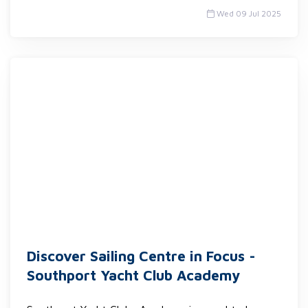
Wed 09 Jul 2025
Discover Sailing Centre in Focus -
Southport Yacht Club Academy