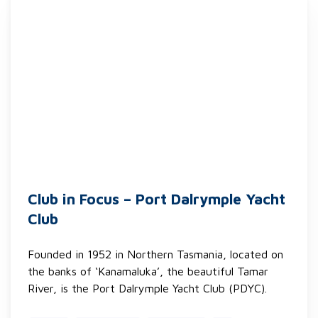
Club in Focus – Port Dalrymple Yacht
Club
Founded in 1952 in Northern Tasmania, located on
the banks of ‘Kanamaluka’, the beautiful Tamar
River, is the Port Dalrymple Yacht Club (PDYC).