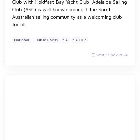
Club with Holdfast Bay Yacht Club, Adelaide Sailing
Club (ASC) is well known amongst the South
Australian sailing community as a welcoming club
for all.
National
Club in Focus
SA
SA Club
Wed 27 Nov 2024