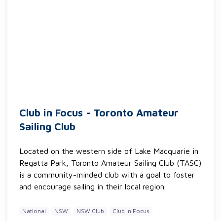
Club in Focus - Toronto Amateur
Sailing Club
Located on the western side of Lake Macquarie in
Regatta Park, Toronto Amateur Sailing Club (TASC)
is a community-minded club with a goal to foster
and encourage sailing in their local region.
National
NSW
NSW Club
Club In Focus