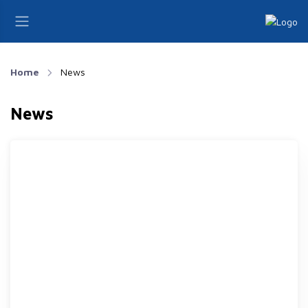
Home
News
News