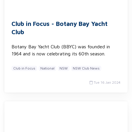
Club in Focus - Botany Bay Yacht
Club
Botany Bay Yacht Club (BBYC) was founded in
1964 and is now celebrating its 60th season.
Club in Focus
National
NSW
NSW Club News
Tue 16 Jan 2024