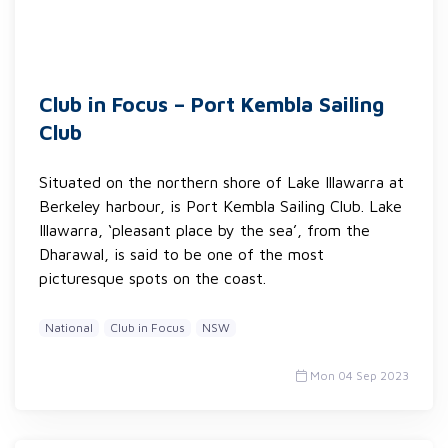
Club in Focus – Port Kembla Sailing
Club
Situated on the northern shore of Lake Illawarra at
Berkeley harbour, is Port Kembla Sailing Club. Lake
Illawarra, ‘pleasant place by the sea’, from the
Dharawal, is said to be one of the most
picturesque spots on the coast.
National
Club in Focus
NSW
Mon 04 Sep 2023