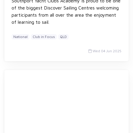
Southport Yacht Clubs Academy is proud to be one
of the biggest Discover Sailing Centres welcoming
participants from all over the area the enjoyment
of learning to sail.
National
Club in Focus
QLD
Wed 04 Jun 2025