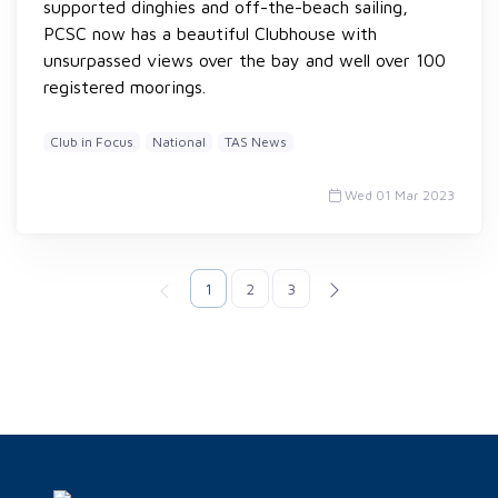
supported dinghies and off-the-beach sailing,
PCSC now has a beautiful Clubhouse with
unsurpassed views over the bay and well over 100
registered moorings.
Club in Focus
National
TAS News
Wed 01 Mar 2023
1
2
3