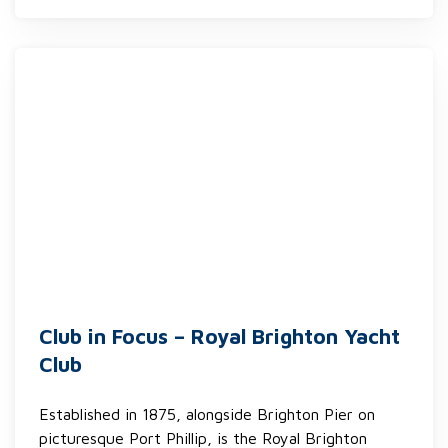
Club in Focus – Royal Brighton Yacht
Club
Established in 1875, alongside Brighton Pier on
picturesque Port Phillip, is the Royal Brighton