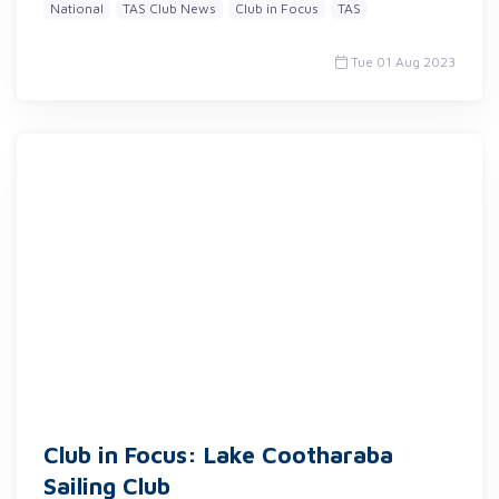
National
TAS Club News
Club in Focus
TAS
Tue 01 Aug 2023
Club in Focus: Lake Cootharaba
Sailing Club