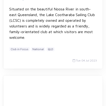
Situated on the beautiful Noosa River in south-
east Queensland, the Lake Cootharaba Sailing Club
(LCSC) is completely owned and operated by
volunteers and is widely regarded as a friendly,
family-orientated club at which visitors are most
welcome.
Club in Focus
National
QLD
Tue 04 Jul 2023