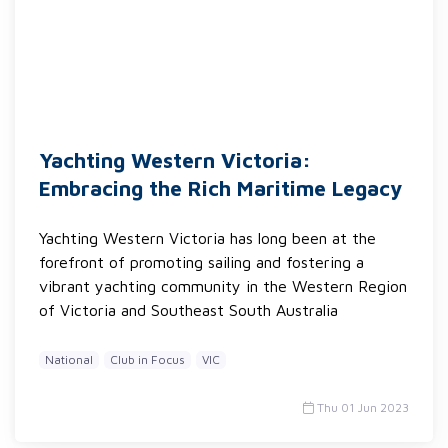
Yachting Western Victoria:
Embracing the Rich Maritime Legacy
Yachting Western Victoria has long been at the
forefront of promoting sailing and fostering a
vibrant yachting community in the Western Region
of Victoria and Southeast South Australia
National
Club in Focus
VIC
Thu 01 Jun 2023