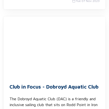
Tue 07 Nov 2023
Club in Focus - Dobroyd Aquatic Club
The Dobroyd Aquatic Club (DAC) is a friendly and
inclusive sailing club that sits on Rodd Point in Iron