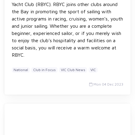
Yacht Club (RBYC). RBYC joins other clubs around
the Bay in promoting the sport of sailing with
active programs in racing, cruising, women’s, youth
and junior sailing. Whether you are a complete
beginner, experienced sailor, or if you merely wish
to enjoy the club’s hospitality and facilities on a
social basis, you will receive a warm welcome at
RBYC.
National
Club in Focus
VIC Club News
VIC
Mon 04 Dec 2023