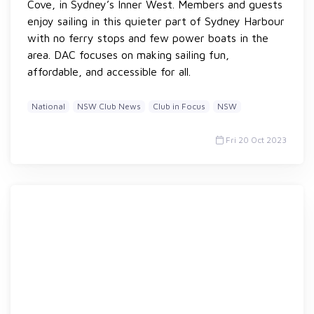
Cove, in Sydney’s Inner West. Members and guests
enjoy sailing in this quieter part of Sydney Harbour
with no ferry stops and few power boats in the
area. DAC focuses on making sailing fun,
affordable, and accessible for all.
National
NSW Club News
Club in Focus
NSW
Fri 20 Oct 2023