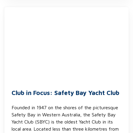
Club in Focus: Safety Bay Yacht Club
Founded in 1947 on the shores of the picturesque
Safety Bay in Western Australia, the Safety Bay
Yacht Club (SBYC) is the oldest Yacht Club in its
local area. Located less than three kilometres from