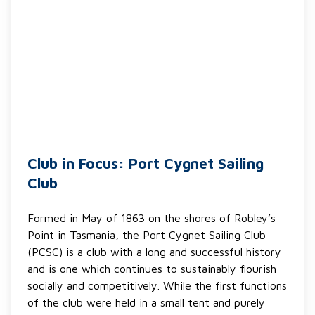
Club in Focus: Port Cygnet Sailing
Club
Formed in May of 1863 on the shores of Robley’s
Point in Tasmania, the Port Cygnet Sailing Club
(PCSC) is a club with a long and successful history
and is one which continues to sustainably flourish
socially and competitively. While the first functions
of the club were held in a small tent and purely