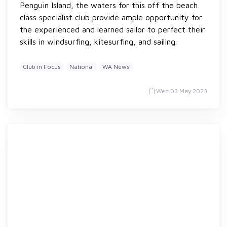
Penguin Island, the waters for this off the beach
class specialist club provide ample opportunity for
the experienced and learned sailor to perfect their
skills in windsurfing, kitesurfing, and sailing.
Club in Focus
National
WA News
Wed 03 May 2023