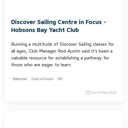
Discover Sailing Centre in Focus -
Hobsons Bay Yacht Club
Running a multitude of Discover Sailing classes for
all ages, Club Manager Rod Austin said it’s been a
valuable resource for establishing a pathway for
those who are eager to learn.
National
Club in Focus
VIC
Tue 13 May 2025