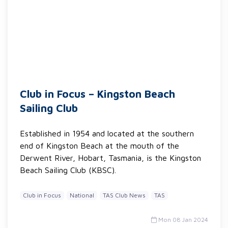
Club in Focus – Kingston Beach
Sailing Club
Established in 1954 and located at the southern
end of Kingston Beach at the mouth of the
Derwent River, Hobart, Tasmania, is the Kingston
Beach Sailing Club (KBSC).
Club in Focus
National
TAS Club News
TAS
Mon 08 Jan 2024