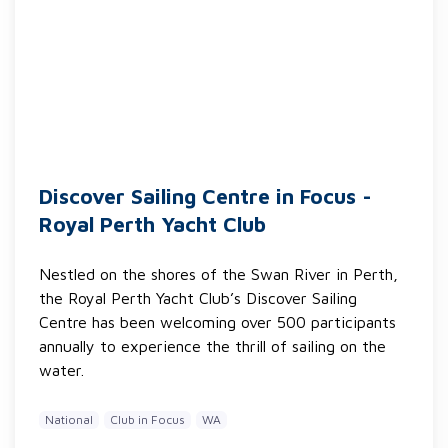
Discover Sailing Centre in Focus -
Royal Perth Yacht Club
Nestled on the shores of the Swan River in Perth,
the Royal Perth Yacht Club’s Discover Sailing
Centre has been welcoming over 500 participants
annually to experience the thrill of sailing on the
water.
National
Club in Focus
WA