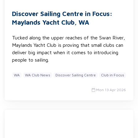
Discover Sailing Centre in Focus:
Maylands Yacht Club, WA
Tucked along the upper reaches of the Swan River,
Maylands Yacht Club is proving that small clubs can
deliver big impact when it comes to introducing
people to sailing.
WA
WA Club News
Discover Sailing Centre
Club in Focus
Mon 13 Apr 2026