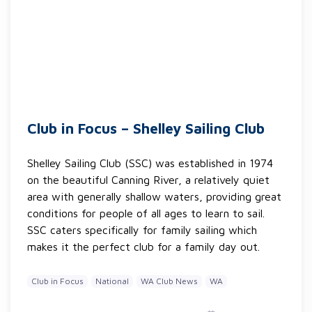
Club in Focus – Shelley Sailing Club
Shelley Sailing Club (SSC) was established in 1974
on the beautiful Canning River, a relatively quiet
area with generally shallow waters, providing great
conditions for people of all ages to learn to sail.
SSC caters specifically for family sailing which
makes it the perfect club for a family day out.
Club in Focus
National
WA Club News
WA