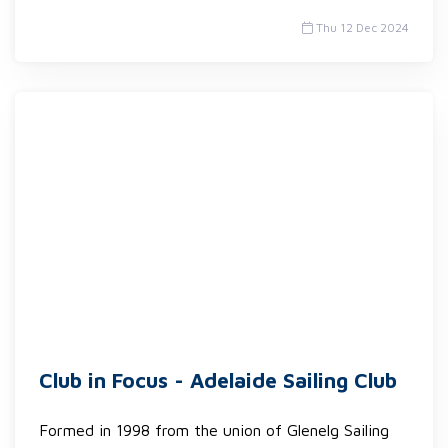
Thu 12 Dec 2024
Club in Focus - Adelaide Sailing Club
Formed in 1998 from the union of Glenelg Sailing