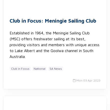
Club in Focus: Meningie Sailing Club
Established in 1964, the Meningie Sailing Club
(MSC) offers freshwater sailing at its best,
providing visitors and members with unique access
to Lake Albert and the Goolwa channel in South
Australia.
Club in Focus
National
SA News
Mon 03 Apr 2023