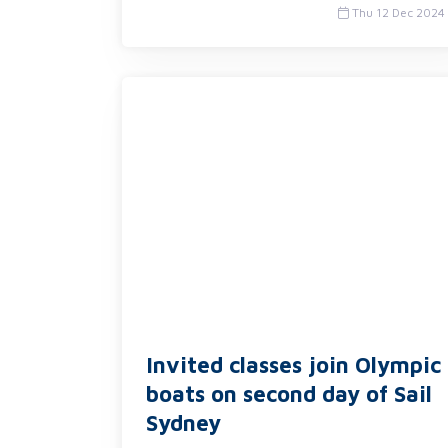
Thu 12 Dec 2024
Invited classes join Olympic
boats on second day of Sail
Sydney