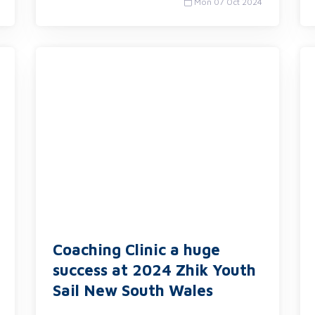
Mon 07 Oct 2024
Coaching Clinic a huge
success at 2024 Zhik Youth
Sail New South Wales