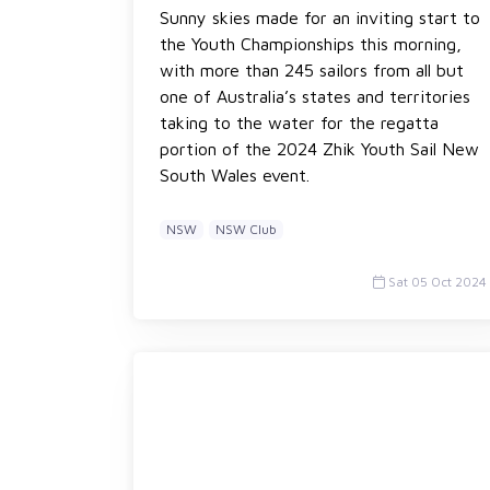
Sunny skies made for an inviting start to
the Youth Championships this morning,
with more than 245 sailors from all but
one of Australia’s states and territories
taking to the water for the regatta
portion of the 2024 Zhik Youth Sail New
South Wales event.
NSW
NSW Club
Sat 05 Oct 2024