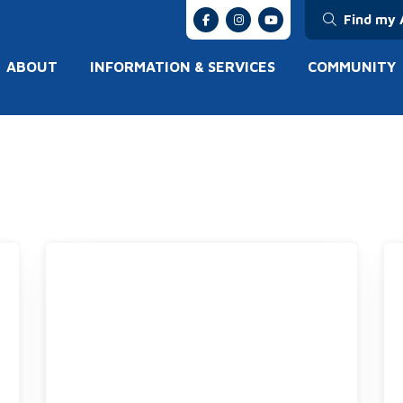
Find my 
ABOUT
INFORMATION & SERVICES
COMMUNITY