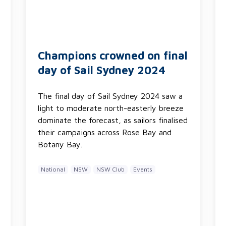
Champions crowned on final
day of Sail Sydney 2024
The final day of Sail Sydney 2024 saw a
light to moderate north-easterly breeze
dominate the forecast, as sailors finalised
their campaigns across Rose Bay and
Botany Bay.
National
NSW
NSW Club
Events