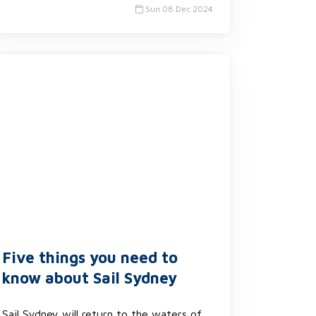
Sun 08 Dec 2024
Five things you need to
know about Sail Sydney
Sail Sydney will return to the waters of