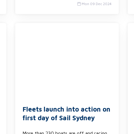
Mon 09 Dec 2024
Fleets launch into action on
first day of Sail Sydney
More than 230 boats are off and racing