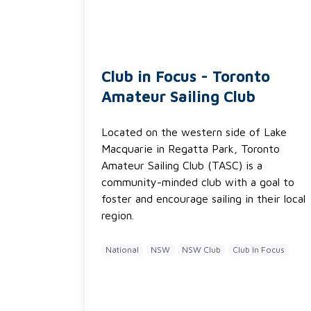
Club in Focus - Toronto
Amateur Sailing Club
Located on the western side of Lake
Macquarie in Regatta Park, Toronto
Amateur Sailing Club (TASC) is a
community-minded club with a goal to
foster and encourage sailing in their local
region.
National
NSW
NSW Club
Club In Focus