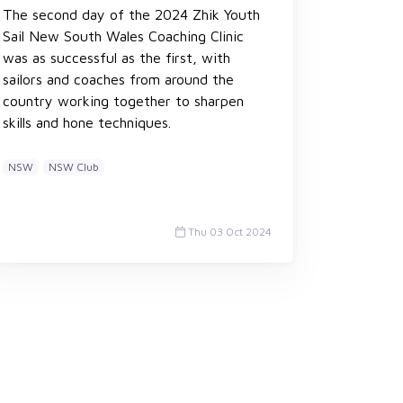
The second day of the 2024 Zhik Youth
Sail New South Wales Coaching Clinic
was as successful as the first, with
sailors and coaches from around the
country working together to sharpen
skills and hone techniques.
NSW
NSW Club
Thu 03 Oct 2024