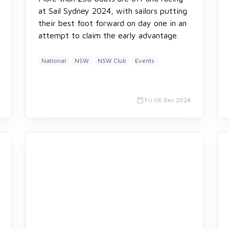
at Sail Sydney 2024, with sailors putting
their best foot forward on day one in an
attempt to claim the early advantage.
National
NSW
NSW Club
Events
Fri 06 Dec 2024