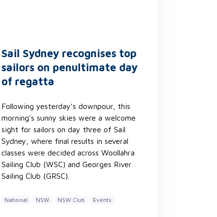
Sail Sydney recognises top
sailors on penultimate day
of regatta
Following yesterday’s downpour, this
morning’s sunny skies were a welcome
sight for sailors on day three of Sail
Sydney, where final results in several
classes were decided across Woollahra
Sailing Club (WSC) and Georges River
Sailing Club (GRSC).
National
NSW
NSW Club
Events