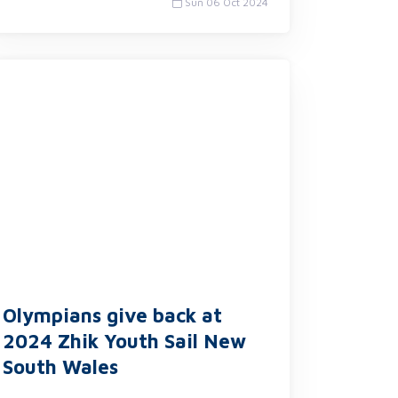
Sun 06 Oct 2024
Olympians give back at
2024 Zhik Youth Sail New
South Wales