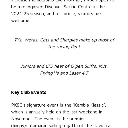
be a recognised Discover Sailing Centre in the
2024-25 season, and of course, visitors are
welcome.
TYs, Wetas, Cats and Sharpies make up most of
the racing fleet
Juniors and LTS fleet of O'pen Skiffs, MJs,
Flying11s and Laser 4.7
Key Club Events
PKSC’s signature event is the ‘Kembla Klassic’,
which is annually held on the last weekend in
November. The event is the premier
dinghy/catamaran sailing regatta of the Illawarra