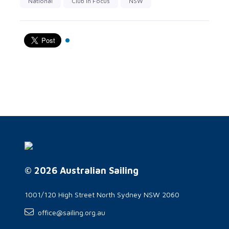
National
Club in Focus
NSW
© 2026 Australian Sailing
1001/120 High Street North Sydney NSW 2060
office@sailing.org.au