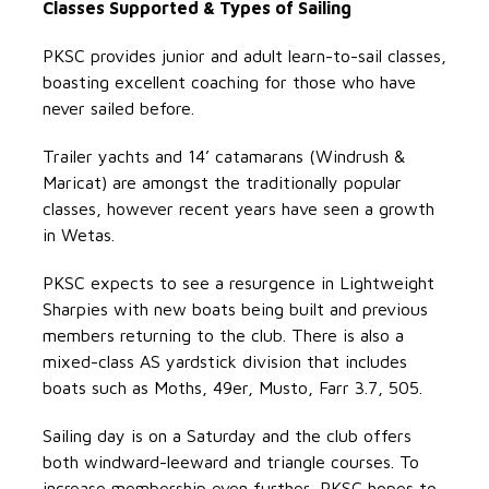
Classes Supported & Types of Sailing
PKSC provides junior and adult learn-to-sail classes,
boasting excellent coaching for those who have
never sailed before.
Trailer yachts and 14’ catamarans (Windrush &
Maricat) are amongst the traditionally popular
classes, however recent years have seen a growth
in Wetas.
PKSC expects to see a resurgence in Lightweight
Sharpies with new boats being built and previous
members returning to the club. There is also a
mixed-class AS yardstick division that includes
boats such as Moths, 49er, Musto, Farr 3.7, 505.
Sailing day is on a Saturday and the club offers
both windward-leeward and triangle courses. To
increase membership even further, PKSC hopes to