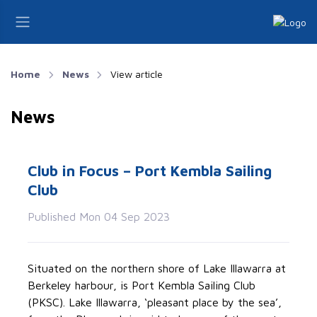
Home
News
View article
News
Club in Focus – Port Kembla Sailing
Club
Published Mon 04 Sep 2023
Situated on the northern shore of Lake Illawarra at
Berkeley harbour, is Port Kembla Sailing Club
(PKSC). Lake Illawarra, ‘pleasant place by the sea’,