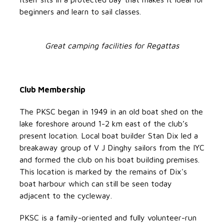
beginners and learn to sail classes.
Great camping facilities for Regattas
Club Membership
The PKSC began in 1949 in an old boat shed on the
lake foreshore around 1-2 km east of the club’s
present location. Local boat builder Stan Dix led a
breakaway group of V J Dinghy sailors from the IYC
and formed the club on his boat building premises.
This location is marked by the remains of Dix's
boat harbour which can still be seen today
adjacent to the cycleway.
PKSC is a family-oriented and fully volunteer-run