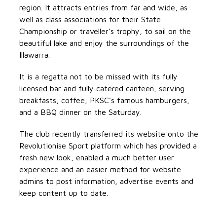
region. It attracts entries from far and wide, as
well as class associations for their State
Championship or traveller’s trophy, to sail on the
beautiful lake and enjoy the surroundings of the
Illawarra.
It is a regatta not to be missed with its fully
licensed bar and fully catered canteen, serving
breakfasts, coffee, PKSC’s famous hamburgers,
and a BBQ dinner on the Saturday.
The club recently transferred its website onto the
Revolutionise Sport platform which has provided a
fresh new look, enabled a much better user
experience and an easier method for website
admins to post information, advertise events and
keep content up to date.