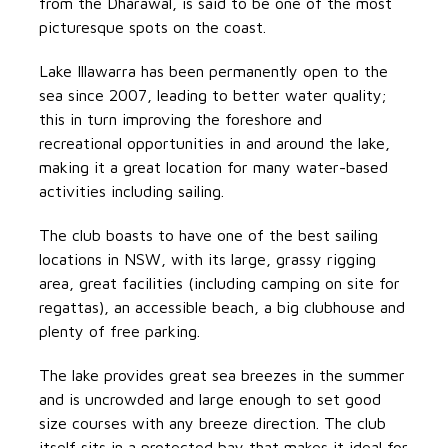
from the Dharawal, is said to be one of the most
picturesque spots on the coast.
Lake Illawarra has been permanently open to the
sea since 2007, leading to better water quality;
this in turn improving the foreshore and
recreational opportunities in and around the lake,
making it a great location for many water-based
activities including sailing.
The club boasts to have one of the best sailing
locations in NSW, with its large, grassy rigging
area, great facilities (including camping on site for
regattas), an accessible beach, a big clubhouse and
plenty of free parking.
The lake provides great sea breezes in the summer
and is uncrowded and large enough to set good
size courses with any breeze direction. The club
itself sits in a protected bay that makes it ideal for