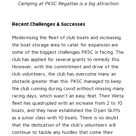
Camping at PKSC Regattas is a big attraction
Recent Challenges & Successes
Modernising the fleet of club boats and increasing
the boat storage area to cater for expansion are
some of the biggest challenges PKSC is facing. The
club has applied for several grants to remedy this.
However, with the commitment and drive of the
club volunteers, the club has overcome many an
obstacle greater than this. PKSC managed to keep
the club running during covid without missing many
racing days, which wasn’t an easy feat. Their Weta
fleet has quadrupled with an increase from 2 to 10
boats, and they have established the O’pen Skiffs
as a junior class with 10 boats. There is no doubt
that the dedication of the club’s volunteers will
continue to tackle any hurdles that come their