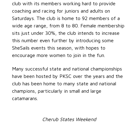
club with its members working hard to provide
coaching and racing for juniors and adults on
Saturdays. The club is home to 92 members of a
wide age range, from 8 to 80. Female membership
sits just under 30%, the club intends to increase
this number even further by introducing some
SheSails events this season, with hopes to
encourage more women to join in the fun.
Many successful state and national championships
have been hosted by PKSC over the years and the
club has been home to many state and national
champions, particularly in small and large
catamarans.
Cherub States Weekend