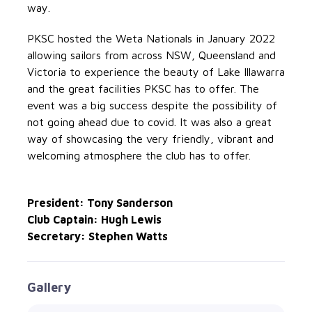
way.
PKSC hosted the Weta Nationals in January 2022
allowing sailors from across NSW, Queensland and
Victoria to experience the beauty of Lake Illawarra
and the great facilities PKSC has to offer. The
event was a big success despite the possibility of
not going ahead due to covid. It was also a great
way of showcasing the very friendly, vibrant and
welcoming atmosphere the club has to offer.
President: Tony Sanderson
Club Captain: Hugh Lewis
Secretary: Stephen Watts
Gallery