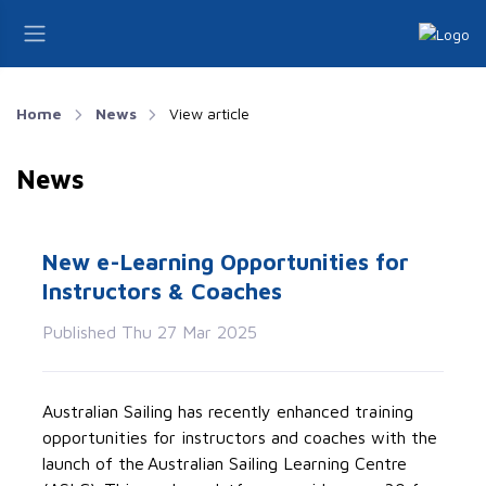
Home
News
View article
News
New e-Learning Opportunities for
Instructors & Coaches
Published Thu 27 Mar 2025
Australian Sailing has
recently
enhanced training
opportunities for instructors and coaches with the
launch of the Australian Sailing Learning Centre