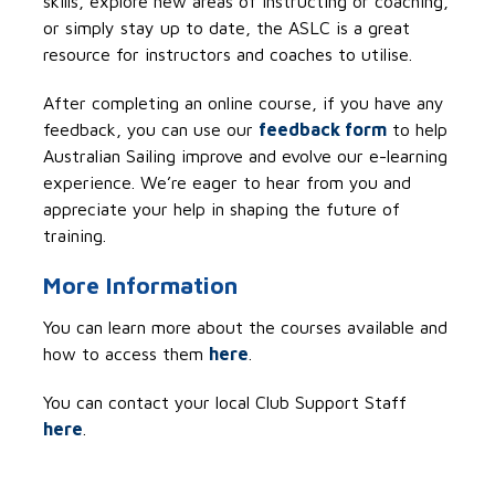
skills, explore new areas of instructing or coaching,
or simply stay up to date, the ASLC is a great
resource for instructors and coaches
to utilise
.
After completing an online
course,
if you have any
feedback,
you can
use
our
feedback form
t
o help
Australian Sailing improve and evolve our e-learning
experience
.
W
e’re
eager to hear from you and
appreciate you
r
help
in
shap
ing
the future of
training
.
More Information
You can learn more about the courses available and
how to access them
here
.
You can
contact your local Club Support Staff
here
.