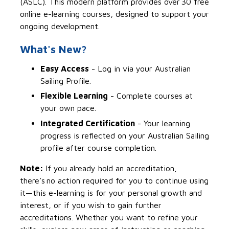
(ASLC). This modern platform provides over 30 free
online
e-learning
courses, designed to support your
ongoing development.
What's New?
Easy Access
-
Log in via your Australian
Sailing Profile.
Flexible Learning
-
Complete courses at
your own pace.
Integrated Certification
-
Your learning
progress is reflected on your Australian Sailing
profile after course completion.
Note:
If you already hold an accreditation,
there’s
no action required for you to continue using
it—this e-learning is for your personal growth and
interest, or if you wish to gain further
accreditations. Whether you want to refine your