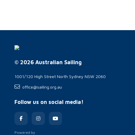
© 2026 Australian Sailing
1001/120 High Street North Sydney NSW 2060
office@sailing.org.au
Follow us on social media!
Powered by