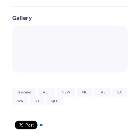
Gallery
Training
ACT
NSW
VIC
TAS
SA
WA
NT
QLD