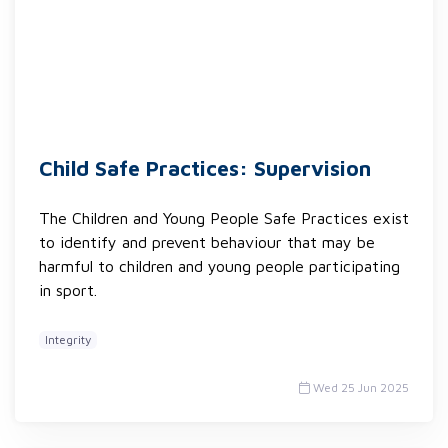
Child Safe Practices: Supervision
The Children and Young People Safe Practices exist
to identify and prevent behaviour that may be
harmful to children and young people participating
in sport.
Integrity
Wed 25 Jun 2025