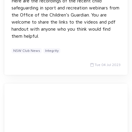
Here are the recordings of the recent child
safeguarding in sport and recreation webinars from
the Office of the Children’s Guardian. You are
welcome to share the links to the videos and pdf
handout with anyone who you think would find
them helpful.
NSW Club News
Integrity
Tue 04 Jul 2023