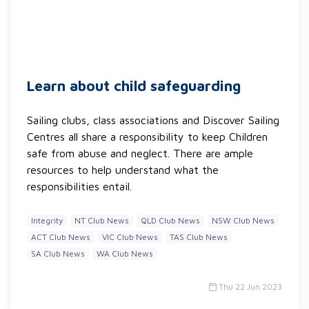
Learn about child safeguarding
Sailing clubs, class associations and Discover Sailing
Centres all share a responsibility to keep Children
safe from abuse and neglect. There are ample
resources to help understand what the
responsibilities entail.
Integrity
NT Club News
QLD Club News
NSW Club News
ACT Club News
VIC Club News
TAS Club News
SA Club News
WA Club News
Thu 22 Jun 2023