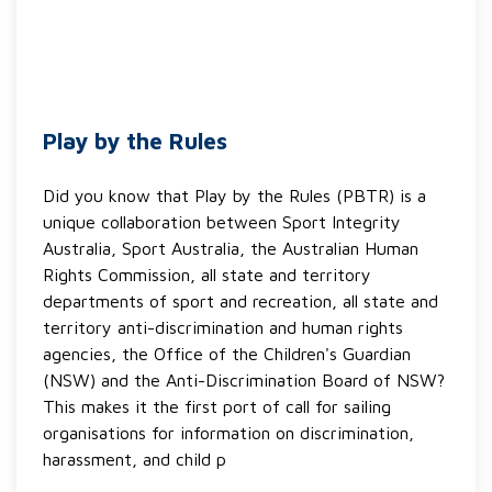
Play by the Rules
Did you know that Play by the Rules (PBTR) is a
unique collaboration between Sport Integrity
Australia, Sport Australia, the Australian Human
Rights Commission, all state and territory
departments of sport and recreation, all state and
territory anti-discrimination and human rights
agencies, the Office of the Children's Guardian
(NSW) and the Anti-Discrimination Board of NSW?
This makes it the first port of call for sailing
organisations for information on discrimination,
harassment, and child p