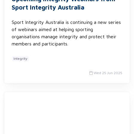
Sport Integrity Australia
Sport Integrity Australia is continuing a new series
of webinars aimed at helping sporting
organisations manage integrity and protect their
members and participants.
Integrity
Wed 25 Jun 2025