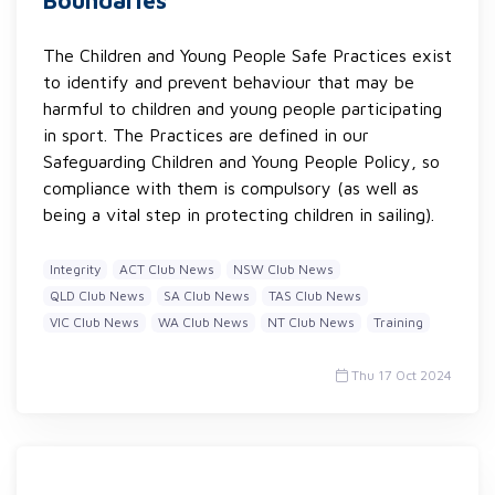
Boundaries
The Children and Young People Safe Practices exist
to identify and prevent behaviour that may be
harmful to children and young people participating
in sport. The Practices are defined in our
Safeguarding Children and Young People Policy, so
compliance with them is compulsory (as well as
being a vital step in protecting children in sailing).
Integrity
ACT Club News
NSW Club News
QLD Club News
SA Club News
TAS Club News
VIC Club News
WA Club News
NT Club News
Training
Thu 17 Oct 2024