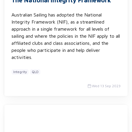
The National Integrity Framework
Australian Sailing has adopted the National
Integrity Framework (NIF), as a streamlined
approach in a single framework for all levels of
sailing and where the policies in the NIF apply to all
affiliated clubs and class associations, and the
people who participate in and help deliver
activities.
Integrity
QLD
Wed 13 Sep 2023