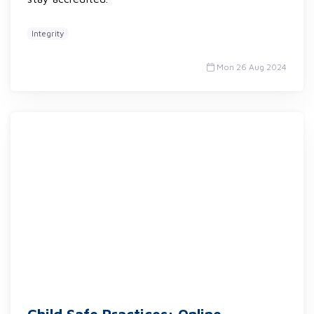
Integrity
Mon 26 Aug 2024