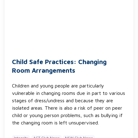
Child Safe Practices: Changing
Room Arrangements
Children and young people are particularly
vulnerable in changing rooms due in part to various
stages of dress/undress and because they are
isolated areas. There is also a risk of peer on peer
child or young person problems, such as bullying if
the changing room is left unsupervised.
Integrity
ACT Club News
NSW Club News