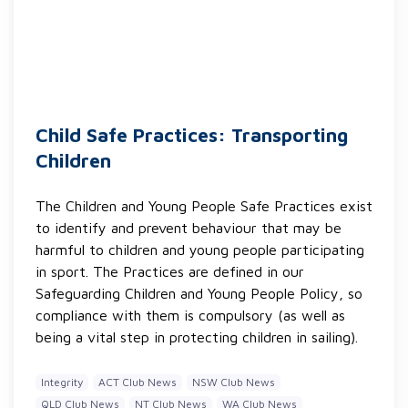
Child Safe Practices: Transporting
Children
The Children and Young People Safe Practices exist
to identify and prevent behaviour that may be
harmful to children and young people participating
in sport. The Practices are defined in our
Safeguarding Children and Young People Policy, so
compliance with them is compulsory (as well as
being a vital step in protecting children in sailing).
Integrity
ACT Club News
NSW Club News
QLD Club News
NT Club News
WA Club News