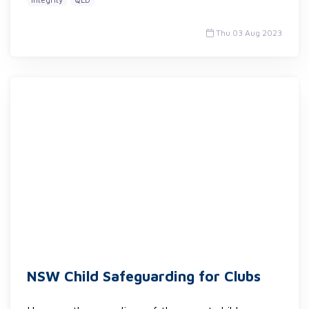
Thu 03 Aug 2023
NSW Child Safeguarding for Clubs