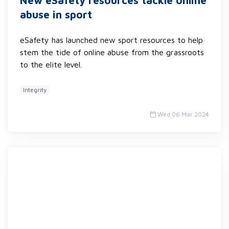
New eSafety resources tackle online
abuse in sport
eSafety has launched new sport resources to help
stem the tide of online abuse from the grassroots
to the elite level.
Integrity
Wed 06 Mar 2024