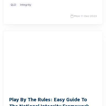
QLD
Integrity
Mon 11 Dec 2023
Play By The Rules: Easy Guide To