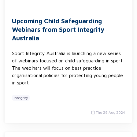
Upcoming Child Safeguarding
Webinars from Sport Integrity
Australia
Sport Integrity Australia is launching a new series
of webinars focused on child safeguarding in sport.
The webinars will focus on best practice
organisational policies for protecting young people
in sport.
Integrity
Thu 29 Aug 2024