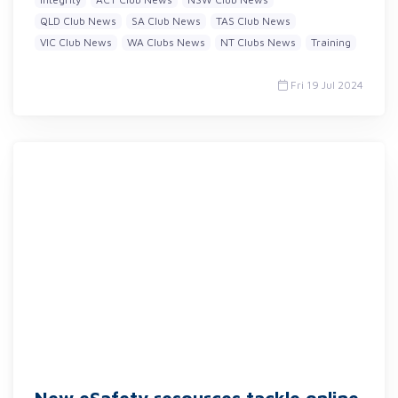
QLD Club News
SA Club News
TAS Club News
VIC Club News
WA Clubs News
NT Clubs News
Training
Fri 19 Jul 2024