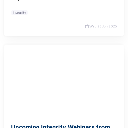
Integrity
Wed 25 Jun 2025
Upcoming Integrity Webinars from