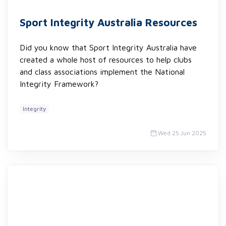
Sport Integrity Australia Resources
Did you know that Sport Integrity Australia have
created a whole host of resources to help clubs
and class associations implement the National
Integrity Framework?
Integrity
Wed 25 Jun 2025