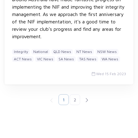
implementing the NIF and improving their integrity
management. As we approach the first anniversary
of the NIF implementation, it’s a good time to
review your club’s progress and find any areas for
improvement.
Integrity
National
QLD News
NT News
NSW News
ACT News
VIC News
SA News
TAS News
WA News
Wed 15 Feb 2023
1
2