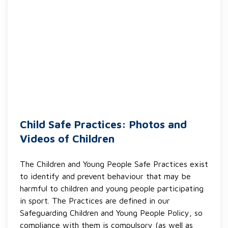
Child Safe Practices: Photos and
Videos of Children
The Children and Young People Safe Practices exist
to identify and prevent behaviour that may be
harmful to children and young people participating
in sport. The Practices are defined in our
Safeguarding Children and Young People Policy, so
compliance with them is compulsory (as well as