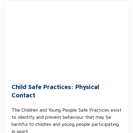
Child Safe Practices: Physical
Contact
The Children and Young People Safe Practices exist
to identify and prevent behaviour that may be
harmful to children and young people participating
in sport.