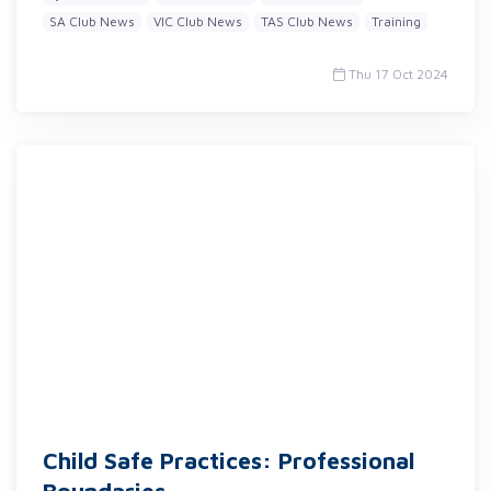
SA Club News
VIC Club News
TAS Club News
Training
Thu 17 Oct 2024
Child Safe Practices: Professional