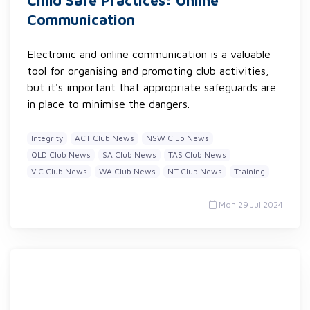
Child Safe Practices: Online
Communication
Electronic and online communication is a valuable
tool for organising and promoting club activities,
but it's important that appropriate safeguards are
in place to minimise the dangers.
Integrity
ACT Club News
NSW Club News
QLD Club News
SA Club News
TAS Club News
VIC Club News
WA Club News
NT Club News
Training
Mon 29 Jul 2024