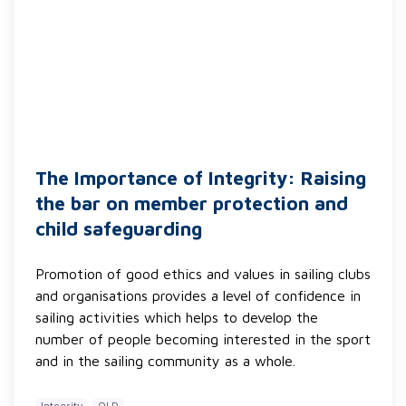
The Importance of Integrity: Raising
the bar on member protection and
child safeguarding
Promotion of good ethics and values in sailing clubs
and organisations provides a level of confidence in
sailing activities which helps to develop the
number of people becoming interested in the sport
and in the sailing community as a whole.
Integrity
QLD