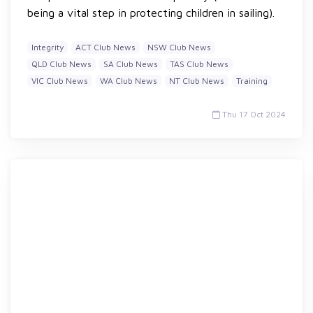
being a vital step in protecting children in sailing).
Integrity
ACT Club News
NSW Club News
QLD Club News
SA Club News
TAS Club News
VIC Club News
WA Club News
NT Club News
Training
Thu 17 Oct 2024