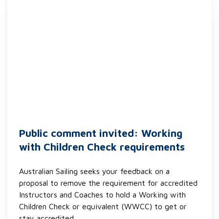
Public comment invited: Working
with Children Check requirements
Australian Sailing seeks your feedback on a
proposal to remove the requirement for accredited
Instructors and Coaches to hold a Working with
Children Check or equivalent (WWCC) to get or
stay accredited.