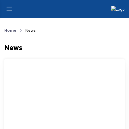
Home
News
News