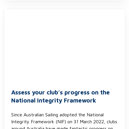
Assess your club’s progress on the
National Integrity Framework
Since Australian Sailing adopted the National
Integrity Framework (NIF) on 31 March 2022, clubs
around Australia have made fantastic progress on