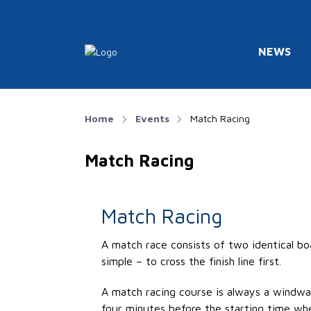
NEWS
Home
Events
Match Racing
Match Racing
Match Racing
A match race consists of two identical bo
simple – to cross the finish line first.
A match racing course is always a windw
four minutes before the starting time whe