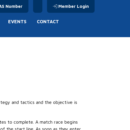
AS Number
Member Login
EVENTS
CONTACT
rategy and
tactics
and the
objective
is
tes to complete. A match race begins
f the start line. As soon as they enter