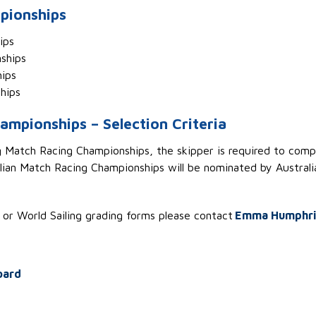
pionships
hips
nships
ips
hips
ampionships – Selection Criteria
ng Match Racing Championships, the skipper
is required to
compe
ian Match Racing Championships will be nominated by Australia
s or World Sailing grading forms
please contact
Emma Humphri
oard