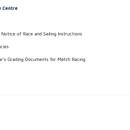
e Centre
Notice of Race and Sailing Instructions
cies
ar’s Grading Documents for Match Racing