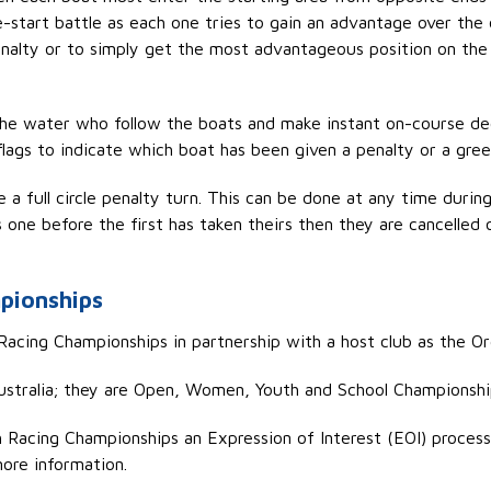
re-start battle as each one tries to gain an advantage over the
penalty or to simply get the most
advantageous
position on the 
the water who follow the boats and make instant on-course dec
flags to
indicate
which boat has been given a penalty or a green 
a full circle penalty turn. This can be done at any time during 
 one before the first has taken theirs then they are cancelled 
pionships
acing Championships in partnership with a host club as the O
ustralia; they are Open, Women, Youth and School Championshi
h Racing Championships an Expression of Interest (EOI)
process
ore information.