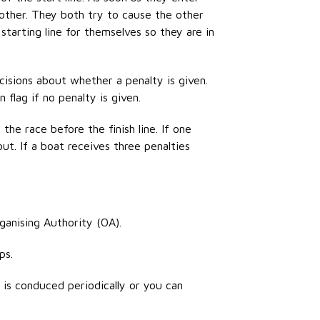
 other. They both try to cause the other
starting line for
themselves
so they are in
isions about whether a penalty is given.
flag if no penalty is given.
the race before the finish line. If one
out. If a boat receives three
penalties
rganising Authority (OA).
ps
.
 is conduced periodically or you can