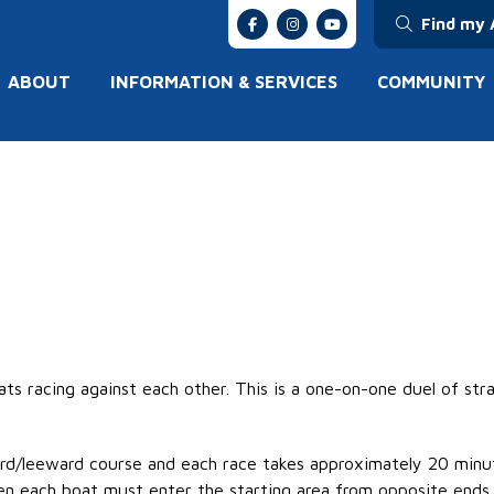
Find my 
ABOUT
INFORMATION & SERVICES
COMMUNITY
ats racing against each other. This is a one-on-one duel of st
ard/leeward
course
and each race takes approximately 20 minu
n each boat must enter the starting area from opposite ends o