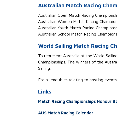
Australian Match Racing Cham
Aust
ralian Open
Match Racing Champions
Aust
ralian Women
Match Racing Champio
Aust
ralian Youth
Match Racing Championsh
Aust
ralian School
Match Racing Champions
World Sailing Match Racing Ch
To
represent
Australia at the World Saili
Championships
.
The winner
s
of
the
Austral
Sailing.
For all enquiries relating to hosting event
L
inks
Match Racing Championships Honour B
AUS Match Racing Calendar