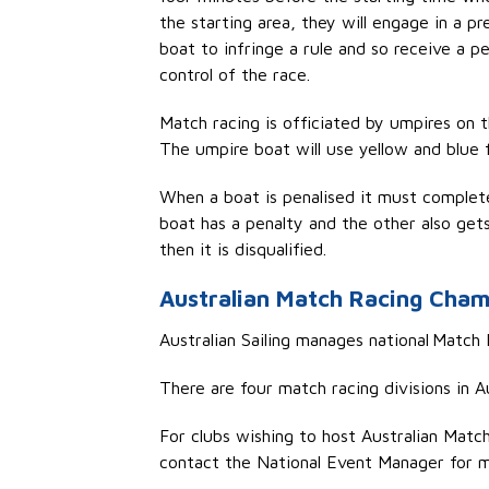
the starting area, they will engage in a p
boat to infringe a rule and so receive a 
control of the race.
Match racing is officiated by umpires on 
The umpire boat will use yellow and blue 
When a boat is
penalised
it must complete 
boat has a penalty and the other also gets
then it is disqualified.
Australian Match Racing Cham
Australian Sailing manages
national
Match R
There are four match racing
di
visions
in A
For clubs wishing to host Australian Matc
contact the National Event Manager
for m