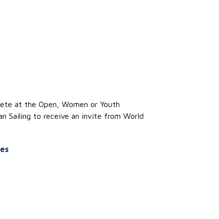
te at the
Open
,
Women
or Youth
n Sailing to receive an invite from World
es