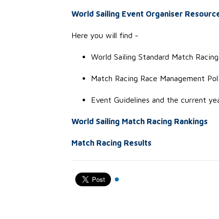
World Sailing Event Organiser Resourc
Here you will find -
World Sailing Standard Match Racing 
Match Racing Race Management Poli
Event Guideline
s
and the current ye
World Sailing Match Racing Rankings
Match Racing Results