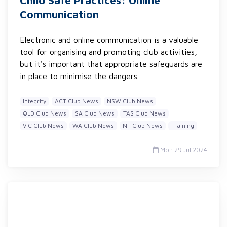
Child Safe Practices: Online
Communication
Electronic and online communication is a valuable
tool for organising and promoting club activities,
but it's important that appropriate safeguards are
in place to minimise the dangers.
Integrity
ACT Club News
NSW Club News
QLD Club News
SA Club News
TAS Club News
VIC Club News
WA Club News
NT Club News
Training
Mon 29 Jul 2024