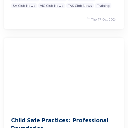
SA Club News
VIC Club News
TAS Club News
Training
Thu 17 Oct 2024
Child Safe Practices: Professional