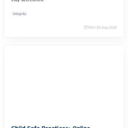
Integrity
Mon 26 Aug 2024