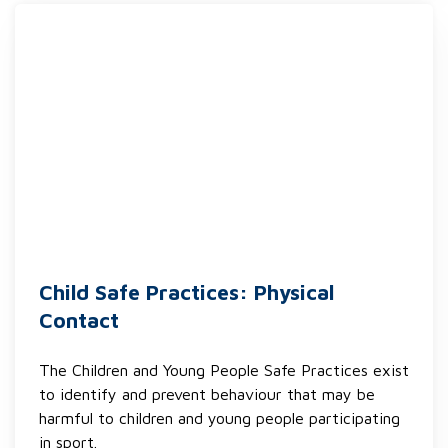
Child Safe Practices: Physical
Contact
The Children and Young People Safe Practices exist
to identify and prevent behaviour that may be
harmful to children and young people participating
in sport.