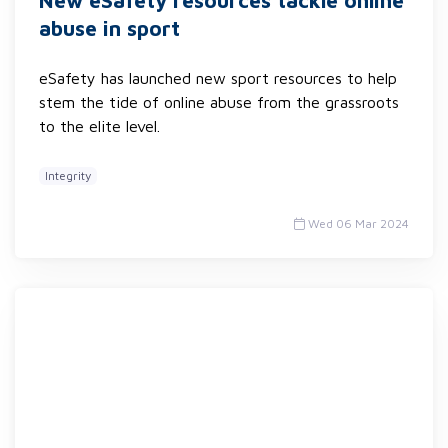
New eSafety resources tackle online
abuse in sport
eSafety has launched new sport resources to help
stem the tide of online abuse from the grassroots
to the elite level.
Integrity
Wed 06 Mar 2024