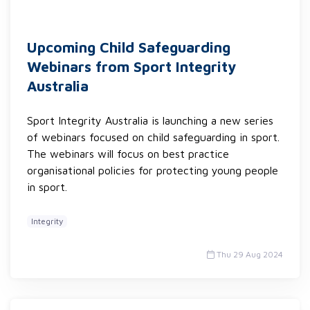
Upcoming Child Safeguarding
Webinars from Sport Integrity
Australia
Sport Integrity Australia is launching a new series
of webinars focused on child safeguarding in sport.
The webinars will focus on best practice
organisational policies for protecting young people
in sport.
Integrity
Thu 29 Aug 2024