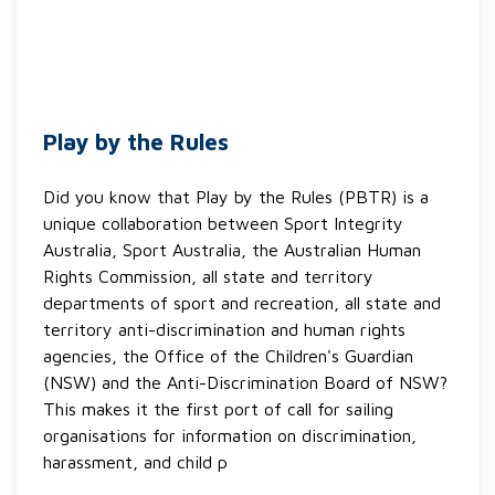
Play by the Rules
Did you know that Play by the Rules (PBTR) is a
unique collaboration between Sport Integrity
Australia, Sport Australia, the Australian Human
Rights Commission, all state and territory
departments of sport and recreation, all state and
territory anti-discrimination and human rights
agencies, the Office of the Children's Guardian
(NSW) and the Anti-Discrimination Board of NSW?
This makes it the first port of call for sailing
organisations for information on discrimination,
harassment, and child p