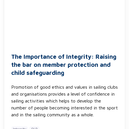
The Importance of Integrity: Raising
the bar on member protection and
child safeguarding
Promotion of good ethics and values in sailing clubs
and organisations provides a level of confidence in
sailing activities which helps to develop the
number of people becoming interested in the sport
and in the sailing community as a whole.
Integrity
QLD