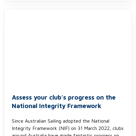
Assess your club’s progress on the
National Integrity Framework
Since Australian Sailing adopted the National
Integrity Framework (NIF) on 31 March 2022, clubs
around Australia have made fantastic progress on