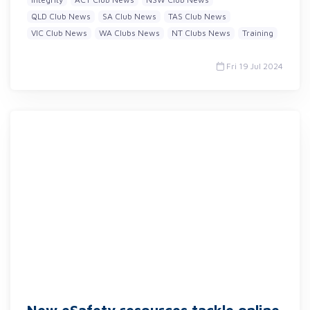
QLD Club News
SA Club News
TAS Club News
VIC Club News
WA Clubs News
NT Clubs News
Training
Fri 19 Jul 2024