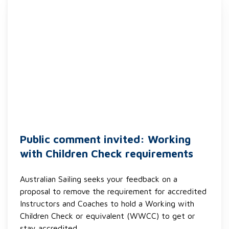
Public comment invited: Working
with Children Check requirements
Australian Sailing seeks your feedback on a
proposal to remove the requirement for accredited
Instructors and Coaches to hold a Working with
Children Check or equivalent (WWCC) to get or
stay accredited.