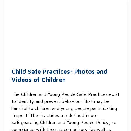
Child Safe Practices: Photos and
Videos of Children
The Children and Young People Safe Practices exist
to identify and prevent behaviour that may be
harmful to children and young people participating
in sport. The Practices are defined in our
Safeguarding Children and Young People Policy, so
compliance with them is compulsory (as well as