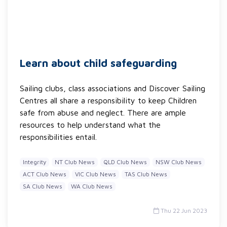
Learn about child safeguarding
Sailing clubs, class associations and Discover Sailing
Centres all share a responsibility to keep Children
safe from abuse and neglect. There are ample
resources to help understand what the
responsibilities entail.
Integrity
NT Club News
QLD Club News
NSW Club News
ACT Club News
VIC Club News
TAS Club News
SA Club News
WA Club News
Thu 22 Jun 2023