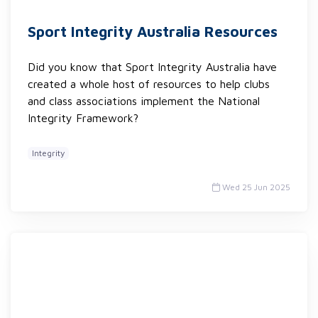
Sport Integrity Australia Resources
Did you know that Sport Integrity Australia have
created a whole host of resources to help clubs
and class associations implement the National
Integrity Framework?
Integrity
Wed 25 Jun 2025