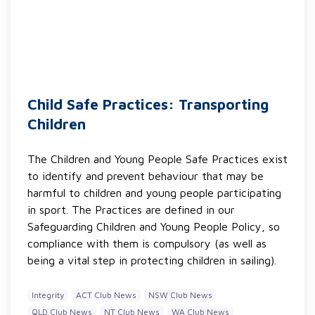
Child Safe Practices: Transporting
Children
The Children and Young People Safe Practices exist
to identify and prevent behaviour that may be
harmful to children and young people participating
in sport. The Practices are defined in our
Safeguarding Children and Young People Policy, so
compliance with them is compulsory (as well as
being a vital step in protecting children in sailing).
Integrity
ACT Club News
NSW Club News
QLD Club News
NT Club News
WA Club News