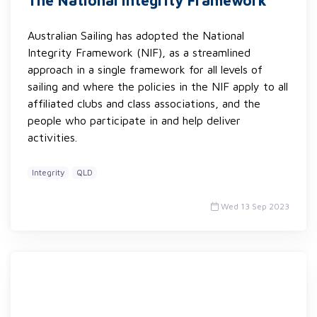
The National Integrity Framework
Australian Sailing has adopted the National
Integrity Framework (NIF), as a streamlined
approach in a single framework for all levels of
sailing and where the policies in the NIF apply to all
affiliated clubs and class associations, and the
people who participate in and help deliver
activities.
Integrity
QLD
Wed 13 Sep 2023