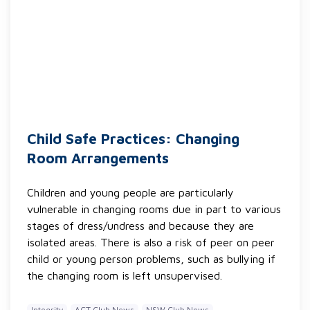
Child Safe Practices: Changing
Room Arrangements
Children and young people are particularly
vulnerable in changing rooms due in part to various
stages of dress/undress and because they are
isolated areas. There is also a risk of peer on peer
child or young person problems, such as bullying if
the changing room is left unsupervised.
Integrity
ACT Club News
NSW Club News