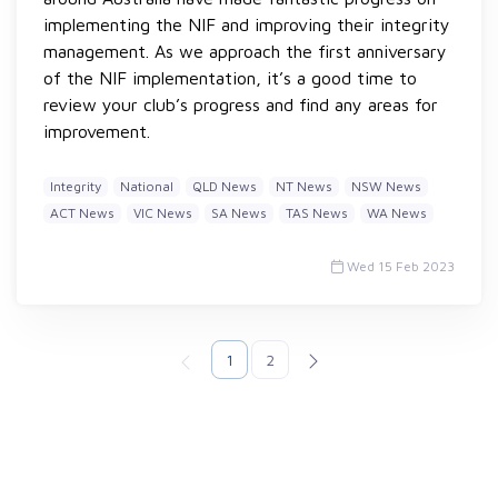
implementing the NIF and improving their integrity
management. As we approach the first anniversary
of the NIF implementation, it’s a good time to
review your club’s progress and find any areas for
improvement.
Integrity
National
QLD News
NT News
NSW News
ACT News
VIC News
SA News
TAS News
WA News
Wed 15 Feb 2023
1
2