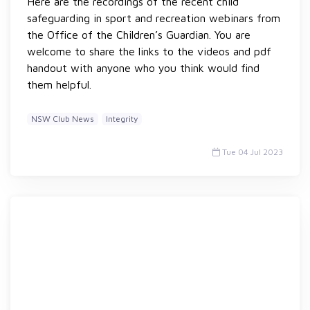
Here are the recordings of the recent child
safeguarding in sport and recreation webinars from
the Office of the Children’s Guardian. You are
welcome to share the links to the videos and pdf
handout with anyone who you think would find
them helpful.
NSW Club News
Integrity
Tue 04 Jul 2023