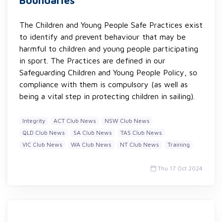
Boundaries
The Children and Young People Safe Practices exist
to identify and prevent behaviour that may be
harmful to children and young people participating
in sport. The Practices are defined in our
Safeguarding Children and Young People Policy, so
compliance with them is compulsory (as well as
being a vital step in protecting children in sailing).
Integrity
ACT Club News
NSW Club News
QLD Club News
SA Club News
TAS Club News
VIC Club News
WA Club News
NT Club News
Training
Thu 17 Oct 2024