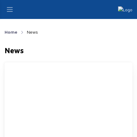
Home
News
News