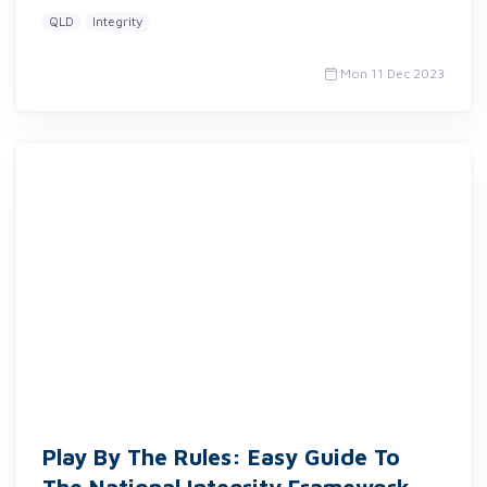
QLD
Integrity
Mon 11 Dec 2023
Play By The Rules: Easy Guide To