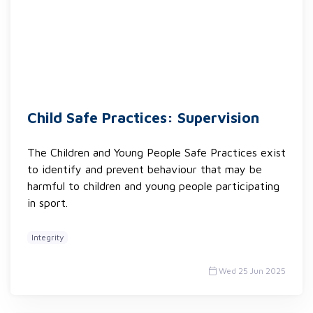
Child Safe Practices: Supervision
The Children and Young People Safe Practices exist
to identify and prevent behaviour that may be
harmful to children and young people participating
in sport.
Integrity
Wed 25 Jun 2025