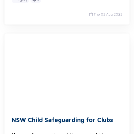
Thu 03 Aug 2023
NSW Child Safeguarding for Clubs