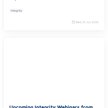
Integrity
Wed 25 Jun 2025
Upcoming Integrity Webinars from