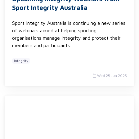
Sport Integrity Australia
Sport Integrity Australia is continuing a new series
of webinars aimed at helping sporting
organisations manage integrity and protect their
members and participants.
Integrity
Wed 25 Jun 2025