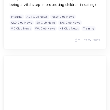
being a vital step in protecting children in sailing).
Integrity
ACT Club News
NSW Club News
QLD Club News
SA Club News
TAS Club News
VIC Club News
WA Club News
NT Club News
Training
Thu 17 Oct 2024