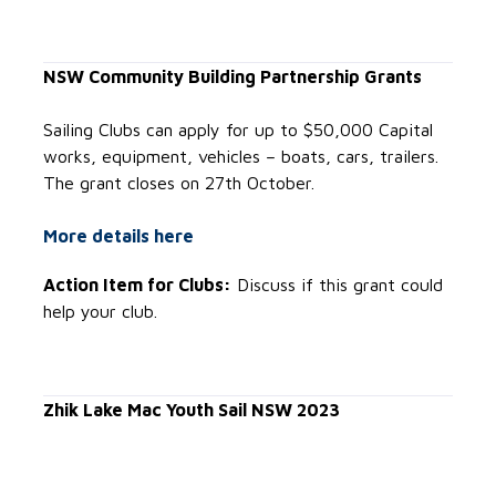
NSW Community Building Partnership Grants
Sailing Clubs can apply for up to $50,000 Capital
works, equipment, vehicles – boats, cars, trailers.
The grant closes on 27th October.
More details here
Action Item for Clubs:
Discuss if this grant could
help your club.
Zhik Lake Mac Youth Sail NSW 2023