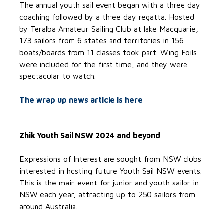
The annual youth sail event began with a three day
coaching followed by a three day regatta. Hosted
by Teralba Amateur Sailing Club at lake Macquarie,
173 sailors from 6 states and territories in 156
boats/boards from 11 classes took part. Wing Foils
were included for the first time, and they were
spectacular to watch.
The wrap up news article is here
Zhik Youth Sail NSW 2024 and beyond
Expressions of Interest are sought from NSW clubs
interested in hosting future Youth Sail NSW events.
This is the main event for junior and youth sailor in
NSW each year, attracting up to 250 sailors from
around Australia.