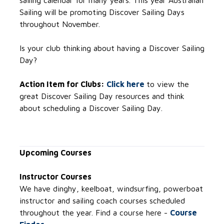
sailing calendar for many years. This year Australian
Sailing will be promoting Discover Sailing Days
throughout November.
Is your club thinking about having a Discover Sailing
Day?
Action Item for Clubs:
Click here
to view the
great Discover Sailing Day resources and think
about scheduling a Discover Sailing Day.
Upcoming Courses
Instructor Courses
We have dinghy, keelboat, windsurfing, powerboat
instructor and sailing coach courses scheduled
throughout the year. Find a course here -
Course