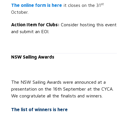
st
The online form is here
it closes on the 31
October.
Action Item for Clubs:
Consider hosting this event
and submit an EOI.
NSW Sailing Awards
The NSW Sailing Awards were announced at a
presentation on the 16th September at the CYCA.
We congratulate all the finalists and winners.
The list of winners is here