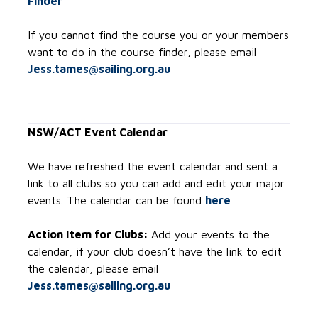
Finder
If you cannot find the course you or your members
want to do in the course finder, please email
Jess.tames@sailing.org.au
NSW/ACT Event Calendar
We have refreshed the event calendar and sent a
link to all clubs so you can add and edit your major
events. The calendar can be found
here
Action Item for Clubs:
Add your events to the
calendar, if your club doesn’t have the link to edit
the calendar, please email
Jess.tames@sailing.org.au