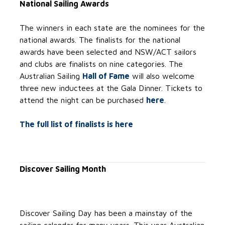
National Sailing Awards
The winners in each state are the nominees for the
national awards. The finalists for the national
awards have been selected and NSW/ACT sailors
and clubs are finalists on nine categories. The
Australian Sailing
Hall of Fame
will also welcome
three new inductees at the Gala Dinner. Tickets to
attend the night can be purchased
here
.
The full list of finalists is here
Discover Sailing Month
Discover Sailing Day has been a mainstay of the