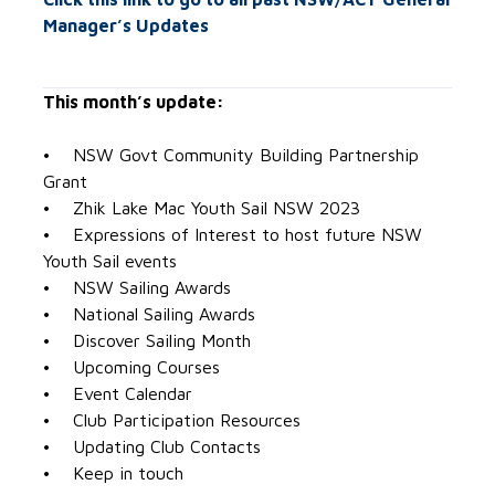
Manager’s Updates
This month’s update:
• NSW Govt Community Building Partnership
Grant
• Zhik Lake Mac Youth Sail NSW 2023
• Expressions of Interest to host future NSW
Youth Sail events
• NSW Sailing Awards
• National Sailing Awards
• Discover Sailing Month
• Upcoming Courses
• Event Calendar
• Club Participation Resources
• Updating Club Contacts
• Keep in touch