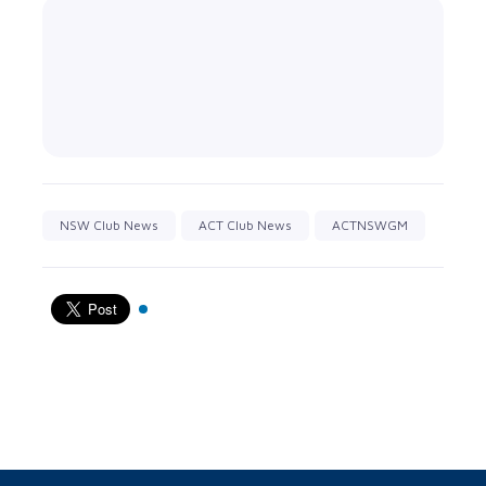
NSW Club News
ACT Club News
ACTNSWGM