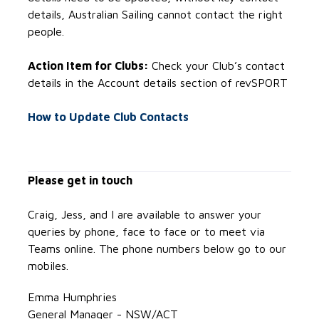
details, Australian Sailing cannot contact the right
people.
Action Item for Clubs:
Check your Club’s contact
details in the Account details section of revSPORT
How to Update Club Contacts
Please get in touch
Craig, Jess, and I are available to answer your
queries by phone, face to face or to meet via
Teams online. The phone numbers below go to our
mobiles.
Emma Humphries
General Manager - NSW/ACT