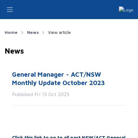
Home
News
View article
News
General Manager - ACT/NSW
Monthly Update October 2023
Published Fri 13 Oct 2023
Click this link to go to all past NSW/ACT General