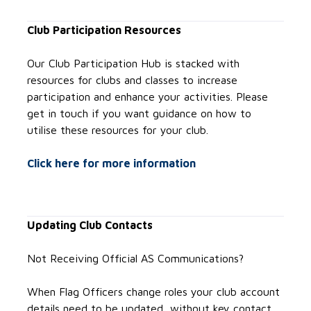
Club Participation Resources
Our Club Participation Hub is stacked with
resources for clubs and classes to increase
participation and enhance your activities. Please
get in touch if you want guidance on how to
utilise these resources for your club.
Click here for more information
Updating Club Contacts
Not Receiving Official AS Communications?
When Flag Officers change roles your club account
details need to be updated, without key contact