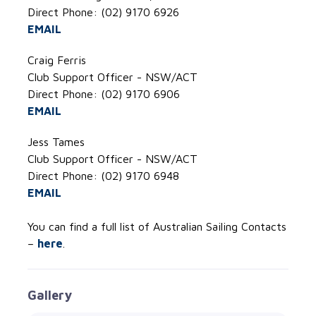
Direct Phone: (02) 9170 6926
EMAIL
Craig Ferris
Club Support Officer - NSW/ACT
Direct Phone: (02) 9170 6906
EMAIL
Jess Tames
Club Support Officer - NSW/ACT
Direct Phone: (02) 9170 6948
EMAIL
You can find a full list of Australian Sailing Contacts
–
here
.
Gallery