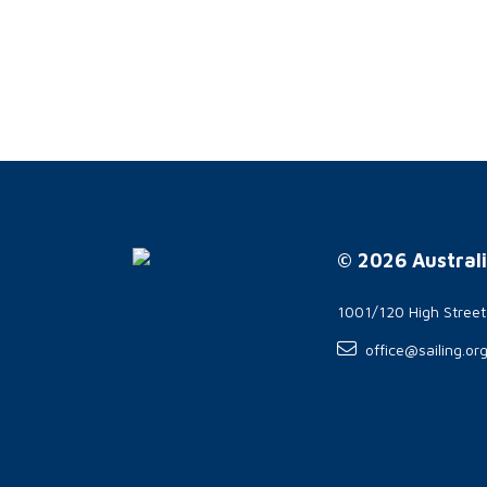
© 2026 Australi
1001/120 High Stree
office@sailing.or