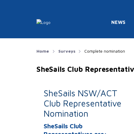
NEWS
Home
Surveys
Complete nomination
SheSails Club Representat
SheSails NSW/ACT
Club Representative
Nomination
SheSails Club