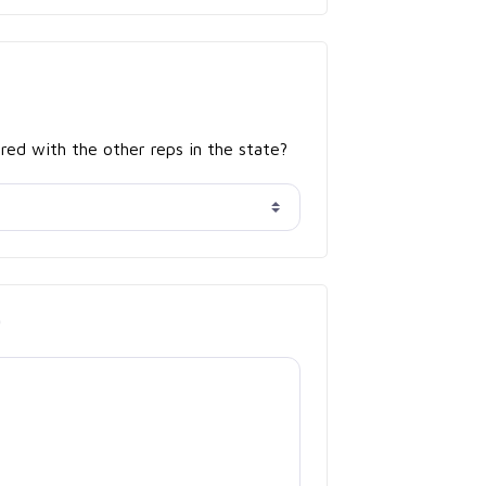
red with the other reps in the state?
*