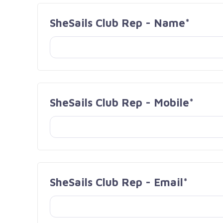
SheSails Club Rep - Name*
SheSails Club Rep - Mobile*
SheSails Club Rep - Email*