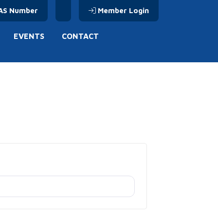
AS Number
Member Login
EVENTS
CONTACT