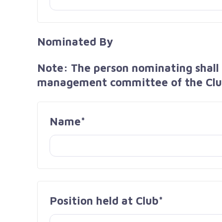
Nominated By
Note: The person nominating shall
management committee of the Clu
Name*
Position held at Club*