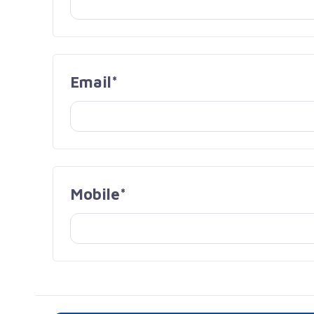
Email*
Mobile*