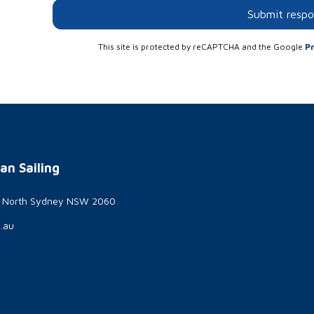
Submit resp
This site is protected by reCAPTCHA and the Google
Pr
an Sailing
t North Sydney NSW 2060
g.au