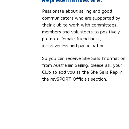
Representatives are:
Passionate about sailing and good
communicators who are supported by
their club to work with committees,
members and volunteers to positively
promote female friendliness,
inclusiveness and participation.
So you can receive She Sails Information
from Australian Sailing, please ask your
Club to add you as the She Sails Rep in
the revSPORT Officials section.