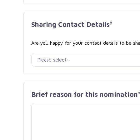
Sharing Contact Details*
Are you happy for your contact details to be sha
Brief reason for this nomination