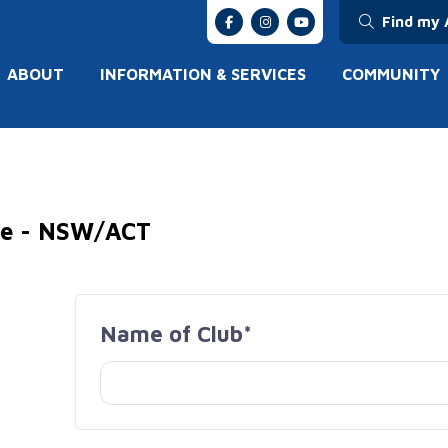
Find my 
ABOUT
INFORMATION & SERVICES
COMMUNITY
ive - NSW/ACT
Name of Club*