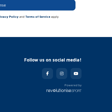
onse
ivacy Policy
and
Terms of Service
apply.
Follow us on social media!
Powered by