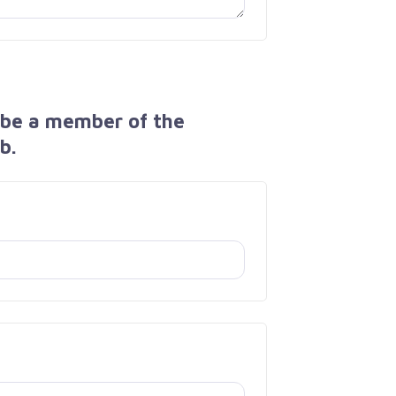
 be a member of the
b.