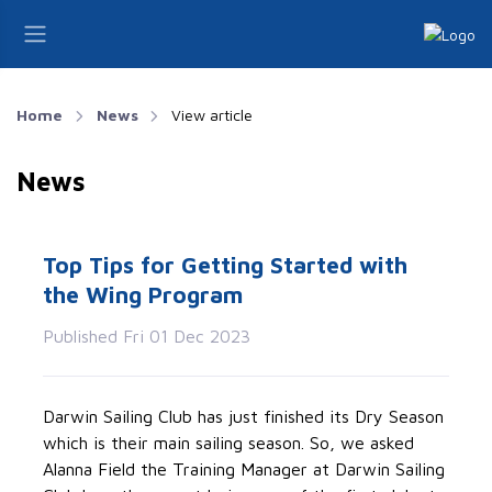
Home
News
View article
News
Top Tips for Getting Started with
the Wing Program
Published Fri 01 Dec 2023
Darwin Sailing Club has just finished its Dry Season
which is their main sailing season. So, we asked
Alanna Field the Training Manager at Darwin Sailing