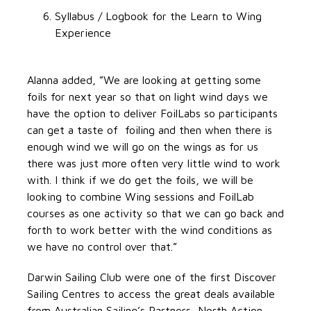
Syllabus / Logbook for the Learn to Wing
Experience
Alanna added, ”We are looking at getting some
foils for next year so that on light wind days we
have the option to deliver FoilLabs so participants
can get a taste of foiling and then when there is
enough wind we will go on the wings as for us
there was just more often very little wind to work
with. I think if we do get the foils, we will be
looking to combine Wing sessions and FoilLab
courses as one activity so that we can go back and
forth to work better with the wind conditions as
we have no control over that.”
Darwin Sailing Club were one of the first Discover
Sailing Centres to access the great deals available
from Australian Sailing’s Partners, North Action