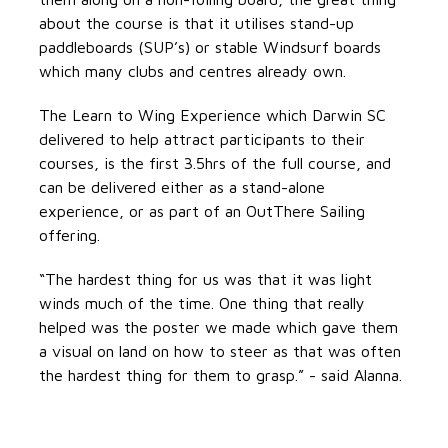
about the course is that it utilises stand-up
paddleboards (SUP’s) or stable Windsurf boards
which many clubs and centres already own.
The Learn to Wing Experience which Darwin SC
delivered to help attract participants to their
courses, is the first 3.5hrs of the full course, and
can be delivered either as a stand-alone
experience, or as part of an OutThere Sailing
offering.
“The hardest thing for us was that it was light
winds much of the time. One thing that really
helped was the poster we made which gave them
a visual on land on how to steer as that was often
the hardest thing for them to grasp.” - said Alanna.