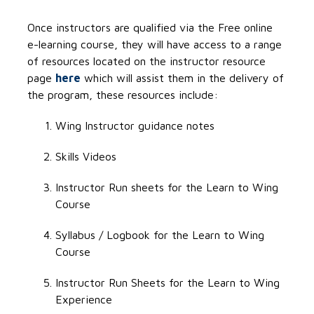
Once instructors are qualified via the Free online
e-learning course, they will have access to a range
of resources located on the instructor resource
page
here
which will assist them in the delivery of
the program, these resources include:
Wing Instructor guidance notes
Skills Videos
Instructor Run sheets for the Learn to Wing
Course
Syllabus / Logbook for the Learn to Wing
Course
Instructor Run Sheets for the Learn to Wing
Experience