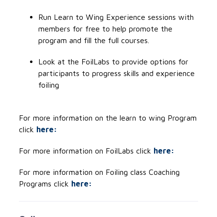
Run Learn to Wing Experience sessions with
members for free to help promote the
program and fill the full courses.
Look at the FoilLabs to provide options for
participants to progress skills and experience
foiling
For more information on the learn to wing Program
click
here:
For more information on FoilLabs click
here:
For more information on Foiling class Coaching
Programs click
here: