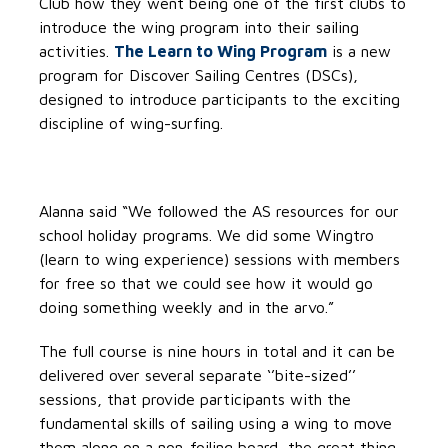
Club how they went being one of the first clubs to
introduce the wing program into their sailing
activities.
The Learn to Wing Program
is a new
program for Discover Sailing Centres (DSCs),
designed to introduce participants to the exciting
discipline of wing-surfing.
Alanna said “We followed the AS resources for our
school holiday programs. We did some Wingtro
(learn to wing experience) sessions with members
for free so that we could see how it would go
doing something weekly and in the arvo.”
The full course is nine hours in total and it can be
delivered over several separate ‘’bite-sized’’
sessions, that provide participants with the
fundamental skills of sailing using a wing to move
them along on a non-foiling board, the great thing