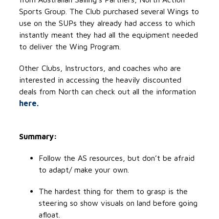
Sports Group. The Club purchased several Wings to
use on the SUPs they already had access to which
instantly meant they had all the equipment needed
to deliver the Wing Program.
Other Clubs, Instructors, and coaches who are
interested in accessing the heavily discounted
deals from North can check out all the information
here.
Summary:
Follow the AS resources, but don’t be afraid
to adapt/ make your own.
The hardest thing for them to grasp is the
steering so show visuals on land before going
afloat.