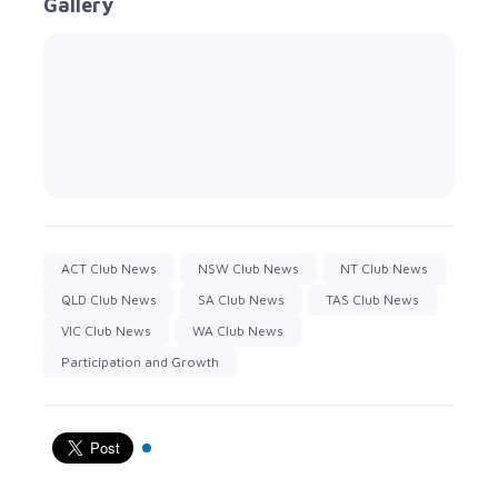
Gallery
ACT Club News
NSW Club News
NT Club News
QLD Club News
SA Club News
TAS Club News
VIC Club News
WA Club News
Participation and Growth