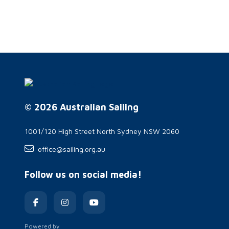
© 2026 Australian Sailing
1001/120 High Street North Sydney NSW 2060
office@sailing.org.au
Follow us on social media!
Powered by