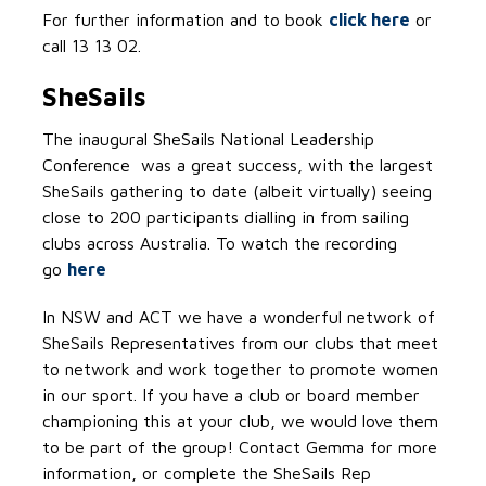
For further information and to book
click here
or
call 13 13 02.
SheSails
The inaugural SheSails National Leadership
Conference was a great success, with the largest
SheSails gathering to date (albeit virtually) seeing
close to 200 participants dialling in from sailing
clubs across Australia. To watch the recording
go
here
In NSW and ACT we have a wonderful network of
SheSails Representatives from our clubs that meet
to network and work together to promote women
in our sport. If you have a club or board member
championing this at your club, we would love them
to be part of the group! Contact Gemma for more
information, or complete the SheSails Rep