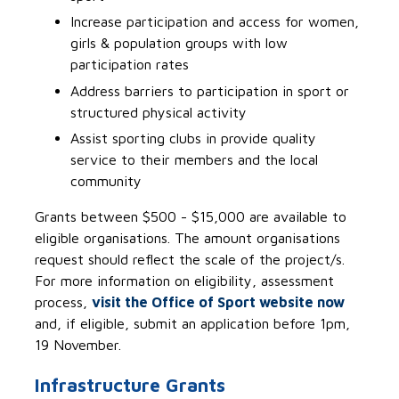
Increase participation and access for women,
girls & population groups with low
participation rates
Address barriers to participation in sport or
structured physical activity
Assist sporting clubs in provide quality
service to their members and the local
community
Grants between $500 - $15,000 are available to
eligible organisations. The amount organisations
request should reflect the scale of the project/s.
For more information on eligibility, assessment
process,
visit the Office of Sport website now
and, if eligible, submit an application before 1pm,
19 November.
Infrastructure Grants