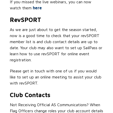
If you missed the live webinars, you can now
watch them
here
RevSPORT
As we are just about to get the season started,
now is a good time to check that your revSPORT
member list is and club contact details are up to
date. Your club may also want to set up SailPass or
learn how to use revSPORT for online event
registration.
Please get in touch with one of us if you would
like to set up an online meeting to assist your club
with revSPORT.
Club Contacts
Not Receiving Official AS Communications? When
Flag Officers change roles your club account details