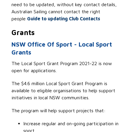
need to be updated, without key contact details,
Australian Sailing cannot contact the right
people
Guide to updating Club Contacts
Grants
NSW Office Of Sport - Local Sport
Grants
The Local Sport Grant Program 2021-22 is now
open for applications.
The $4.6 million Local Sport Grant Program is
available to eligible organisations to help support
initiatives in local NSW communities.
The program will help support projects that:
Increase regular and on-going participation in
sport