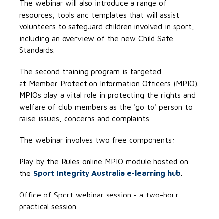
The webinar will also introduce a range of
resources, tools and templates that will assist
volunteers to safeguard children involved in sport,
including an overview of the new Child Safe
Standards.
The second training program is targeted
at Member Protection Information Officers (MPIO).
MPIOs play a vital role in protecting the rights and
welfare of club members as the 'go to' person to
raise issues, concerns and complaints.
The webinar involves two free components:
Play by the Rules online MPIO module hosted on
the
Sport Integrity Australia e-learning hub
.
Office of Sport webinar session - a two-hour
practical session.