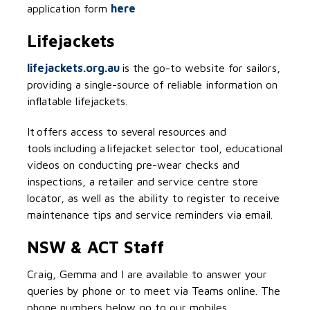
application form
here
Lifejackets
lifejackets.org.au
is the go-to website for sailors,
providing a single-source of reliable information on
inflatable lifejackets.
It offers access to several resources and
tools including a lifejacket selector tool, educational
videos on conducting pre-wear checks and
inspections, a retailer and service centre store
locator, as well as the ability to register to receive
maintenance tips and service reminders via email.
NSW & ACT Staff
Craig, Gemma and I are available to answer your
queries by phone or to meet via Teams online. The
phone numbers below go to our mobiles.