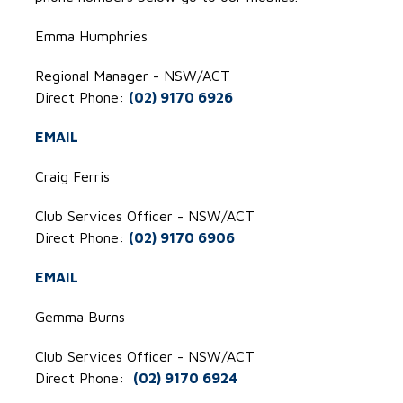
Emma Humphries
Regional Manager - NSW/ACT
Direct Phone:
(02) 9170 6926
EMAIL
Craig Ferris
Club Services Officer - NSW/ACT
Direct Phone:
(02) 9170 6906
EMAIL
Gemma Burns
Club Services Officer - NSW/ACT
Direct Phone:
(02)
9170 6924