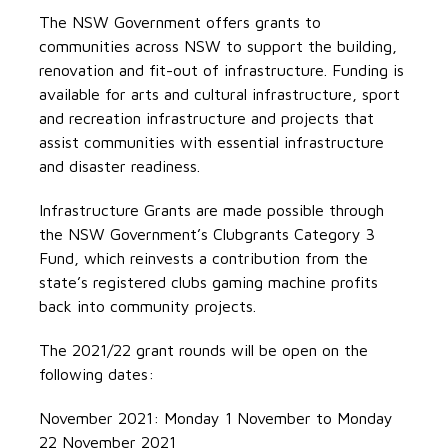
The NSW Government offers grants to
communities across NSW to support the building,
renovation and fit-out of infrastructure. Funding is
available for arts and cultural infrastructure, sport
and recreation infrastructure and projects that
assist communities with essential infrastructure
and disaster readiness.
Infrastructure Grants are made possible through
the NSW Government’s Clubgrants Category 3
Fund, which reinvests a contribution from the
state’s registered clubs gaming machine profits
back into community projects.
The 2021/22 grant rounds will be open on the
following dates:
November 2021: Monday 1 November to Monday
22 November 2021