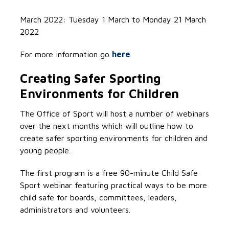
March 2022: Tuesday 1 March to Monday 21 March
2022
For more information go
here
Creating Safer Sporting
Environments for Children
The Office of Sport will host a number of webinars
over the next months which will outline how to
create safer sporting environments for children and
young people.
The first program is a free 90-minute Child Safe
Sport webinar featuring practical ways to be more
child safe for boards, committees, leaders,
administrators and volunteers.