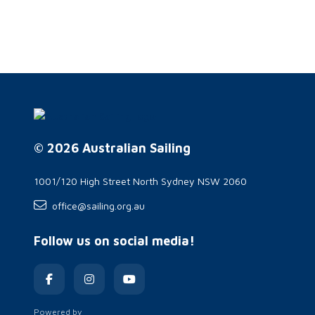
© 2026 Australian Sailing
1001/120 High Street North Sydney NSW 2060
office@sailing.org.au
Follow us on social media!
Powered by