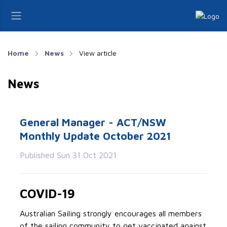
Home
News
View article
News
General Manager - ACT/NSW
Monthly Update October 2021
Published Sun 31 Oct 2021
COVID-19
Australian Sailing strongly encourages all members
of the sailing community to get vaccinated against