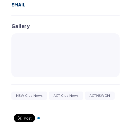
EMAIL
Gallery
NSW Club News
ACT Club News
ACTNSWGM