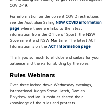
COVID-19.
For information on the current COVID restrictions
see the Australian Sailing
NSW COVID information
page
where there are links to the latest
information from the Office of Sport, the NSW
Government and NSW Maritime. The latest ACT
Information is on the
ACT Information page
Thank you so much to all clubs and sailors for your
patience and thanks for abiding by the rules.
Rules Webinars
Over three locked down Wednesday evenings,
International Judges Steve Hatch, Damien
Bolydrew and Ian Humphries shared their
knowledge of the rules and protests.