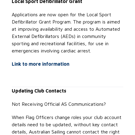
Local Sport Defibrillator Grant
Applications are now open for the Local Sport
Defibrillator Grant Program. The program is aimed
at improving availability and access to Automated
External Defibrillators (AEDs) in community
sporting and recreational facilities, for use in
emergencies involving cardiac arrest.
Link to more information
Updating Club Contacts
Not Receiving Official AS Communications?
When Flag Officers change roles your club account
details need to be updated, without key contact
details, Australian Sailing cannot contact the right