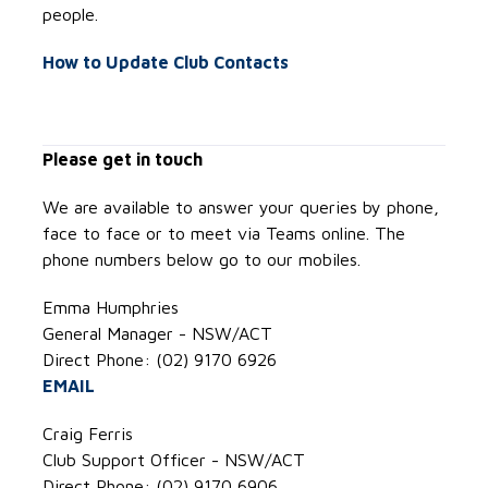
people.
How to Update Club Contacts
Please get in touch
We are available to answer your queries by phone,
face to face or to meet via Teams online. The
phone numbers below go to our mobiles.
Emma Humphries
General Manager - NSW/ACT
Direct Phone: (02) 9170 6926
EMAIL
Craig Ferris
Club Support Officer - NSW/ACT
Direct Phone: (02) 9170 6906