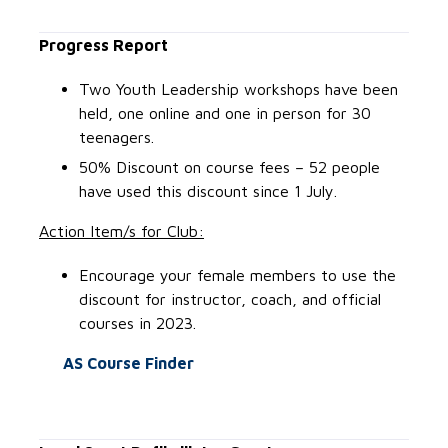
Progress Report
Two Youth Leadership workshops have been
held, one online and one in person for 30
teenagers.
50% Discount on course fees – 52 people
have used this discount since 1 July.
Action Item/s for Club:
Encourage your female members to use the
discount for instructor, coach, and official
courses in 2023.
AS Course Finder