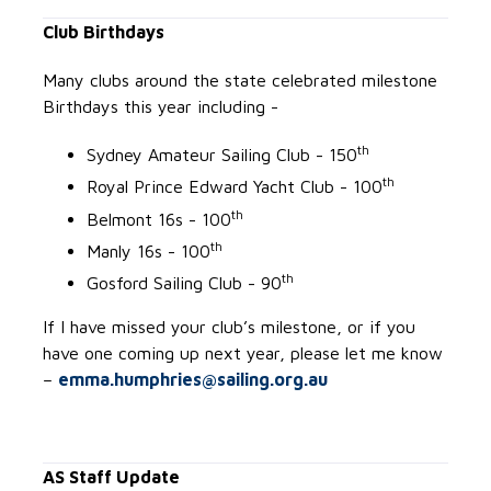
Club Birthdays
Many clubs around the state celebrated milestone
Birthdays this year including -
th
Sydney Amateur Sailing Club - 150
th
Royal Prince Edward Yacht Club - 100
th
Belmont 16s - 100
th
Manly 16s - 100
th
Gosford Sailing Club - 90
If I have missed your club’s milestone, or if you
have one coming up next year, please let me know
–
emma.humphries@sailing.org.au
AS Staff Update