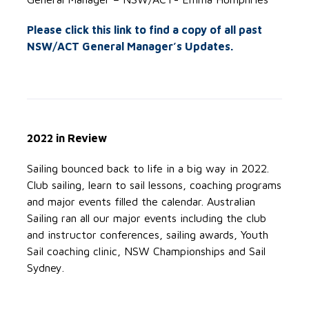
Please click this link to find a copy of all past
NSW/ACT General Manager’s Updates.
2022 in Review
Sailing bounced back to life in a big way in 2022.
Club sailing, learn to sail lessons, coaching programs
and major events filled the calendar. Australian
Sailing ran all our major events including the club
and instructor conferences, sailing awards, Youth
Sail coaching clinic, NSW Championships and Sail
Sydney.