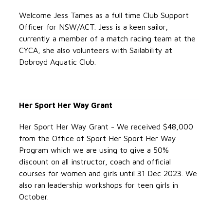
Welcome Jess Tames as a full time Club Support
Officer for NSW/ACT.
Jess is a keen sailor,
currently a member of a match racing team at the
CYCA, she also volunteers with Sailability at
Dobroyd Aquatic Club.
Her Sport Her Way Grant
Her Sport Her Way Grant - We received $48,000
from the Office of Sport Her Sport Her Way
Program which we are using to give a 50%
discount on all instructor, coach and official
courses for women and girls until 31 Dec 2023. We
also ran leadership workshops for teen girls in
October.