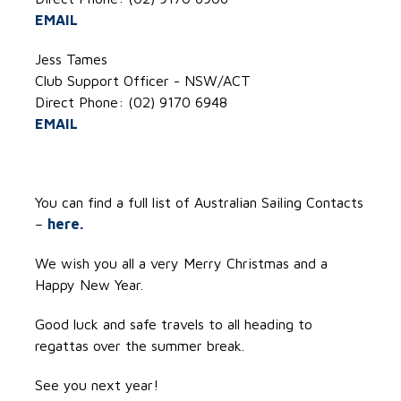
EMAIL
Jess Tames
Club Support Officer - NSW/ACT
Direct Phone: (02) 9170 6948
EMAIL
You can find a full list of Australian Sailing Contacts
–
here.
We wish you all a very Merry Christmas and a
Happy New Year.
Good luck and safe travels to all heading to
regattas over the summer break.
See you next year!