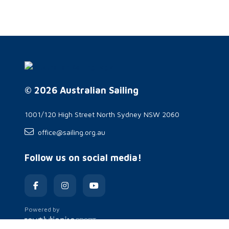
© 2026 Australian Sailing
1001/120 High Street North Sydney NSW 2060
office@sailing.org.au
Follow us on social media!
Powered by