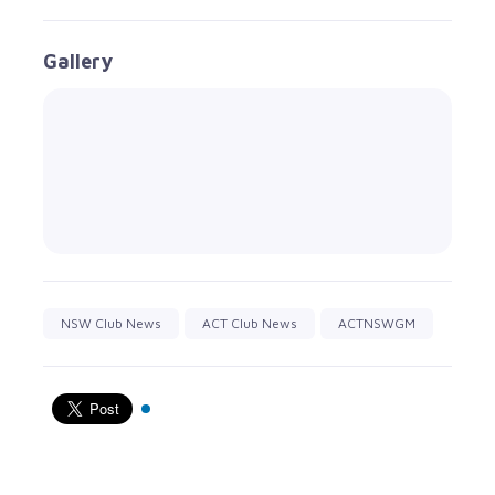
Gallery
NSW Club News
ACT Club News
ACTNSWGM