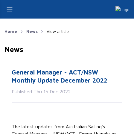
Home
News
View article
News
General Manager - ACT/NSW
Monthly Update December 2022
Published Thu 15 Dec 2022
The latest updates from Australian Sailing's
General Manager – NSW/ACT- Emma Humphries