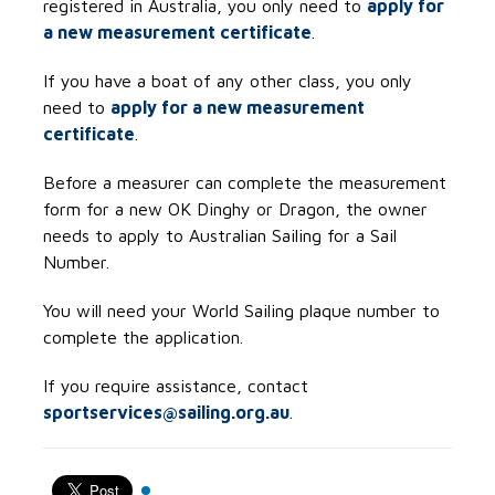
registered in Australia, you only need to
apply for
a new measurement certificate
.
If you have a boat of any other class, you only
need to
apply for a new measurement
certificate
.
Before a measurer can complete the measurement
form for a new OK Dinghy or Dragon, the owner
needs to apply to Australian Sailing for a Sail
Number.
You will need your World Sailing plaque number to
complete the application.
If you require assistance, contact
sportservices@sailing.org.au
.