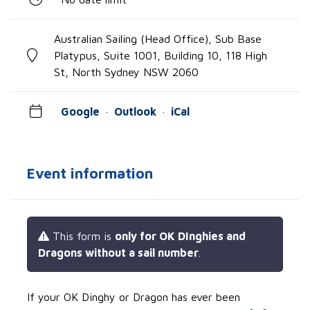
Australian Sailing (Head Office), Sub Base
Platypus, Suite 1001, Building 10, 118 High
St, North Sydney NSW 2060
Google
·
Outlook
·
iCal
Event information
This form is
only for OK DInghies and
Dragons without a sail number
.
If your OK Dinghy or Dragon has ever been