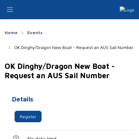
Home
Events
OK Dinghy/Dragon New Boat - Request an AUS Sail Number
OK Dinghy/Dragon New Boat -
Request an AUS Sail Number
Details
Register
No date limit