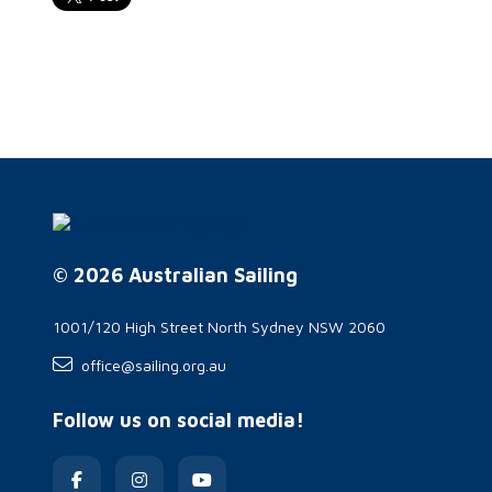
© 2026 Australian Sailing
1001/120 High Street North Sydney NSW 2060
office@sailing.org.au
Follow us on social media!