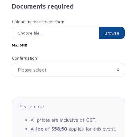
Documents required
Upload measurement form
Choose file...
Max
5MB
Confirmation*
Please note
All prices are inclusive of GST.
A
fee
of
$58.50
applies for this event.