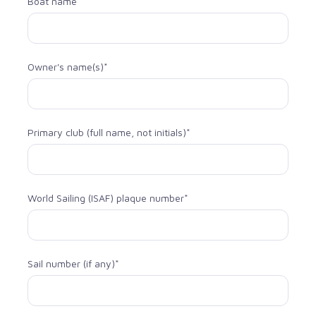
Boat name
Owner's name(s)*
Primary club (full name, not initials)*
World Sailing (ISAF) plaque number*
Sail number (if any)*