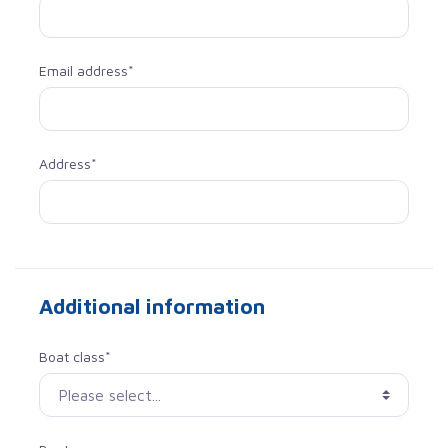
Email address*
Address*
Additional information
Boat class*