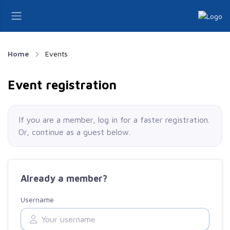
Home
Events
Event registration
If you are a member, log in for a faster registration.
Or, continue as a guest
below
.
Already a member?
Username