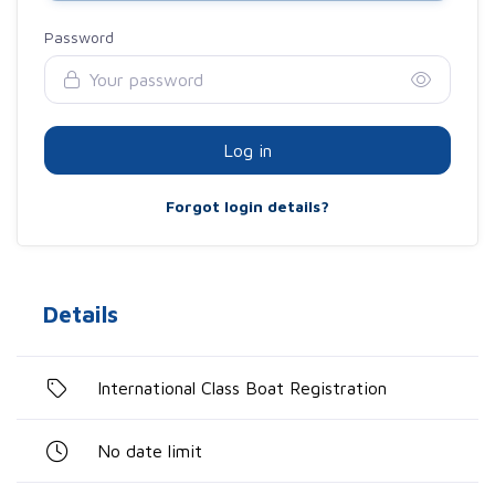
Password
Log in
Forgot login details?
Details
International Class Boat Registration
No date limit