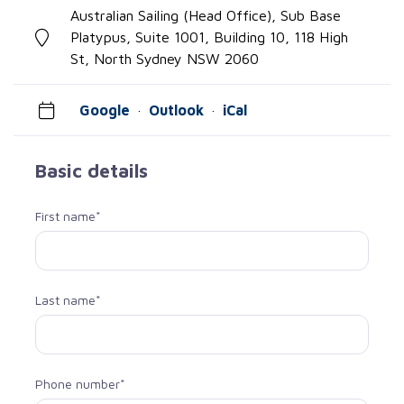
Australian Sailing (Head Office), Sub Base
Platypus, Suite 1001, Building 10, 118 High
St, North Sydney NSW 2060
Google
·
Outlook
·
iCal
Basic details
First name*
Last name*
Phone number*