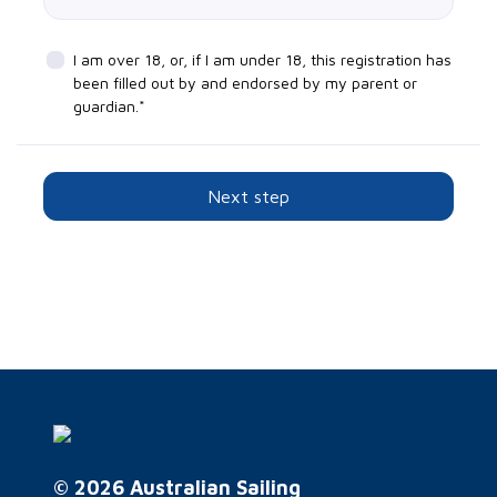
I am over 18, or, if I am under 18, this registration has
been filled out by and endorsed by my parent or
guardian.*
Next step
© 2026 Australian Sailing