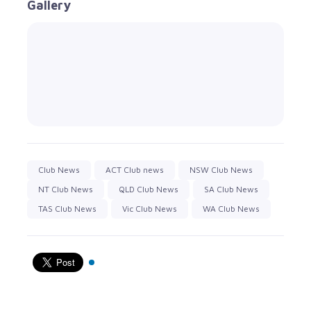
Gallery
Club News
ACT Club news
NSW Club News
NT Club News
QLD Club News
SA Club News
TAS Club News
Vic Club News
WA Club News