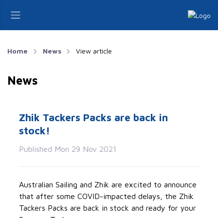
Home
News
View article
News
Zhik Tackers Packs are back in
stock!
Published Mon 29 Nov 2021
Australian Sailing and Zhik are excited to announce
that after some COVID-impacted delays, the Zhik
Tackers Packs are back in stock and ready for your