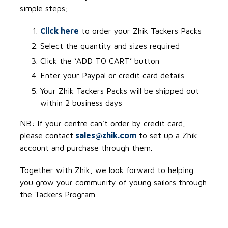
simple steps;
Click here
to order your Zhik Tackers Packs
Select the quantity and sizes required
Click the ‘ADD TO CART’ button
Enter your Paypal or credit card details
Your Zhik Tackers Packs will be shipped out
within 2 business days
NB: If your centre can’t order by credit card,
please contact
sales@zhik.com
to set up a Zhik
account and purchase through them.
Together with Zhik, we look forward to helping
you grow your community of young sailors through
the Tackers Program.