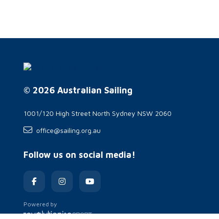
© 2026 Australian Sailing
1001/120 High Street North Sydney NSW 2060
office@sailing.org.au
Follow us on social media!
Powered by