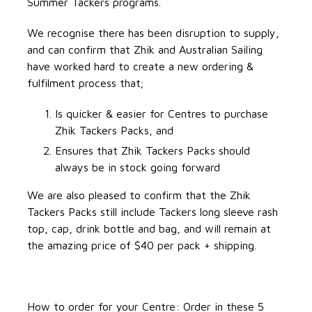
Summer Tackers programs.
We recognise there has been disruption to supply,
and can confirm that Zhik and Australian Sailing
have worked hard to create a new ordering &
fulfilment process that;
Is quicker & easier for Centres to purchase
Zhik Tackers Packs, and
Ensures that Zhik Tackers Packs should
always be in stock going forward
We are also pleased to confirm that the Zhik
Tackers Packs still include Tackers long sleeve rash
top, cap, drink bottle and bag, and will remain at
the amazing price of $40 per pack + shipping.
How to order for your Centre: Order in these 5