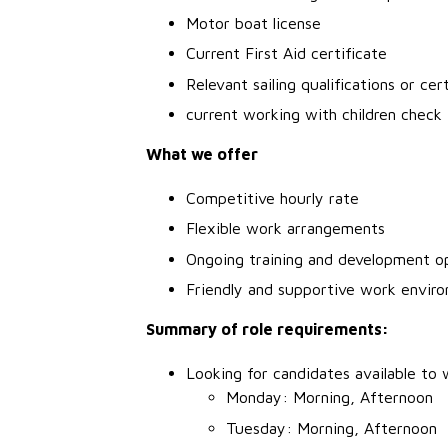
Motor boat license
Current First Aid certificate
Relevant sailing qualifications or cer
current working with children check
What we offer
Competitive hourly rate
Flexible work arrangements
Ongoing training and development o
Friendly and supportive work envir
Summary of role requirements:
Looking for candidates available to 
Monday: Morning, Afternoon
Tuesday: Morning, Afternoon