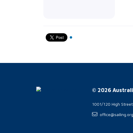
© 2026 Australi
1001/120 High Stree
office@sailing.or