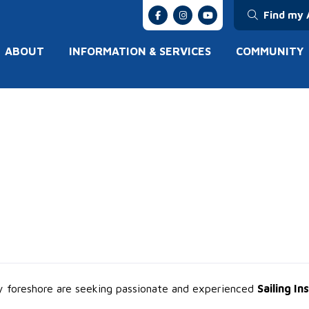
Find my 
ABOUT
INFORMATION & SERVICES
COMMUNITY
ay foreshore are seeking passionate and experienced
Sailing In