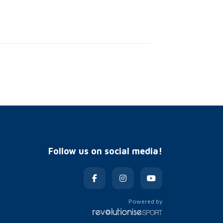
Follow us on social media!
Powered by