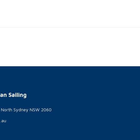
an Sailing
t North Sydney NSW 2060
g.au