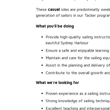
These
casual
roles are predominatly week
generation of sailors in our Tacker progra
What you'll be doing
Provide high-quality sailing instruct
eautiful Sydney Harbour
Ensure a safe and enjoyable learning 
Maintain and care for the sailing equ
Assist in the planning and delivery o
Contribute to the overall growth an
What we're looking for
Proven experience as a sailing instru
Strong knowledge of sailing techniq
Excellent teaching and interpersonal