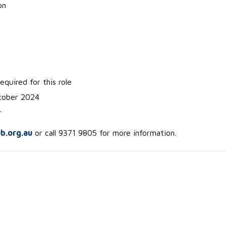
on
equired for this role
ctober 2024
r
ub.org.au
or call 9371 9805 for more information.