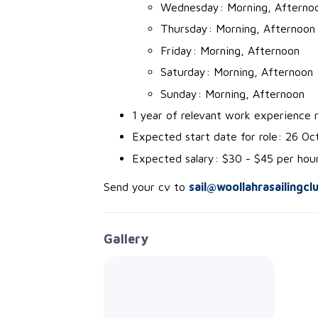
Wednesday: Morning, Afterno
Thursday: Morning, Afternoon
Friday: Morning, Afternoon
Saturday: Morning, Afternoon
Sunday: Morning, Afternoon
1 year of relevant work experience r
Expected start date for role: 26 O
Expected salary: $30 - $45 per hou
Send your cv to
sail@woollahrasailingcl
Gallery