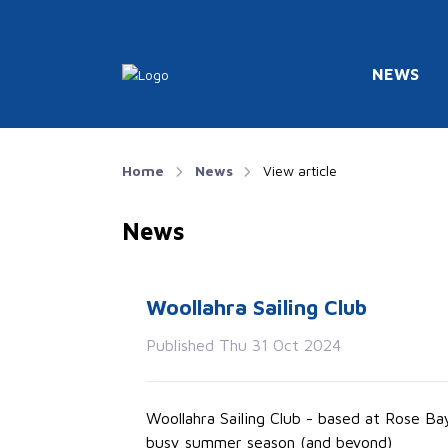
NEWS
Home
News
View article
News
Woollahra Sailing Club
Published Thu 31 Oct 2024
Woollahra Sailing Club - based at Rose B
busy summer season (and beyond)