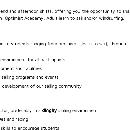
end and afternoon shifts, offering you the opportunity to shar
m, Optimist Academy, Adult learn to sail and/or windsurfing.
ion to students ranging from beginners (learn to sail), through 
environment for all participants
ipment and facilities
f sailing programs and events
d development of our sailing community
ctor, preferably in a
dinghy
sailing environment
ues and racing
 skills to encourage students