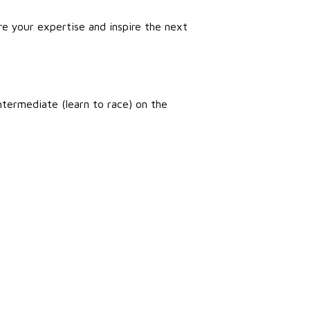
e your expertise and inspire the next
intermediate (learn to race) on the