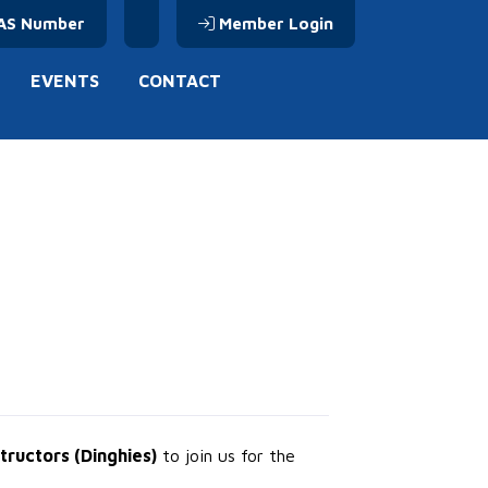
AS Number
Member Login
EVENTS
CONTACT
structors (Dinghies)
to join us for the