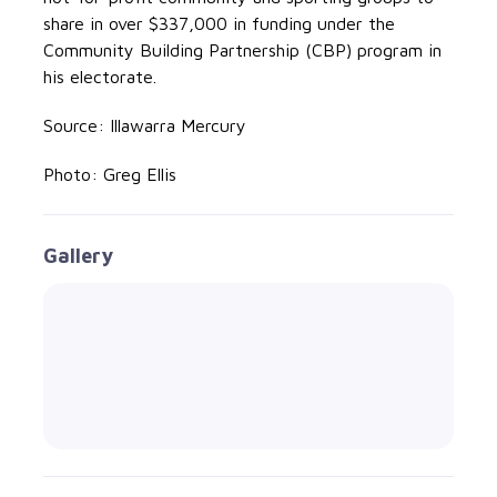
share in over $337,000 in funding under the
Community Building Partnership (CBP) program in
his electorate.
Source: Illawarra Mercury
Photo: Greg Ellis
Gallery