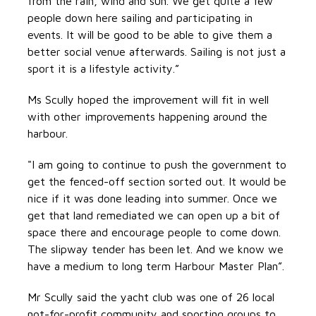
from the rain, wind and sun. We get quite a few
people down here sailing and participating in
events. It will be good to be able to give them a
better social venue afterwards. Sailing is not just a
sport it is a lifestyle activity.”
Ms Scully hoped the improvement will fit in well
with other improvements happening around the
harbour.
"I am going to continue to push the government to
get the fenced-off section sorted out. It would be
nice if it was done leading into summer. Once we
get that land remediated we can open up a bit of
space there and encourage people to come down.
The slipway tender has been let. And we know we
have a medium to long term Harbour Master Plan”.
Mr Scully said the yacht club was one of 26 local
not-for-profit community and sporting groups to