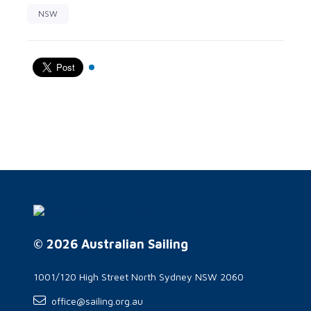
NSW
© 2026 Australian Sailing
1001/120 High Street North Sydney NSW 2060
office@sailing.org.au