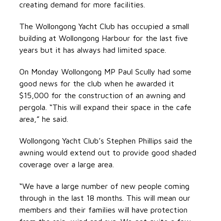
creating demand for more facilities.
The Wollongong Yacht Club has occupied a small
building at Wollongong Harbour for the last five
years but it has always had limited space.
On Monday Wollongong MP Paul Scully had some
good news for the club when he awarded it
$15,000 for the construction of an awning and
pergola. “This will expand their space in the cafe
area,” he said.
Wollongong Yacht Club’s Stephen Phillips said the
awning would extend out to provide good shaded
coverage over a large area.
“We have a large number of new people coming
through in the last 18 months. This will mean our
members and their families will have protection