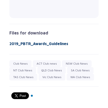
Files for download
2019_PBTR_Awards_Guidelines
Club News
ACT Club news
NSW Club News
NT Club News
QLD Club News
SA Club News
TAS Club News
Vic Club News
WA Club News