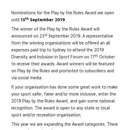
Nominations for the Play by the Rules Award are open
th
until
13
September 2019
.
The winner of the Play by the Rules Award will
rd
announced on 23
September 2019. A representative
from the winning organisations will be offered an all
expenses paid trip to Sydney to attend the 2019
th
Diversity and Inclusion in Sport Forum on 17
October
to receive their awards. Award winners will be featured
on Play by the Rules and promoted to subscribers and
via social media.
If your organisation has done some great work to make
your sport safer, fairer and/or more inclusive, enter the
2019 Play by the Rules Award, and gain some national
recognition. The award is open to any state or local
sport and/or recreation organisation.
This year we are expanding the Award categories. There