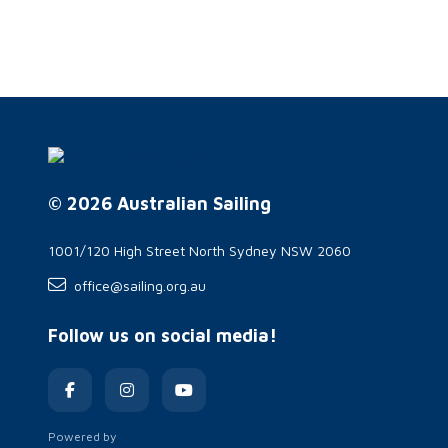
© 2026 Australian Sailing
1001/120 High Street North Sydney NSW 2060
office@sailing.org.au
Follow us on social media!
Powered by