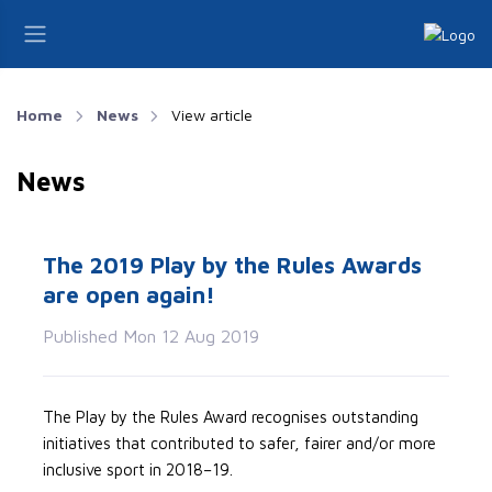
Home
News
View article
News
The 2019 Play by the Rules Awards
are open again!
Published Mon 12 Aug 2019
The Play by the Rules Award recognises outstanding
initiatives that contributed to safer, fairer and/or more
inclusive sport in 2018–19.