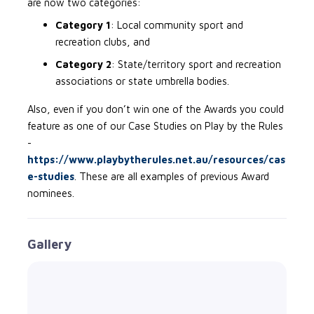
are now two categories:
Category 1
: Local community sport and
recreation clubs, and
Category 2
: State/territory sport and recreation
associations or state umbrella bodies.
Also, even if you don’t win one of the Awards you could
feature as one of our Case Studies on Play by the Rules
-
https://www.playbytherules.net.au/resources/cas
e-studies
. These are all examples of previous Award
nominees.
Gallery