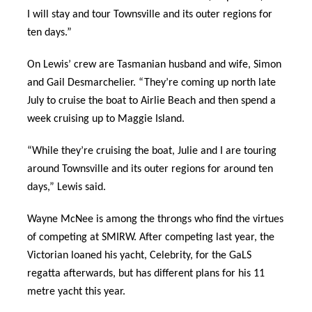
I will stay and tour Townsville and its outer regions for
ten days.”
On Lewis’ crew are Tasmanian husband and wife, Simon
and Gail Desmarchelier. “They’re coming up north late
July to cruise the boat to Airlie Beach and then spend a
week cruising up to Maggie Island.
“While they’re cruising the boat, Julie and I are touring
around Townsville and its outer regions for around ten
days,” Lewis said.
Wayne McNee is among the throngs who find the virtues
of competing at SMIRW. After competing last year, the
Victorian loaned his yacht, Celebrity, for the GaLS
regatta afterwards, but has different plans for his 11
metre yacht this year.