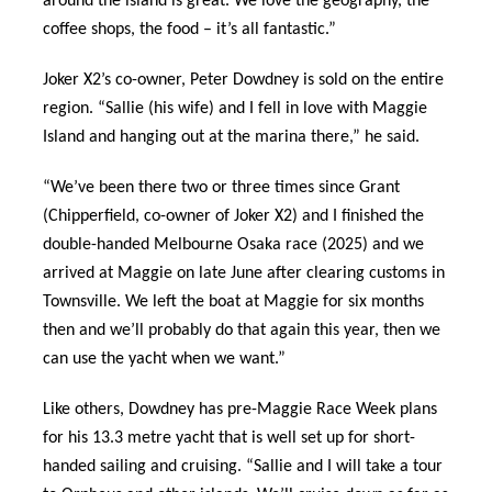
around the island is great. We love the geography, the
coffee shops, the food – it’s all fantastic.”
Joker X2’s co-owner, Peter Dowdney is sold on the entire
region. “Sallie (his wife) and I fell in love with Maggie
Island and hanging out at the marina there,” he said.
“We’ve been there two or three times since Grant
(Chipperfield, co-owner of Joker X2) and I finished the
double-handed Melbourne Osaka race (2025) and we
arrived at Maggie on late June after clearing customs in
Townsville. We left the boat at Maggie for six months
then and we’ll probably do that again this year, then we
can use the yacht when we want.”
Like others, Dowdney has pre-Maggie Race Week plans
for his 13.3 metre yacht that is well set up for short-
handed sailing and cruising. “Sallie and I will take a tour