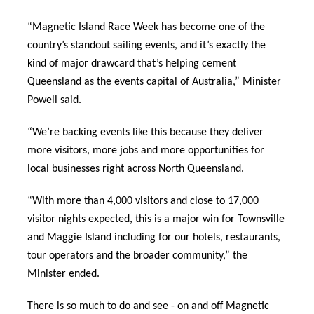
“Magnetic Island Race Week has become one of the
country’s standout sailing events, and it’s exactly the
kind of major drawcard that’s helping cement
Queensland as the events capital of Australia,” Minister
Powell said.
“We’re backing events like this because they deliver
more visitors, more jobs and more opportunities for
local businesses right across North Queensland.
“With more than 4,000 visitors and close to 17,000
visitor nights expected, this is a major win for Townsville
and Maggie Island including for our hotels, restaurants,
tour operators and the broader community,” the
Minister ended.
There is so much to do and see - on and off Magnetic