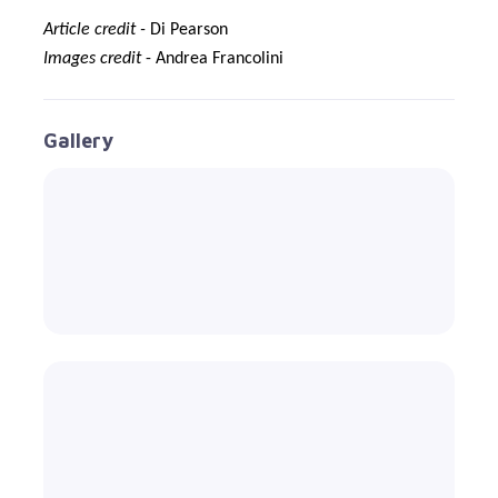
Article credit -
Di Pearson
Images credit
- Andrea Francolini
Gallery