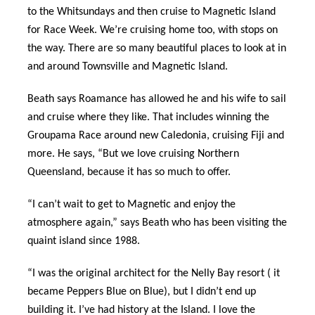
to the Whitsundays and then cruise to Magnetic Island
for Race Week. We’re cruising home too, with stops on
the way. There are so many beautiful places to look at in
and around Townsville and Magnetic Island.
Beath says Roamance has allowed he and his wife to sail
and cruise where they like. That includes winning the
Groupama Race around new Caledonia, cruising Fiji and
more. He says, “But we love cruising Northern
Queensland, because it has so much to offer.
“I can’t wait to get to Magnetic and enjoy the
atmosphere again,” says Beath who has been visiting the
quaint island since 1988.
“I was the original architect for the Nelly Bay resort ( it
became Peppers Blue on Blue), but I didn’t end up
building it. I’ve had history at the Island. I love the