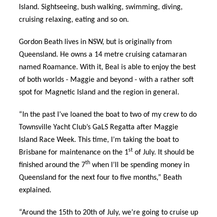
Island. Sightseeing, bush walking, swimming, diving,
cruising relaxing, eating and so on.
Gordon Beath lives in NSW, but is originally from
Queensland. He owns a 14 metre cruising catamaran
named Roamance. With it, Beal is able to enjoy the best
of both worlds - Maggie and beyond - with a rather soft
spot for Magnetic Island and the region in general.
“In the past I’ve loaned the boat to two of my crew to do
Townsville Yacht Club’s GaLS Regatta after Maggie
Island Race Week. This time, I’m taking the boat to
st
Brisbane for maintenance on the 1
of July. It should be
th
finished around the 7
when I’ll be spending money in
Queensland for the next four to five months,” Beath
explained.
“Around the 15th to 20th of July, we’re going to cruise up