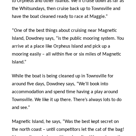
to Orpheus and other islands. We’ll cruise down as far as
the Whitsundays, then cruise back up to Townsville and
have the boat cleaned ready to race at Maggie.”
“One of the best things about cruising near Magnetic
Island, Dowdney says, “is the public mooring system. You
arrive at a place like Orpheus Island and pick up a
mooring easily – all within five or six miles of Magnetic
Island.”
While the boat is being cleaned up in Townsville for
around five days, Dowdney says, “We’ll book into
accommodation and spend time having a play around
Townsville. We like it up there. There’s always lots to do
and see.”
Magnetic Island, he says, “Was the best kept secret on
the north coast – until competitors let the cat of the bag!