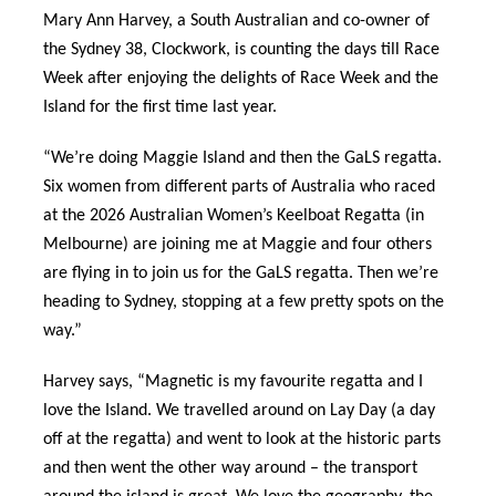
Mary Ann Harvey, a South Australian and co-owner of
the Sydney 38, Clockwork, is counting the days till Race
Week after enjoying the delights of Race Week and the
Island for the first time last year.
“We’re doing Maggie Island and then the GaLS regatta.
Six women from different parts of Australia who raced
at the 2026 Australian Women’s Keelboat Regatta (in
Melbourne) are joining me at Maggie and four others
are flying in to join us for the GaLS regatta. Then we’re
heading to Sydney, stopping at a few pretty spots on the
way.”
Harvey says, “Magnetic is my favourite regatta and I
love the Island. We travelled around on Lay Day (a day
off at the regatta) and went to look at the historic parts
and then went the other way around – the transport