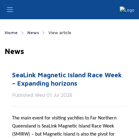
Home
News
View article
News
SeaLink Magnetic Island Race Week
– Expanding horizons
Published Wed 01 Jul 2026
The main event for visiting yachties to Far Northern
Queensland is SeaLink Magnetic Island Race Week
(SMIRW) – but Magnetic Island is also the pivot for