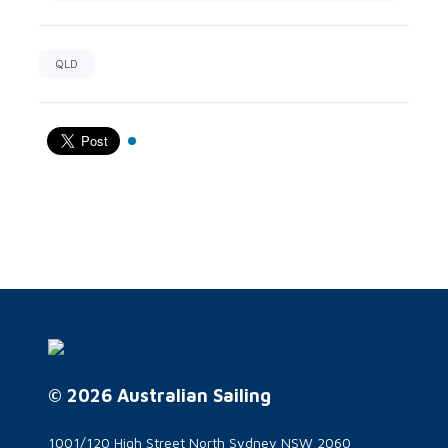
QLD
© 2026 Australian Sailing
1001/120 High Street North Sydney NSW 2060