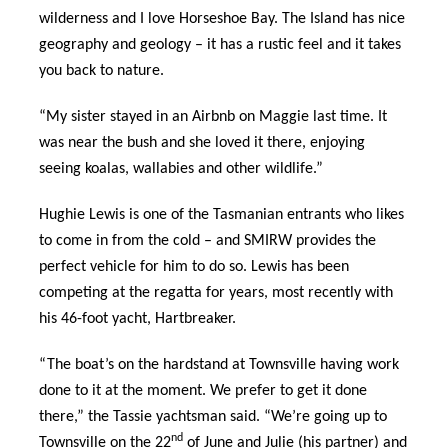
wilderness and I love Horseshoe Bay. The Island has nice
geography and geology – it has a rustic feel and it takes
you back to nature.
“My sister stayed in an Airbnb on Maggie last time. It
was near the bush and she loved it there, enjoying
seeing koalas, wallabies and other wildlife.”
Hughie Lewis is one of the Tasmanian entrants who likes
to come in from the cold – and SMIRW provides the
perfect vehicle for him to do so. Lewis has been
competing at the regatta for years, most recently with
his 46-foot yacht, Hartbreaker.
“The boat’s on the hardstand at Townsville having work
done to it at the moment. We prefer to get it done
there,” the Tassie yachtsman said. “We’re going up to
nd
Townsville on the 22
of June and Julie (his partner) and