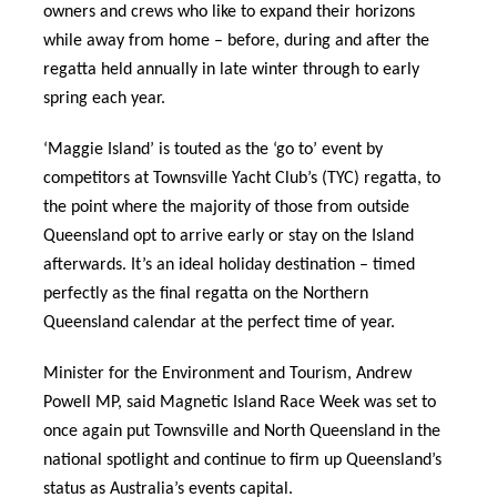
owners and crews who like to expand their horizons
while away from home – before, during and after the
regatta held annually in late winter through to early
spring each year.
‘Maggie Island’ is touted as the ‘go to’ event by
competitors at Townsville Yacht Club’s (TYC) regatta, to
the point where the majority of those from outside
Queensland opt to arrive early or stay on the Island
afterwards. It’s an ideal holiday destination – timed
perfectly as the final regatta on the Northern
Queensland calendar at the perfect time of year.
Minister for the Environment and Tourism, Andrew
Powell MP, said Magnetic Island Race Week was set to
once again put Townsville and North Queensland in the
national spotlight and continue to firm up Queensland’s
status as Australia’s events capital.