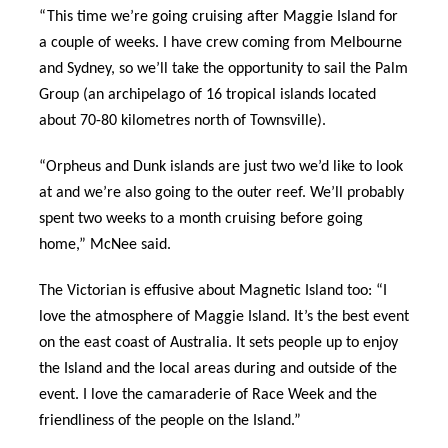
“This time we’re going cruising after Maggie Island for
a couple of weeks. I have crew coming from Melbourne
and Sydney, so we’ll take the opportunity to sail the Palm
Group (an archipelago of 16 tropical islands located
about 70-80 kilometres north of Townsville).
“Orpheus and Dunk islands are just two we’d like to look
at and we’re also going to the outer reef. We’ll probably
spent two weeks to a month cruising before going
home,” McNee said.
The Victorian is effusive about Magnetic Island too: “I
love the atmosphere of Maggie Island. It’s the best event
on the east coast of Australia. It sets people up to enjoy
the Island and the local areas during and outside of the
event. I love the camaraderie of Race Week and the
friendliness of the people on the Island.”