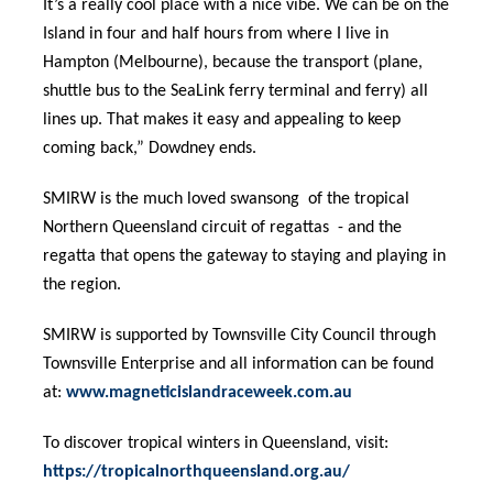
It’s a really cool place with a nice vibe. We can be on the
Island in four and half hours from where I live in
Hampton (Melbourne), because the transport (plane,
shuttle bus to the SeaLink ferry terminal and ferry) all
lines up. That makes it easy and appealing to keep
coming back,” Dowdney ends.
SMIRW is the much loved swansong of the tropical
Northern Queensland circuit of regattas - and the
regatta that opens the gateway to staying and playing in
the region.
SMIRW is supported by Townsville City Council through
Townsville Enterprise and all information can be found
at:
www.magneticislandraceweek.com.au
To discover tropical winters in Queensland, visit:
https://tropicalnorthqueensland.org.au/