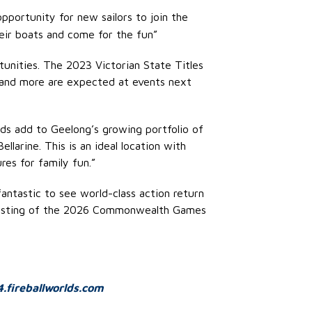
opportunity for new sailors to join the
heir boats and come for the fun”
tunities. The 2023 Victorian State Titles
s and more are expected at events next
lds add to Geelong’s growing portfolio of
larine. This is an ideal location with
es for family fun.”
fantastic to see world-class action return
o-hosting of the 2026 Commonwealth Games
.fireballworlds.com