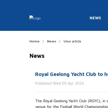
NEWS
Home
News
View article
News
Royal Geelong Yacht Club to h
Published Wed 05 Apr 2023
The Royal Geelong Yacht Club (RGYC), in co
venue for the Fireball World Championship