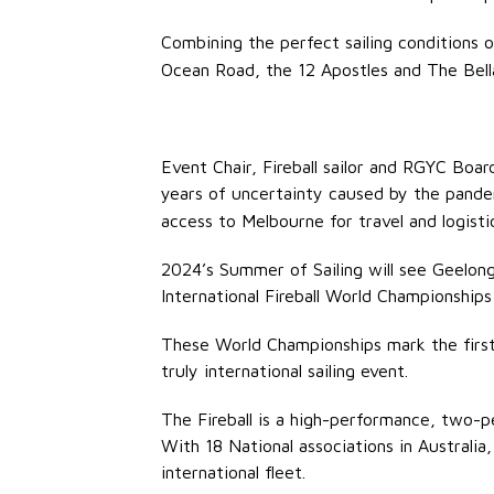
Combining the perfect sailing conditions 
Ocean Road, the 12 Apostles and The Bellar
Event Chair, Fireball sailor and RGYC Bo
years of uncertainty caused by the pand
access to Melbourne for travel and logistics
2024’s Summer of Sailing will see Geelong r
International Fireball World Championship
These World Championships mark the first
truly international sailing event.
The Fireball is a high-performance, two-pe
With 18 National associations in Australi
international fleet.