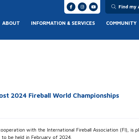
Find my 
ABOUT
INFORMATION & SERVICES
COMMUNITY
ost 2024 Fireball World Championships
operation with the International Fireball Association (FI), is
 to be held in February of 2024.