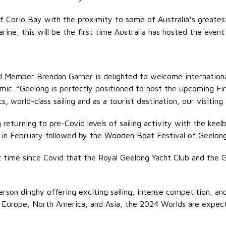
of Corio Bay with the proximity to some of Australia
s greates
’
ine, this will be the first time Australia has hosted the event
ard Member Brendan Garner is delighted to welcome internation
emic.
Geelong is perfectly positioned to host the upcoming Fi
“
, world-class sailing and as a tourist destination, our visiting s
eturning to pre-Covid levels of sailing activity with the keelbo
s in February followed by the Wooden Boat Festival of Geelong
 time since Covid that the Royal Geelong Yacht Club and the
rson dinghy offering exciting sailing, intense competition, an
a, Europe, North America, and Asia, the 2024 Worlds are expec