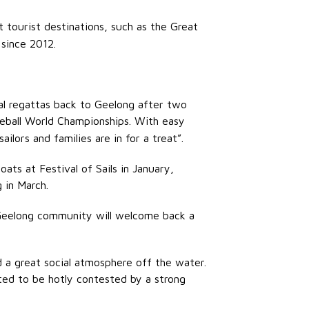
t tourist destinations, such as the Great
 since 2012.
al regattas back to Geelong after two
reball World Championships. With easy
ailors and families are in for a treat”.
ats at Festival of Sails in January,
 in March.
 Geelong community will welcome back a
d a great social atmosphere off the water.
ted to be hotly contested by a strong