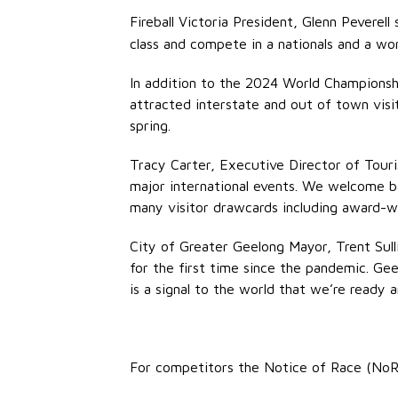
Fireball Victoria President, Glenn Peverell 
class and compete in a nationals and a wor
In addition to the 2024 World Championshi
attracted interstate and out of town vis
spring.
Tracy Carter, Executive Director of Touri
major international events. We welcome bac
many visitor drawcards including award-w
City of Greater Geelong Mayor, Trent Sulli
for the first time since the pandemic. G
is a signal to the world that we’re ready a
For competitors the Notice of Race (NoR)