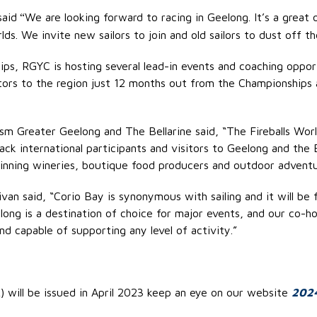
said
We are looking forward to racing in Geelong. It’s a great 
“
lds. We invite new sailors to join and old sailors to dust off t
ps, RGYC is hosting several lead-in events and coaching oppor
itors to the region just 12 months out from the Championship
sm Greater Geelong and The Bellarine said, “The Fireballs Wor
k international participants and visitors to Geelong and the Bel
inning wineries, boutique food producers and outdoor adventur
van said, “Corio Bay is synonymous with sailing and it will be 
eelong is a destination of choice for major events, and our c
nd capable of supporting any level of activity.”
 will be issued in April 2023 keep an eye on our website
2024