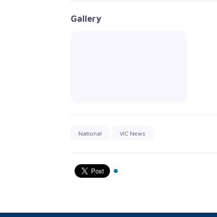
Gallery
National
VIC News