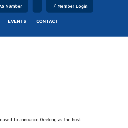
AS Number
Member Login
EVENTS
CONTACT
 pleased to announce Geelong as the host