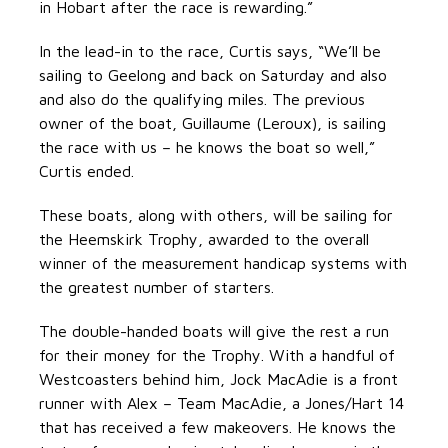
in Hobart after the race is rewarding.”
In the lead-in to the race, Curtis says, “We’ll be
sailing to Geelong and back on Saturday and also
and also do the qualifying miles. The previous
owner of the boat, Guillaume (Leroux), is sailing
the race with us – he knows the boat so well,”
Curtis ended.
These boats, along with others, will be sailing for
the Heemskirk Trophy, awarded to the overall
winner of the measurement handicap systems with
the greatest number of starters.
The double-handed boats will give the rest a run
for their money for the Trophy. With a handful of
Westcoasters behind him, Jock MacAdie is a front
runner with Alex – Team MacAdie, a Jones/Hart 14
that has received a few makeovers. He knows the