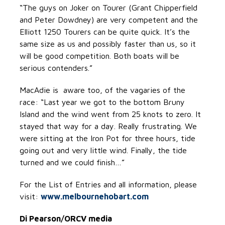
“The guys on Joker on Tourer (Grant Chipperfield
and Peter Dowdney) are very competent and the
Elliott 1250 Tourers can be quite quick. It’s the
same size as us and possibly faster than us, so it
will be good competition. Both boats will be
serious contenders.”
MacAdie is aware too, of the vagaries of the
race: “Last year we got to the bottom Bruny
Island and the wind went from 25 knots to zero. It
stayed that way for a day. Really frustrating. We
were sitting at the Iron Pot for three hours, tide
going out and very little wind. Finally, the tide
turned and we could finish…”
For the List of Entries and all information, please
visit:
www.melbournehobart.com
Di Pearson/ORCV media