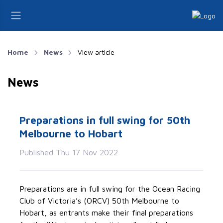
Home
News
View article
News
Preparations in full swing for 50th
Melbourne to Hobart
Published Thu 17 Nov 2022
Preparations are in full swing for the Ocean Racing
Club of Victoria’s (ORCV) 50th Melbourne to
Hobart, as entrants make their final preparations