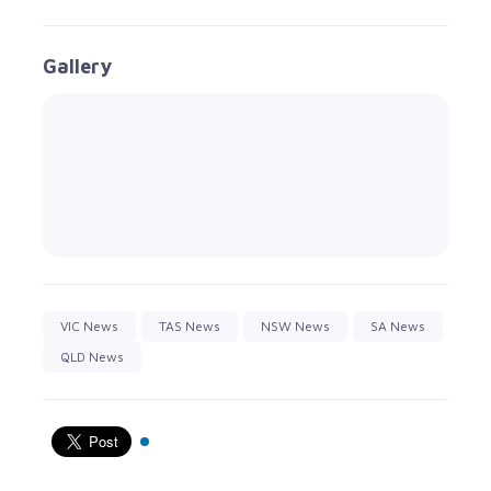
Gallery
VIC News
TAS News
NSW News
SA News
QLD News