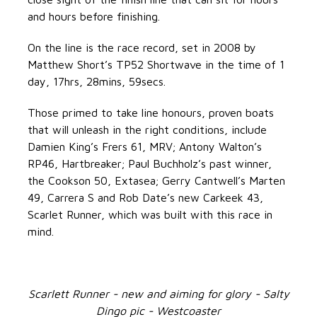
and hours before finishing.
On the line is the race record, set in 2008 by
Matthew Short’s TP52 Shortwave in the time of 1
day, 17hrs, 28mins, 59secs.
Those primed to take line honours, proven boats
that will unleash in the right conditions, include
Damien King’s Frers 61, MRV; Antony Walton’s
RP46, Hartbreaker; Paul Buchholz’s past winner,
the Cookson 50, Extasea; Gerry Cantwell’s Marten
49, Carrera S and Rob Date’s new Carkeek 43,
Scarlet Runner, which was built with this race in
mind.
Scarlett Runner - new and aiming for glory - Salty
Dingo pic - Westcoaster