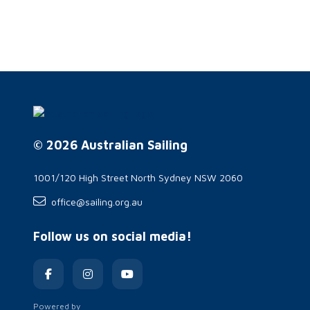
© 2026 Australian Sailing
1001/120 High Street North Sydney NSW 2060
office@sailing.org.au
Follow us on social media!
Powered by