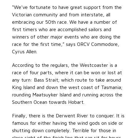
“We’ve fortunate to have great support from the
Victorian community and from interstate, all
embracing our 50th race. We have a number of
first timers who are accomplished sailors and
winners of other major events who are doing the
race for the first time,” says ORCV Commodore,
Cyrus Allen.
According to the regulars, the Westcoaster is a
race of four parts, where it can be won or lost at
any turn: Bass Strait; which route to take around
King Island and down the west coast of Tasmania;
rounding Maatsuyker Island and running across the
Southern Ocean towards Hobart.
Finally, there is the Derwent River to conquer. It is
famous for either having the wind gods on side or
shutting down completely. Terrible for those in
close sight of the finish line that can sit for hours