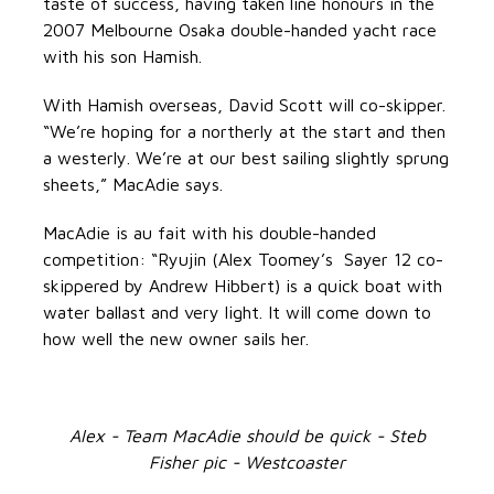
taste of success, having taken line honours in the
2007 Melbourne Osaka double-handed yacht race
with his son Hamish.
With Hamish overseas, David Scott will co-skipper.
“We’re hoping for a northerly at the start and then
a westerly. We’re at our best sailing slightly sprung
sheets,” MacAdie says.
MacAdie is au fait with his double-handed
competition: “Ryujin (Alex Toomey’s Sayer 12 co-
skippered by Andrew Hibbert) is a quick boat with
water ballast and very light. It will come down to
how well the new owner sails her.
Alex - Team MacAdie should be quick - Steb
Fisher pic - Westcoaster