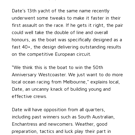
Date’s 13th yacht of the same name recently
underwent some tweaks to make it faster in their
first assault on the race. If he gets it right, the pair
could well take the double of line and overall
honours, as the boat was specifically designed as a
fast 40+, the design delivering outstanding results
on the competitive European circuit.
“We think this is the boat to win the 50th
Anniversary Westcoaster. We just want to do more
local ocean racing from Melbourne," explains local,
Date, an uncanny knack of building young and
effective crews.
Date will have opposition from all quarters,
including past winners such as South Australian,
Enchantress and newcomers. Weather, good
preparation, tactics and luck play their part in