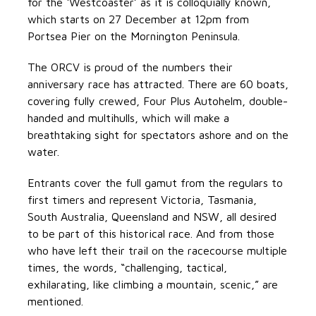
for the ‘Westcoaster’ as it is colloquially known,
which starts on 27 December at 12pm from
Portsea Pier on the Mornington Peninsula.
The ORCV is proud of the numbers their
anniversary race has attracted. There are 60 boats,
covering fully crewed, Four Plus Autohelm, double-
handed and multihulls, which will make a
breathtaking sight for spectators ashore and on the
water.
Entrants cover the full gamut from the regulars to
first timers and represent Victoria, Tasmania,
South Australia, Queensland and NSW, all desired
to be part of this historical race. And from those
who have left their trail on the racecourse multiple
times, the words, “challenging, tactical,
exhilarating, like climbing a mountain, scenic,” are
mentioned.