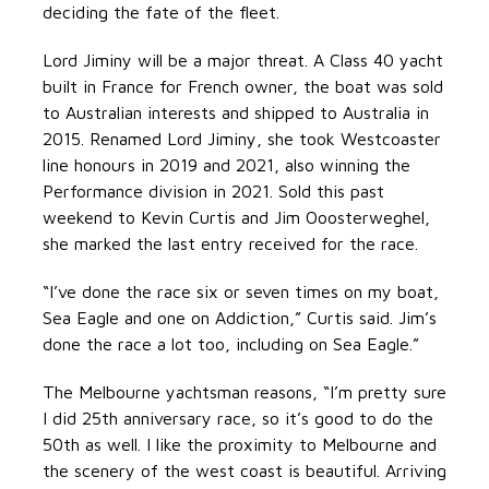
deciding the fate of the fleet.
Lord Jiminy will be a major threat. A Class 40 yacht
built in France for French owner, the boat was sold
to Australian interests and shipped to Australia in
2015. Renamed Lord Jiminy, she took Westcoaster
line honours in 2019 and 2021, also winning the
Performance division in 2021. Sold this past
weekend to Kevin Curtis and Jim Ooosterweghel,
she marked the last entry received for the race.
“I’ve done the race six or seven times on my boat,
Sea Eagle and one on Addiction,” Curtis said. Jim’s
done the race a lot too, including on Sea Eagle.”
The Melbourne yachtsman reasons, “I’m pretty sure
I did 25th anniversary race, so it’s good to do the
50th as well. I like the proximity to Melbourne and
the scenery of the west coast is beautiful. Arriving