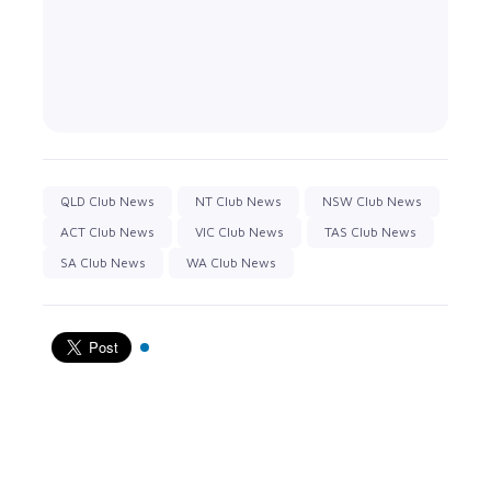
QLD Club News
NT Club News
NSW Club News
ACT Club News
VIC Club News
TAS Club News
SA Club News
WA Club News