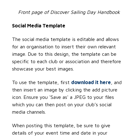
Front page of Discover Sailing Day Handbook
Social Media Template
The social media template is editable and allows
for an organisation to insert their own relevant
image. Due to this design, the template can be
specific to each club or association and therefore
showcase your best images.
To use the template, first
download it here
, and
then insert an image by clicking the add picture
icon. Ensure you 'Save as' a JPEG to your files
which you can then post on your club’s social
media channels.
When posting this template, be sure to give
details of your event time and date in your