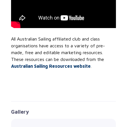
All Australian Sailing affiliated club and class
organisations have access to a variety of pre-
made, free and editable marketing resources.
These resources can be downloaded from the
Australian Sailing Resources website
.
Gallery