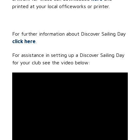
printed at your local officeworks or printer.
For further information about Discover Sailing Day
click here
.
For assistance in setting up a Discover Sailing Day
for your club see the video below: