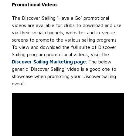
Promotional Videos
The Discover Sailing 'Have a Go' promotional
videos are available for clubs to download and use
via their social channels, websites and in-venue
screens to promote the various sailing programs.
To view and download the full suite of Discover
Sailing program promotional videos, visit the
Discover Sailing Marketing page
. The below
generic 'Discover Sailing' video is a good one to
showcase when promoting your Discover Sailing
event: