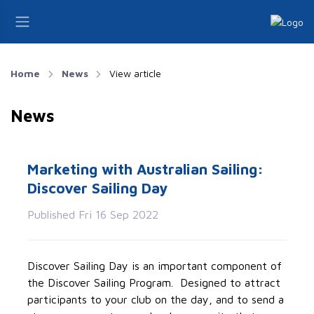
Home
News
View article
News
Marketing with Australian Sailing:
Discover Sailing Day
Published Fri 16 Sep 2022
Discover Sailing Day is an important component of
the Discover Sailing Program. Designed to attract
participants to your club on the day, and to send a