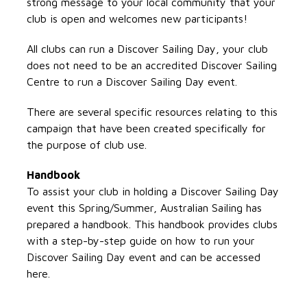
strong message to your local community that your
club is open and welcomes new participants!
All clubs can run a Discover Sailing Day, your club
does not need to be an accredited Discover Sailing
Centre to run a Discover Sailing Day event.
There are several specific resources relating to this
campaign that have been created specifically for
the purpose of club use.
Handbook
To assist your club in holding a Discover Sailing Day
event this Spring/Summer, Australian Sailing has
prepared a handbook. This handbook provides clubs
with a step-by-step guide on how to run your
Discover Sailing Day event and can be accessed
here.