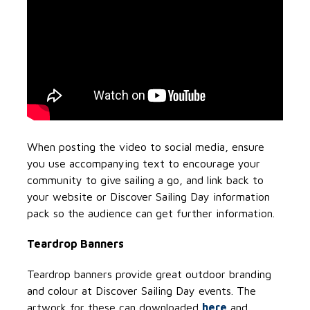
When posting the video to social media, ensure
you use accompanying text to encourage your
community to give sailing a go, and link back to
your website or Discover Sailing Day information
pack so the audience can get further information.
Teardrop Banners
Teardrop banners provide great outdoor branding
and colour at Discover Sailing Day events. The
artwork for these can downloaded
here
and