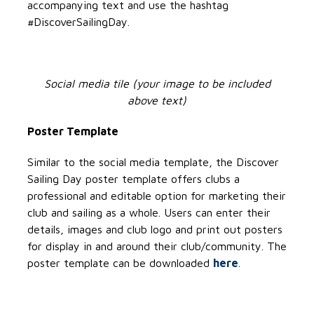
accompanying text and use the hashtag
#DiscoverSailingDay.
Social media tile (your image to be included
above text)
Poster Template
Similar to the social media template, the Discover
Sailing Day poster template offers clubs a
professional and editable option for marketing their
club and sailing as a whole. Users can enter their
details, images and club logo and print out posters
for display in and around their club/community. The
poster template can be downloaded
here
.