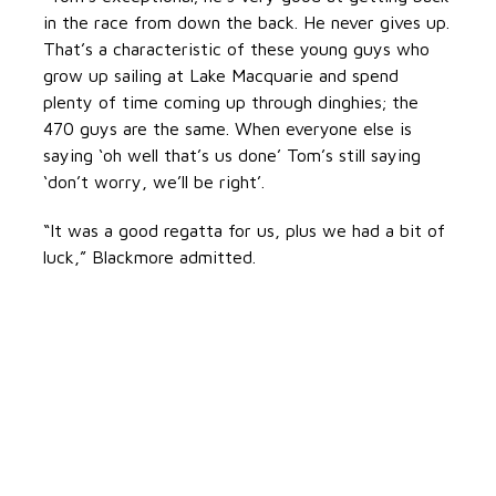
in the race from down the back. He never gives up.
That’s a characteristic of these young guys who
grow up sailing at Lake Macquarie and spend
plenty of time coming up through dinghies; the
470 guys are the same. When everyone else is
saying ‘oh well that’s us done’ Tom’s still saying
‘don’t worry, we’ll be right’.
“It was a good regatta for us, plus we had a bit of
luck,” Blackmore admitted.