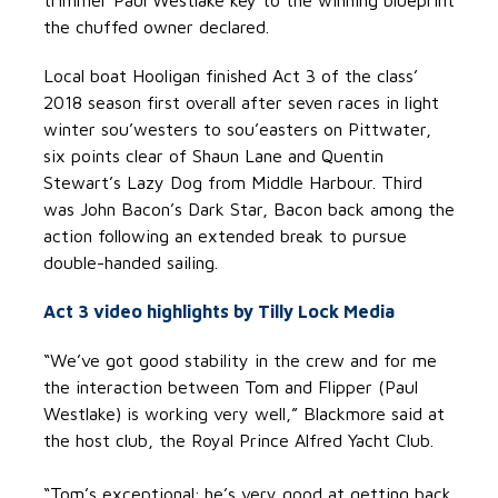
trimmer Paul Westlake key to the winning blueprint
the chuffed owner declared.
Local boat Hooligan finished Act 3 of the class’
2018 season first overall after seven races in light
winter sou’westers to sou’easters on Pittwater,
six points clear of Shaun Lane and Quentin
Stewart’s Lazy Dog from Middle Harbour. Third
was John Bacon’s Dark Star, Bacon back among the
action following an extended break to pursue
double-handed sailing.
Act 3 video highlights by Tilly Lock Media
“We’ve got good stability in the crew and for me
the interaction between Tom and Flipper (Paul
Westlake) is working very well,” Blackmore said at
the host club, the Royal Prince Alfred Yacht Club.
“Tom’s exceptional; he’s very good at getting back