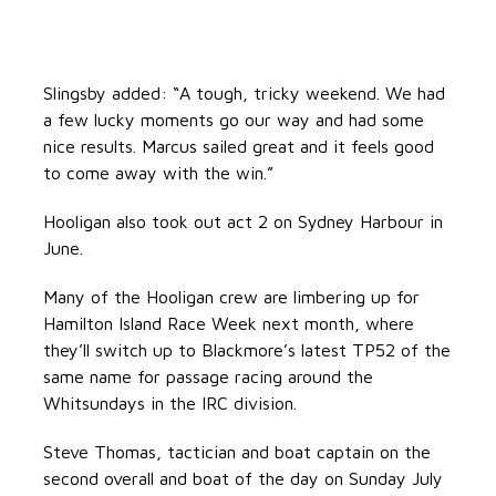
Slingsby added: “A tough, tricky weekend. We had
a few lucky moments go our way and had some
nice results. Marcus sailed great and it feels good
to come away with the win.”
Hooligan also took out act 2 on Sydney Harbour in
June.
Many of the Hooligan crew are limbering up for
Hamilton Island Race Week next month, where
they’ll switch up to Blackmore’s latest TP52 of the
same name for passage racing around the
Whitsundays in the IRC division.
Steve Thomas, tactician and boat captain on the
second overall and boat of the day on Sunday July