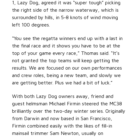
1, Lazy Dog, agreed it was “super tough” picking
the right side of the narrow waterway, which is
surrounded by hills, in 5-8 knots of wind moving
left 100 degrees.
“You see the regatta winners end up with a last in
the final race and it shows you have to be at the
top of your game every race,” Thomas said. “It’s
not granted the top teams will keep getting the
results. We are focused on our own performances
and crew roles, being a new team, and slowly we
are getting better. Plus we had a bit of luck.”
With both Lazy Dog owners away, friend and
guest helmsman Michael Firmin steered the MC38
brilliantly over the two-day winter series. Originally
from Darwin and now based in San Francisco,
Firmin combined easily with the likes of fill-in
mainsail trimmer Sam Newton, usually on