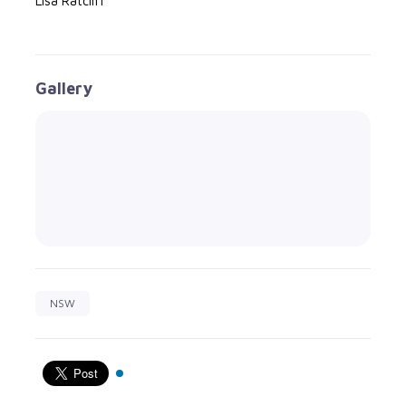
Lisa Ratcliff
Gallery
NSW