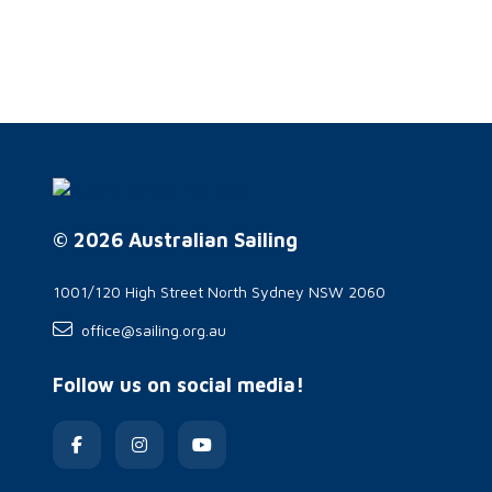
© 2026 Australian Sailing
1001/120 High Street North Sydney NSW 2060
office@sailing.org.au
Follow us on social media!