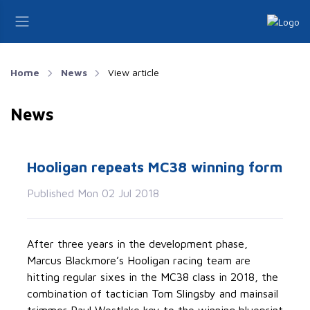
Home
News
View article
News
Hooligan repeats MC38 winning form
Published Mon 02 Jul 2018
After three years in the development phase,
Marcus Blackmore’s Hooligan racing team are
hitting regular sixes in the MC38 class in 2018, the
combination of tactician Tom Slingsby and mainsail