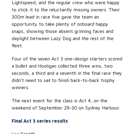
Lightspeed, and the regular crew who were happy
to stick it to the reluctantly missing owners. Their
300m lead in race five gave the team an
opportunity to take plenty of onboard happy
snaps, showing those absent grinning faces and
daylight between Lazy Dog and the rest of the
fleet.
Four of the seven Act 3 one-design starters scored
a bullet and Hooligan collected three wins, two
seconds, a third and a seventh in the final race they
didn’t need to sail to finish back-to-back trophy
winners.
The next event for the class is Act 4, on the
weekend of September 29-30 on Sydney Harbour.
Final Act 3 series results