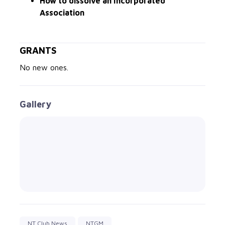
How to dissolve an Incorporated
Association
GRANTS
No new ones.
Gallery
NT Club News
NTGM