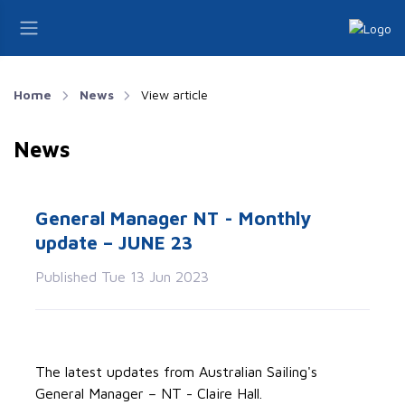
Home
News
View article
News
General Manager NT - Monthly
update – JUNE 23
Published Tue 13 Jun 2023
The latest updates from Australian Sailing's
General Manager – NT - Claire Hall.