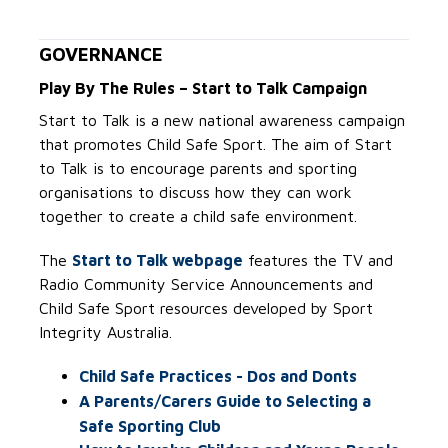
GOVERNANCE
Play By The Rules – Start to Talk Campaign
Start to Talk is a new national awareness campaign
that promotes Child Safe Sport. The aim of Start
to Talk is to encourage parents and sporting
organisations to discuss how they can work
together to create a child safe environment.
The
Start to Talk webpage
features the TV and
Radio Community Service Announcements and
Child Safe Sport resources developed by Sport
Integrity Australia.
Child Safe Practices - Dos and Donts
A Parents/Carers Guide to Selecting a
Safe Sporting Club