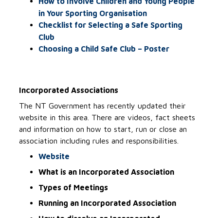
How to Involve Children and Young People
in Your Sporting Organisation
Checklist for Selecting a Safe Sporting
Club
Choosing a Child Safe Club – Poster
Incorporated Associations
The NT Government has recently updated their
website in this area. There are videos, fact sheets
and information on how to start, run or close an
association including rules and responsibilities.
Website
What is an Incorporated Association
Types of Meetings
Running an Incorporated Association