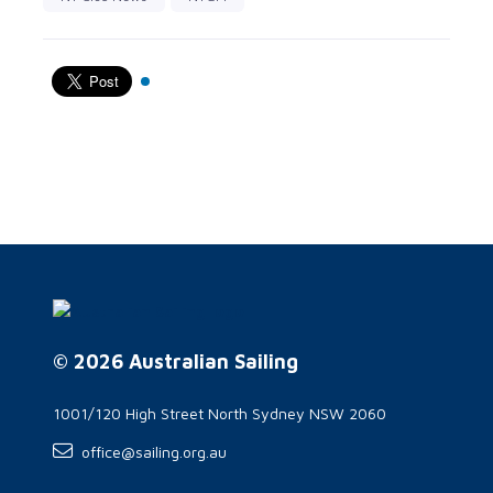
© 2026 Australian Sailing
1001/120 High Street North Sydney NSW 2060
office@sailing.org.au