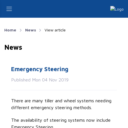
Home
News
View article
News
Emergency Steering
Published Mon 04 Nov 2019
There are many tiller and wheel systems needing
different emergency steering methods.
The availability of steering systems now include
Emergency Steering