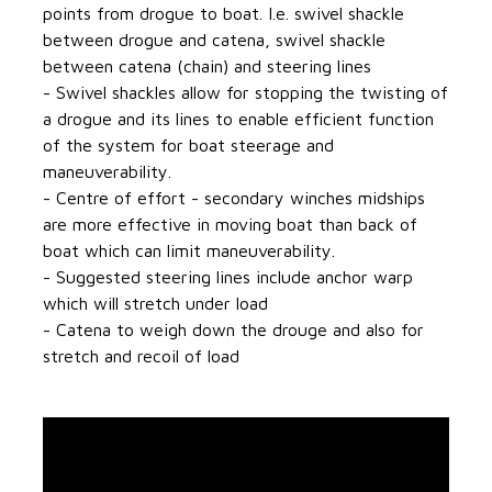
points from drogue to boat. I.e. swivel shackle
between drogue and catena, swivel shackle
between catena (chain) and steering lines
- Swivel shackles allow for stopping the twisting of
a drogue and its lines to enable efficient function
of the system for boat steerage and
maneuverability.
- Centre of effort - secondary winches midships
are more effective in moving boat than back of
boat which can limit maneuverability.
- Suggested steering lines include anchor warp
which will stretch under load
- Catena to weigh down the drouge and also for
stretch and recoil of load