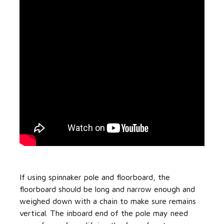
If using spinnaker pole and floorboard, the
floorboard should be long and narrow enough and
weighed down with a chain to make sure remains
vertical. The inboard end of the pole may need