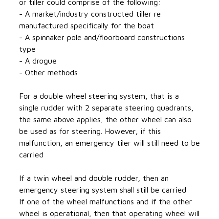
or tiller could comprise of the following:
- A market/industry constructed tiller re
manufactured specifically for the boat
- A spinnaker pole and/floorboard constructions
type
- A drogue
- Other methods
For a double wheel steering system, that is a
single rudder with 2 separate steering quadrants,
the same above applies, the other wheel can also
be used as for steering. However, if this
malfunction, an emergency tiler will still need to be
carried
If a twin wheel and double rudder, then an
emergency steering system shall still be carried
If one of the wheel malfunctions and if the other
wheel is operational, then that operating wheel will