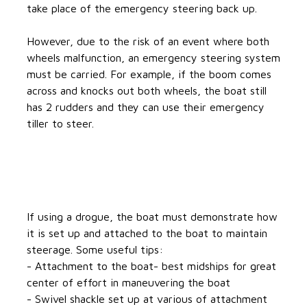
take place of the emergency steering back up.
However, due to the risk of an event where both
wheels malfunction, an emergency steering system
must be carried. For example, if the boom comes
across and knocks out both wheels, the boat still
has 2 rudders and they can use their emergency
tiller to steer.
If using a drogue, the boat must demonstrate how
it is set up and attached to the boat to maintain
steerage. Some useful tips:
- Attachment to the boat- best midships for great
center of effort in maneuvering the boat
- Swivel shackle set up at various of attachment