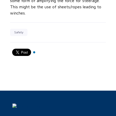
some form of amplifying the force for steerage.
This might be the use of sheets/ropes leading to
winches.
Safety