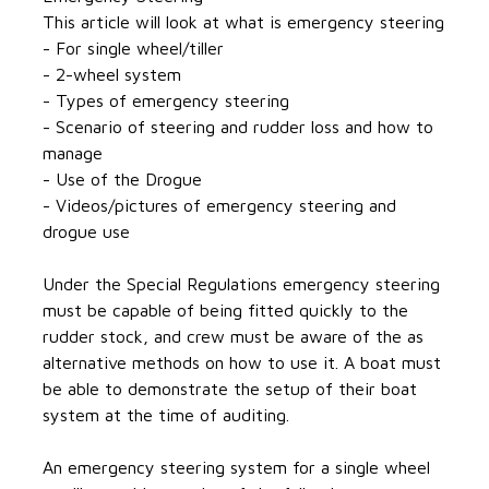
This article will look at what is emergency steering
- For single wheel/tiller
- 2-wheel system
- Types of emergency steering
- Scenario of steering and rudder loss and how to
manage
- Use of the Drogue
- Videos/pictures of emergency steering and
drogue use
Under the Special Regulations emergency steering
must be capable of being fitted quickly to the
rudder stock, and crew must be aware of the as
alternative methods on how to use it. A boat must
be able to demonstrate the setup of their boat
system at the time of auditing.
An emergency steering system for a single wheel