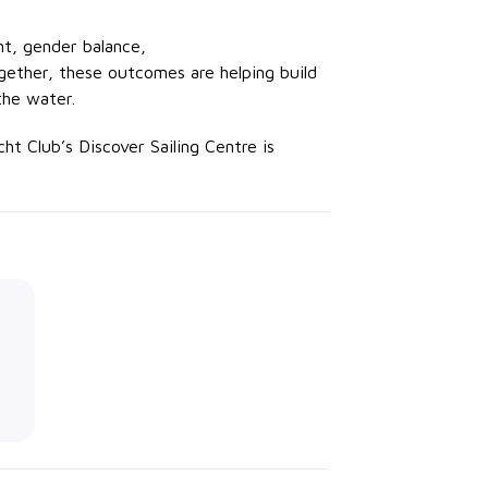
t, gender balance,
ogether, these outcomes are helping build
the water.
t Club’s Discover Sailing Centre is