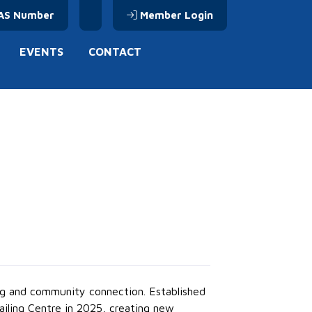
AS Number
Member Login
EVENTS
CONTACT
ing and community connection. Established
Sailing Centre in 2025, creating new