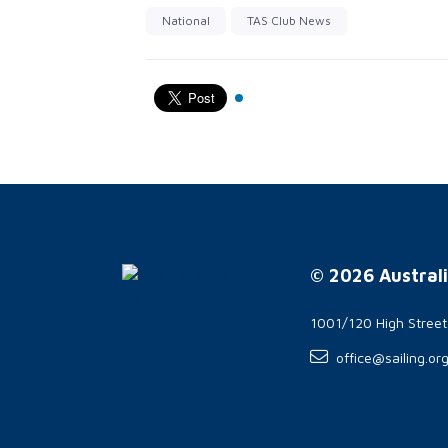
National
TAS Club News
© 2026 Australi
1001/120 High Stree
office@sailing.or