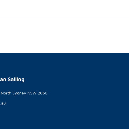
an Sailing
t North Sydney NSW 2060
g.au