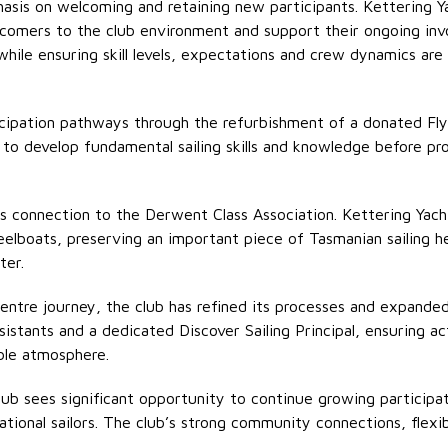
phasis on welcoming and
retaining
new participants. Kettering Y
wcomers to the club environment and support their ongoing inv
 while ensuring skill levels, expectations and crew dynamics are
ticipation pathways through the refurbishment of a donated Flyi
to develop fundamental sailing skills and knowledge before p
its connection to the Derwent Class Association. Kettering Yach
eelboats, preserving an important piece of Tasmanian sailing 
ter.
 Centre journey, the club has refined its processes and expande
sistants
and a dedicated Discover Sailing Principal, ensuring act
ble atmosphere.
Club sees significant opportunity to continue growing participa
reational sailors. The club’s strong community connections, fle