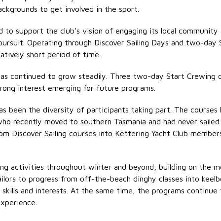
ackgrounds to get involved in the sport.
 to support the club’s vision of engaging its local community
al pursuit. Operating through Discover Sailing Days and two-day
latively
short period
of time.
as continued to grow steadily. Three two-day Start Crewing 
trong interest
emerging
for future programs.
 been the diversity of participants taking part. The courses 
o recently moved to southern Tasmania and had never sailed be
from Discover Sailing courses into Kettering Yacht Club members
ling activities throughout winter and beyond, building on the
ilors to progress from off-the-beach dinghy classes into keelb
skills and interests. At the same time, the programs continue 
xperience.