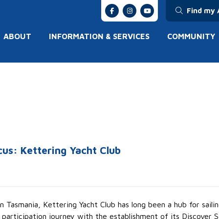
Find my 
ABOUT
INFORMATION & SERVICES
COMMUNITY
cus: Kettering Yacht Club
 Tasmania, Kettering Yacht Club has long been a hub for sail
s participation journey with the establishment of its Discover 