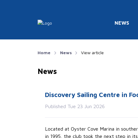
NEWS
Home
News
View article
News
Discovery Sailing Centre in Fo
Published Tue 23 Jun 2026
Located at Oyster Cove Marina in southern
in 1995, the club took the next step in it