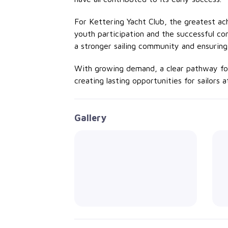
For Kettering Yacht Club, the greatest 
youth
participation
and the successful con
a stronger sailing community and ensuring
With growing demand, a clear pathway for 
creating lasting opportunities for sailors 
Gallery