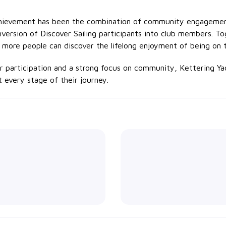
achievement has been the combination of community engagemen
version of Discover Sailing participants into club members. T
 more people can discover the lifelong enjoyment of being on 
participation and a strong focus on community, Kettering Yach
at every stage of their journey.