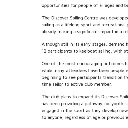
opportunities for people of all ages and b
The Discover Sailing Centre was developed
sailing as a lifelong sport and recreation
already making a significant impact in a re
Although still in its
early stages
, demand h
12 participants to keelboat sailing, with s
One of the most encouraging outcomes has
while many attendees have been people wh
beginning to see participants transition 
time sailor to active club member.
The club plans to expand its Discover Sai
has been providing a pathway for youth sa
engaged in the sport as they develop new 
to anyone, regardless of age or
previous
e