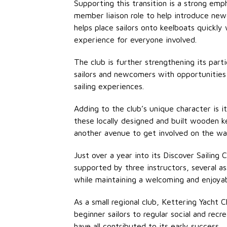
Supporting this transition is a strong em
member liaison role to help introduce ne
helps place sailors onto keelboats quickly
experience for everyone involved.
The club is further strengthening its par
sailors and newcomers with opportunities 
sailing experiences.
Adding to the club’s unique character is 
these locally designed and built wooden k
another avenue to get involved on the wa
Just over a year into its Discover Sailing
supported by three instructors, several
as
while
maintaining
a welcoming and enjoya
As a small regional club, Kettering Yacht 
beginner sailors to regular social and rec
have all contributed to its early success.