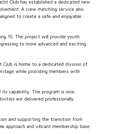
acht Club has
established
a dedicated new
olvement. A crew matching service also
 aligned to create a safe and enjoyable
ng 15. The project will provide youth
rogressing to more advanced and exciting
t Club is home to a dedicated division of
heritage while providing members with
d its capability. The program is now
ivities are delivered professionally
tion and supporting the transition from
xible approach and vibrant membership base