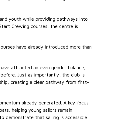
 and youth while providing pathways into
 Start Crewing courses, the centre is
courses have already introduced more than
have attracted an even gender balance,
fore. Just as importantly, the club is
hip, creating a clear pathway from first-
 momentum already generated. A key focus
oats, helping young sailors remain
to
demonstrate
that sailing is accessible