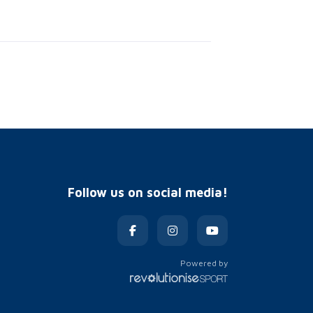
Follow us on social media!
Powered by