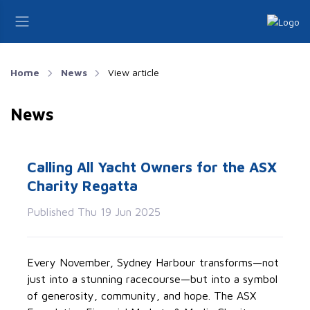
Home
News
View article
News
Calling All Yacht Owners for the ASX
Charity Regatta
Published Thu 19 Jun 2025
Every November, Sydney Harbour transforms—not
just into a stunning racecourse—but into a symbol
of generosity, community, and hope. The ASX