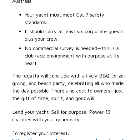
Australia.
Your yacht must meet Cat 7 safety
standards.
It should carry at least six corporate guests
plus your crew.
No commercial survey is needed—this is a
club race environment with purpose at its
heart.
The regatta will conclude with a lively BBQ, prize-
giving, and beach party, celebrating all who made
the day possible. There’s no cost to owners—just
the gift of time, spirit, and goodwill.
Lend your yacht. Sail for purpose. Power 16
charities with your generosity.
To register your interest: