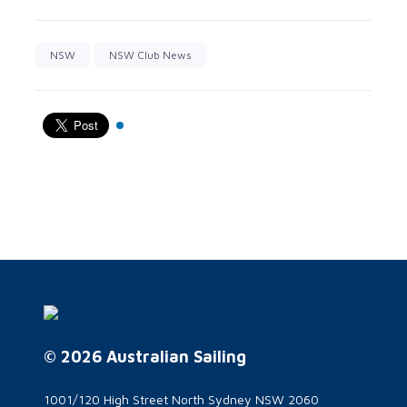
NSW
NSW Club News
© 2026 Australian Sailing
1001/120 High Street North Sydney NSW 2060