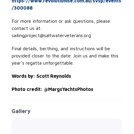
https://www.revolutionise.com.au/svsp/events
/300088
For more information or ask questions, please
contact us at:
sailingproject@saltwaterveterans.org
Final details, berthing, and instructions will be
provided closer to the date. Join us and make this
year’s regatta unforgettable.
Words by: Scott Reynolds
Photo credit: @MargsYachtsPhotos
Gallery