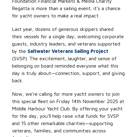
Foundation Financial Markets & Media Charity
Regatta is more than a sailing event; it’s a chance
for yacht owners to make a real impact.
Last year, dozens of generous skippers shared
their vessels for a single day, welcoming corporate
guests, industry leaders, and veterans supported
by the
Saltwater Veterans Sailing Project
(SVSP). The excitement, laughter, and sense of
belonging on board reminded everyone what this
day is truly about—connection, support, and giving
back.
Now, we’re calling for more yacht owners to join
this special fleet on Friday 14th November 2025 at
Middle Harbour Yacht Club. By offering your yacht
for the day, you’ll help raise vital funds for SVSP
and 15 other remarkable charities—supporting
veterans, families, and communities across