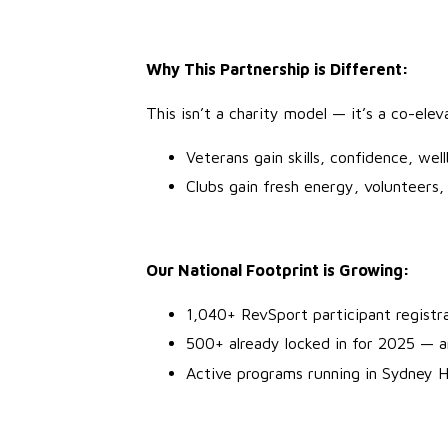
Why This Partnership is Different:
This isn’t a charity model — it’s a co-ele
Veterans gain skills, confidence, wel
Clubs gain fresh energy, volunteers
Our National Footprint is Growing:
1,040+ RevSport participant registr
500+ already locked in for 2025 — 
Active programs running in Sydney 