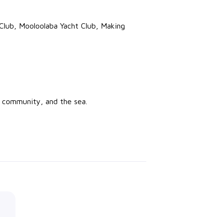
 Club, Mooloolaba Yacht Club, Making
, community, and the sea.