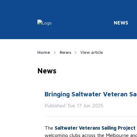
NEWS
Home
News
View article
News
Bringing Saltwater Veteran Sa
Published Tue 17 Jun 2025
The
Saltwater Veterans Sailing Project
welcoming clubs across the Melbourne and 