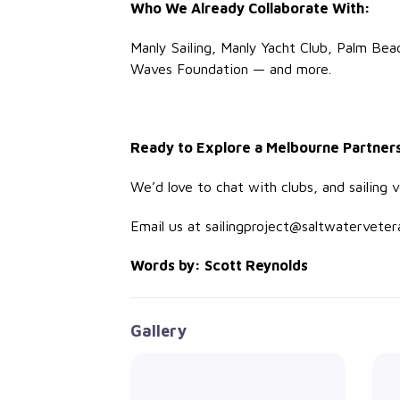
Who We Already Collaborate With:
Manly Sailing, Manly Yacht Club, Palm Bea
Waves Foundation — and more.
Ready to Explore a Melbourne Partner
We’d love to chat with clubs, and sailing
Email us at sailingproject@saltwatervetera
Words by: Scott Reynolds
Gallery