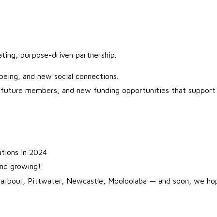
vating, purpose-driven partnership.
lbeing, and new social connections.
, future members, and new funding opportunities that support 
ations in 2024
and growing!
Harbour, Pittwater, Newcastle, Mooloolaba — and soon, we h