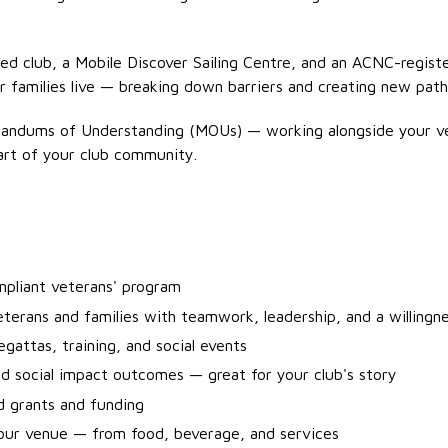
iated club, a Mobile Discover Sailing Centre, and an ACNC-regi
ir families live — breaking down barriers and creating new path
randums of Understanding (MOUs) — working alongside your v
 part of your club community.
ompliant veterans' program
eterans and families with teamwork, leadership, and a willingn
gattas, training, and social events
d social impact outcomes — great for your club's story
d grants and funding
your venue — from food, beverage, and services