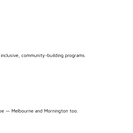
inclusive, community-building programs.
ope — Melbourne and Mornington too.