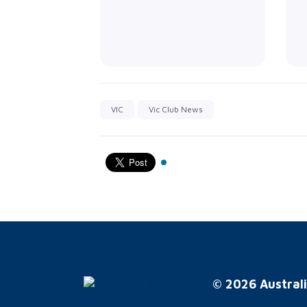
VIC
Vic Club News
© 2026 Australi