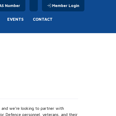
AS Number
Member Login
EVENTS
CONTACT
 and we’re looking to partner with
or Defence personnel, veterans, and their