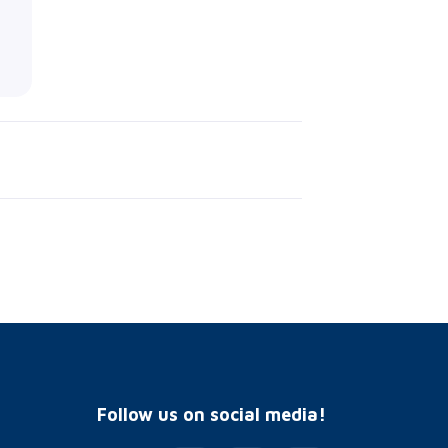
Follow us on social media!