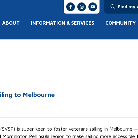
Find my 
ABOUT
INFORMATION & SERVICES
COMMUNITY
iling to Melbourne
(SVSP) is super keen to foster veterans sailing in Melbourne —
Mornington Peninsula region to make sailing more accessible f