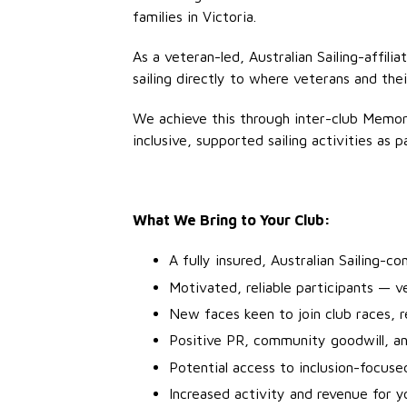
families in Victoria.
As a veteran-led, Australian Sailing-affil
sailing directly to where veterans and the
We achieve this through inter-club Memo
inclusive, supported sailing activities as
What We Bring to Your Club:
A fully insured, Australian Sailing-c
Motivated, reliable participants — v
New faces keen to join club races, re
Positive PR, community goodwill, an
Potential access to inclusion-focuse
Increased activity and revenue for 