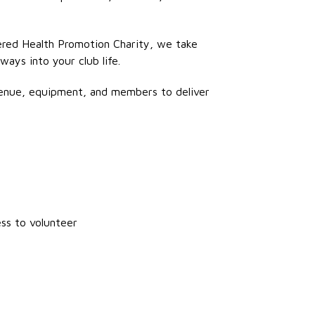
stered Health Promotion Charity, we take
ways into your club life.
enue, equipment, and members to deliver
ess to volunteer