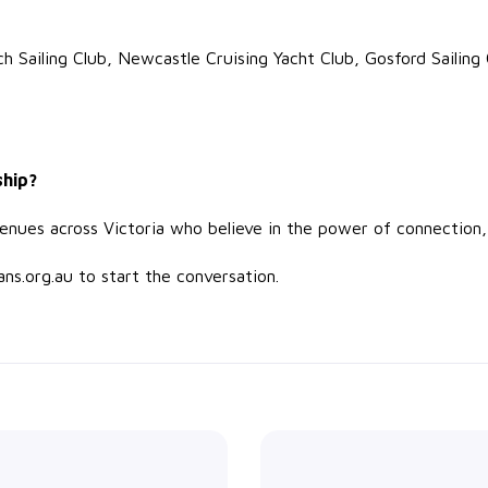
ch Sailing Club, Newcastle Cruising Yacht Club, Gosford Sailing
ship?
 venues across Victoria who believe in the power of connection
ns.org.au to start the conversation.