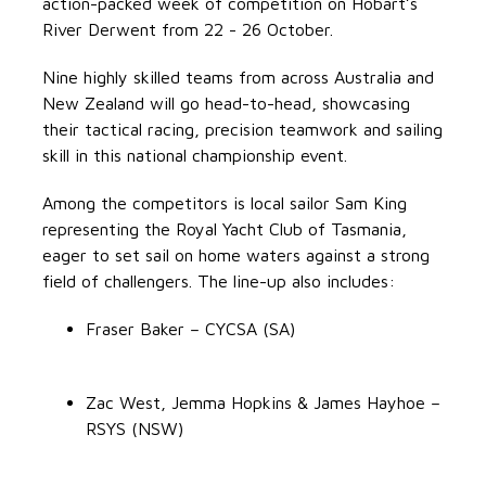
action-packed week of competition on Hobart’s
River Derwent from 22 - 26 October.
Nine highly skilled teams from across Australia and
New Zealand will go head-to-head, showcasing
their tactical racing, precision teamwork and sailing
skill in this national championship event.
Among the competitors is local sailor Sam King
representing the Royal Yacht Club of Tasmania,
eager to set sail on home waters against a strong
field of challengers. The line-up also includes:
Fraser Baker – CYCSA (SA)
Zac West, Jemma Hopkins & James Hayhoe –
RSYS (NSW)