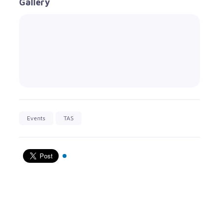
Gallery
Events
TAS