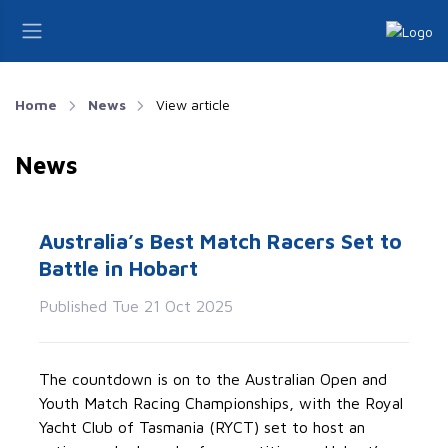
Home
News
View article
News
Australia’s Best Match Racers Set to
Battle in Hobart
Published Tue 21 Oct 2025
The countdown is on to the
Australian Open and
Youth Match Racing Championships
, with the Royal
Yacht Club of Tasmania (RYCT) set to host an