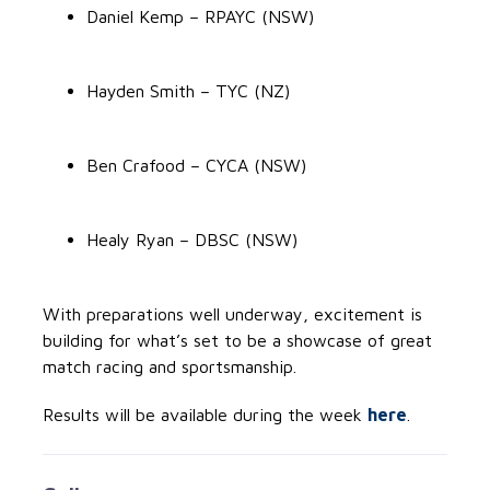
Daniel Kemp – RPAYC (NSW)
Hayden Smith – TYC (NZ)
Ben Crafood – CYCA (NSW)
Healy Ryan – DBSC (NSW)
With preparations well underway, excitement is
building for what’s set to be a showcase of great
match racing and sportsmanship.
Results will be available during the week
here
.