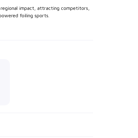
regional impact, attracting competitors,
owered foiling sports.