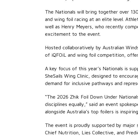
The Nationals will bring together over 13
and wing foil racing at an elite level. A
well as Henry Meyers, who recently compe
excitement to the event.
Hosted collaboratively by Australian Wind
of iQFOiL and wing foil competition, offer
A key focus of this year’s Nationals is su
SheSails Wing Clinic, designed to encourag
demand for inclusive pathways and represe
“The 2026 Zhik Foil Down Under Nationals 
disciplines equally,” said an event spokes
alongside Australia’s top foilers is inspiring
The event is proudly supported by major s
Chief Nutrition, Lies Collective, and Pred