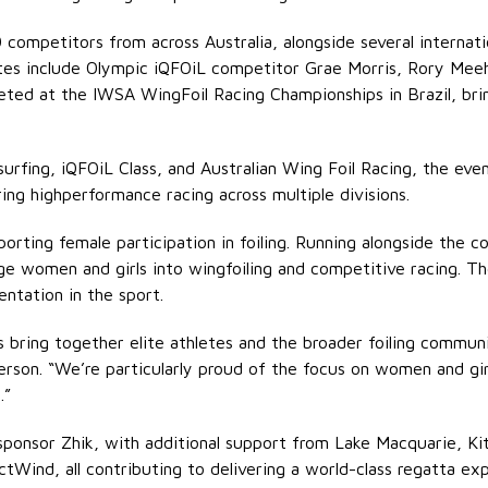
0 competitors from across Australia, alongside several internat
thletes include Olympic iQFOiL competitor Grae Morris, Rory M
ted at the IWSA WingFoil Racing Championships in Brazil, brin
surfing, iQFOiL Class, and Australian Wing Foil Racing, the ev
ing highperformance racing across multiple divisions.
pporting female participation in foiling. Running alongside the 
e women and girls into wingfoiling and competitive racing. The
ntation in the sport.
bring together elite athletes and the broader foiling communi
person. “We’re particularly proud of the focus on women and gi
.”
ponsor Zhik, with additional support from Lake Macquarie, Kite
ictWind, all contributing to delivering a world-class regatta ex