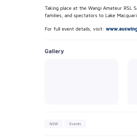
Taking place at the Wangi Amateur RSL Sai
families, and spectators to Lake Macquari
For full event details, visit:
www.auswingf
Gallery
NSW
Events