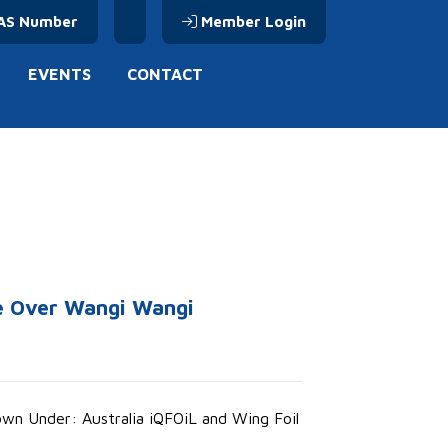
AS Number
Member Login
EVENTS
CONTACT
ke Over Wangi Wangi
Down Under: Australia iQFOiL and Wing Foil