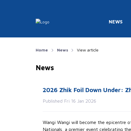
NEWS
Home
News
View article
News
2026 Zhik Foil Down Under: Zh
Published Fri 16 Jan 2026
Wangi Wangi will become the epicentre of 
Nationals, a premier event celebrating the 