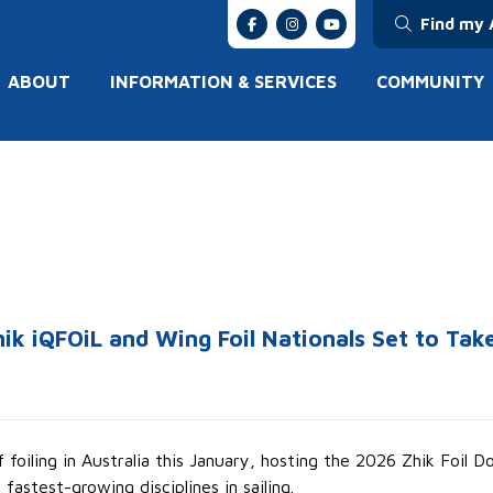
Find my 
ABOUT
INFORMATION & SERVICES
COMMUNITY
ik iQFOiL and Wing Foil Nationals Set to Ta
foiling in Australia this January, hosting the 2026 Zhik Foil 
fastest-growing disciplines in sailing.