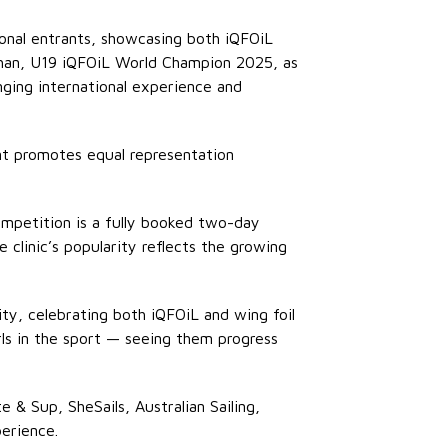
ional entrants, showcasing both iQFOiL
eehan, U19 iQFOiL World Champion 2025, as
ging international experience and
ent promotes equal representation
competition is a fully booked two-day
 clinic’s popularity reflects the growing
ty, celebrating both iQFOiL and wing foil
rls in the sport — seeing them progress
 & Sup, SheSails, Australian Sailing,
perience.