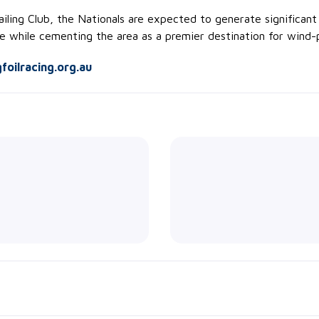
ling Club, the Nationals are expected to generate significant 
e while cementing the area as a premier destination for wind-p
oilracing.org.au