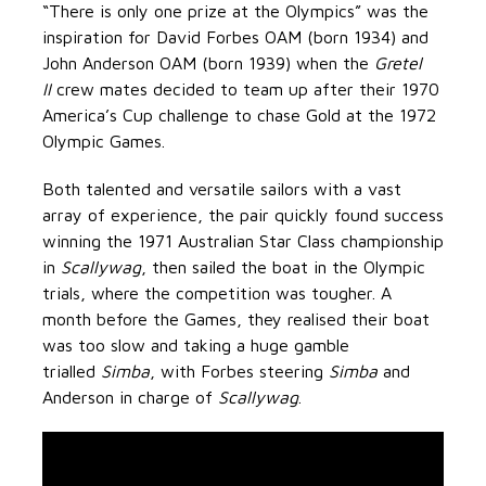
“There is only one prize at the Olympics” was the
inspiration for David Forbes OAM (born 1934) and
John Anderson OAM (born 1939) when the
Gretel
II
crew mates decided to team up after their 1970
America’s Cup challenge to chase Gold at the 1972
Olympic Games.
Both talented and versatile sailors with a vast
array of experience, the pair quickly found success
winning the 1971 Australian Star Class championship
in
Scallywag
, then sailed the boat in the Olympic
trials, where the competition was tougher. A
month before the Games, they realised their boat
was too slow and taking a huge gamble
trialled
Simba
, with Forbes steering
Simba
and
Anderson in charge of
Scallywag
.