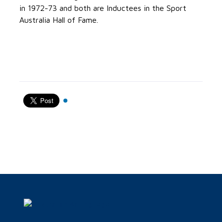
in 1972-73 and both are Inductees in the Sport
Australia Hall of Fame.