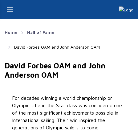
Home
Hall of Fame
David Forbes OAM and John Anderson OAM
David Forbes OAM and John
Anderson OAM
For decades winning a world championship or
Olympic title in the Star class was considered one
of the most significant achievements possible in
International sailing. Their win inspired the
generations of Olympic sailors to come.