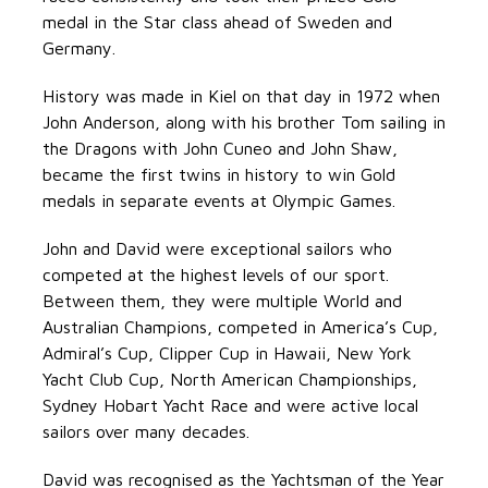
medal in the Star class ahead of Sweden and
Germany.
History was made in Kiel on that day in 1972 when
John Anderson, along with his brother Tom sailing in
the Dragons with John Cuneo and John Shaw,
became the first twins in history to win Gold
medals in separate events at Olympic Games.
John and David were exceptional sailors who
competed at the highest levels of our sport.
Between them, they were multiple World and
Australian Champions, competed in America’s Cup,
Admiral’s Cup, Clipper Cup in Hawaii, New York
Yacht Club Cup, North American Championships,
Sydney Hobart Yacht Race and were active local
sailors over many decades.
David was recognised as the Yachtsman of the Year