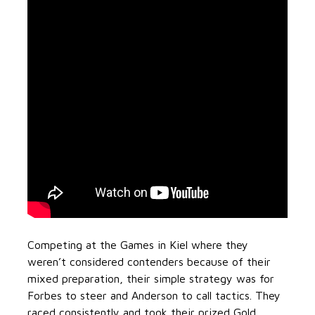
Competing at the Games in Kiel where they
weren’t considered contenders because of their
mixed preparation, their simple strategy was for
Forbes to steer and Anderson to call tactics. They
raced consistently and took their prized Gold