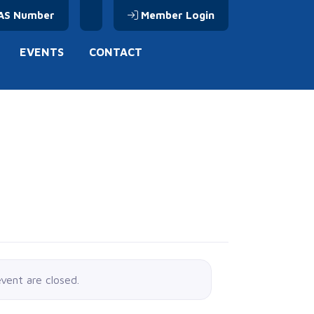
AS Number
Member Login
EVENTS
CONTACT
event are closed.