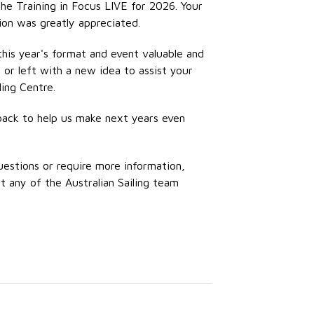
he Training in Focus LIVE for 2026. Your
ion was greatly appreciated.
his year's format and event valuable and
 or left with a new idea to assist your
ling Centre.
back to help us make next years even
uestions or require more information,
t any of the Australian Sailing team