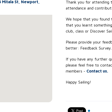
6 Mitala St, Newport,
Thank you for attending t
attendance and contribut
We hope that you found t
that you learnt something
club, class or Discover Sai
Please provide your feed
better: Feedback Survey.
If you have any further q
please feel free to contac
members -
Contact us.
Happy Sailing!