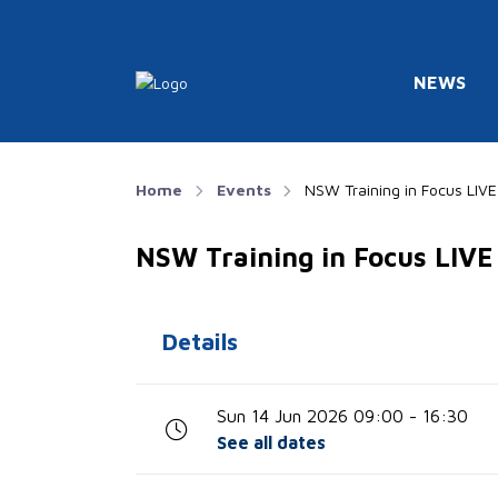
NEWS
Home
Events
NSW Training in Focus LIV
NSW Training in Focus LIV
Details
Sun 14 Jun 2026 09:00 - 16:30
See all dates