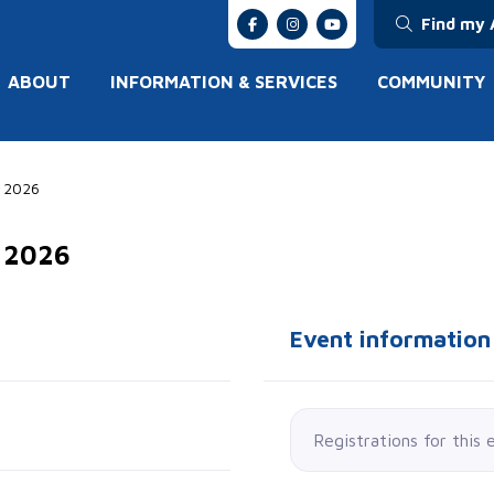
Find my 
ABOUT
INFORMATION & SERVICES
COMMUNITY
E 2026
E 2026
Event information
Registrations for this 