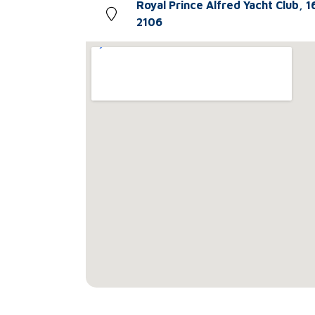
Royal Prince Alfred Yacht Club, 1
2106