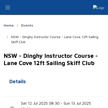
Home
Events
NSW - Dinghy Instructor Course - Lane Cove 12ft Sailing
Skiff Club
NSW - Dinghy Instructor Course -
Lane Cove 12ft Sailing Skiff Club
Details
Sat 12 Jul 2025 08:30 - Sun 13 Jul 2025