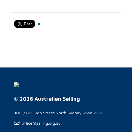
© 2026 Australian Sailing
1001/120 High Street North Sydney NSW 2060
office@sailing.org.au