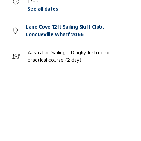
17:00
See all dates
Lane Cove 12ft Sailing Skiff Club,
Longueville Wharf 2066
Australian Sailing - Dinghy Instructor
practical course (2 day)