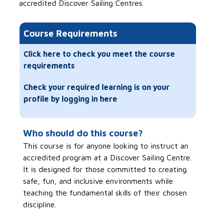
accredited Discover Sailing Centres.
Course Requirements
Click here to check you meet the course
requirements
Check your required learning is on your
profile by logging in here
Who should do this course?
This course is for anyone looking to instruct an
accredited program at a Discover Sailing Centre.
It is designed for those committed to creating
safe, fun, and inclusive environments while
teaching the fundamental skills of their chosen
discipline.