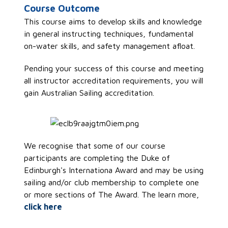
Course Outcome
This course aims to develop skills and knowledge
in general instructing techniques, fundamental
on-water skills, and safety management afloat.
Pending your success of this course and meeting
all instructor accreditation requirements, you will
gain Australian Sailing accreditation.
We recognise that some of our course
participants are completing the Duke of
Edinburgh's Internationa Award and may be using
sailing and/or club membership to complete one
or more sections of The Award. The learn more,
click here