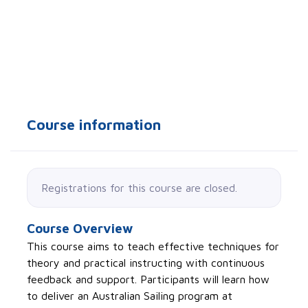
Course information
Registrations for this course are closed.
Course Overview
This course aims to teach effective techniques for
theory and practical instructing with continuous
feedback and support. Participants will learn how
to deliver an Australian Sailing program at