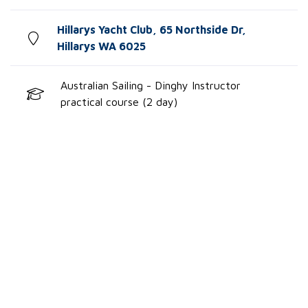
Hillarys Yacht Club, 65 Northside Dr,
Hillarys WA 6025
Australian Sailing - Dinghy Instructor
practical course (2 day)