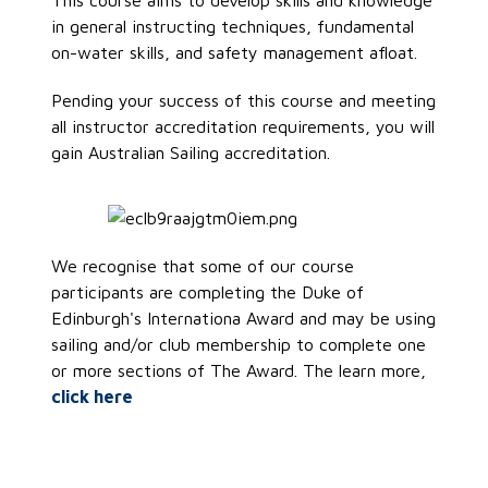
This course aims to develop skills and knowledge
in general instructing techniques, fundamental
on-water skills, and safety management afloat.
Pending your success of this course and meeting
all instructor accreditation requirements, you will
gain Australian Sailing accreditation.
We recognise that some of our course
participants are completing the Duke of
Edinburgh's Internationa Award and may be using
sailing and/or club membership to complete one
or more sections of The Award. The learn more,
click here