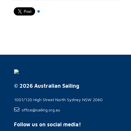
© 2026 Australian Sailing
1001/120 High Street North Sydney NSW 2060
office@sailing.org.au
Follow us on social media!