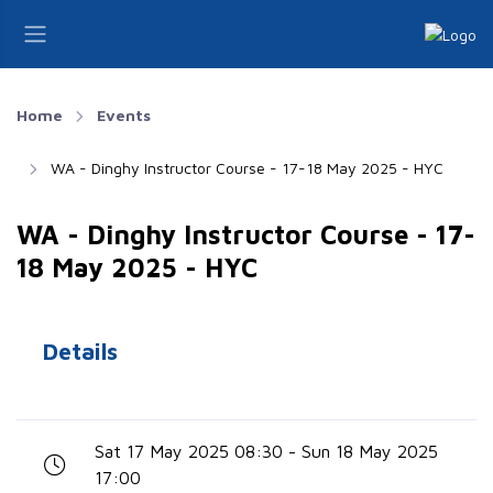
Home
Events
WA - Dinghy Instructor Course - 17-18 May 2025 - HYC
WA - Dinghy Instructor Course - 17-
18 May 2025 - HYC
Details
Sat 17 May 2025 08:30 - Sun 18 May 2025
17:00