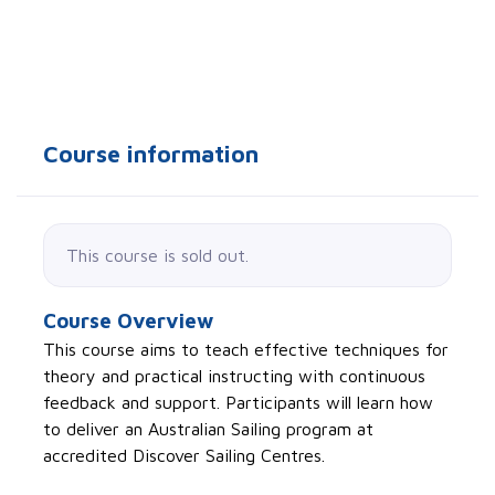
Course information
This course is sold out.
Course Overview
This course aims to teach effective techniques for
theory and practical instructing with continuous
feedback and support. Participants will learn how
to deliver an Australian Sailing program at
accredited Discover Sailing Centres.