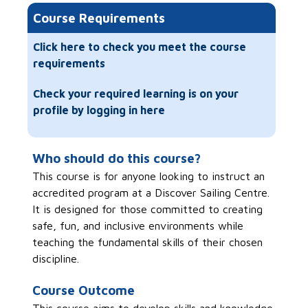
Course Requirements
Click here to check you meet the course
requirements
Check your required learning is on your
profile by logging in here
Who should do this course?
This course is for anyone looking to instruct an
accredited program at a Discover Sailing Centre.
It is designed for those committed to creating
safe, fun, and inclusive environments while
teaching the fundamental skills of their chosen
discipline.
Course Outcome