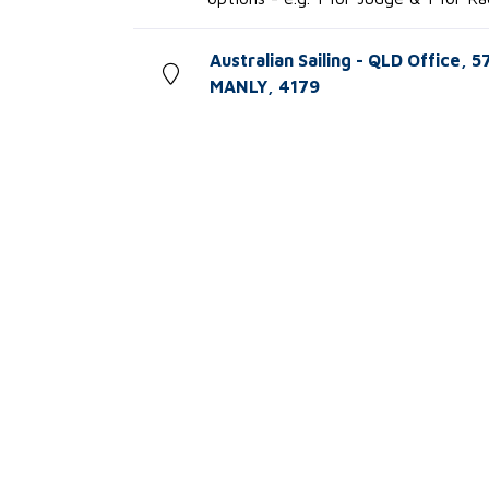
Australian Sailing - QLD Office, 
MANLY, 4179