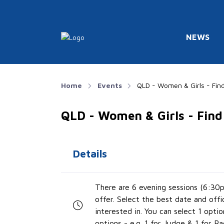
NEWS
Home
Events
QLD - Women & Girls - Find
QLD - Women & Girls - Find
Details
There are 6 evening sessions (6:30
offer. Select the best date and offi
interested in. You can select 1 optio
options - e.g. 1 for Judge & 1 for Ra