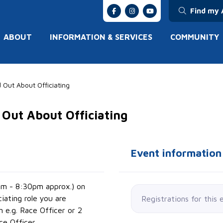
Find my 
ABOUT
INFORMATION & SERVICES
COMMUNITY
 Out About Officiating
 Out About Officiating
Event information
pm - 8:30pm approx.) on
ciating role you are
Registrations for this 
n e.g. Race Officer or 2
ce Officer.