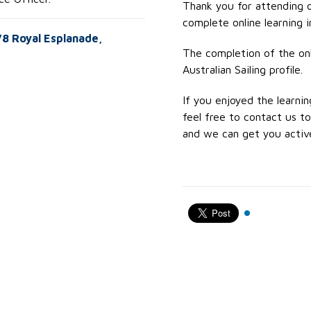
Thank you for attending 
complete online learning in
578 Royal Esplanade,
The completion of the onli
Australian Sailing profile.
If you enjoyed the learnin
feel free to contact us 
and we can get you active