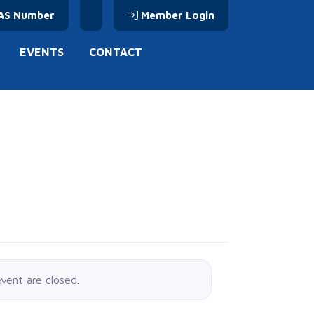
AS Number
Member Login
EVENTS
CONTACT
event are closed.