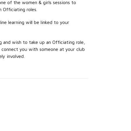
one of the women & girls sessions to
 Officiating roles.
ne learning will be linked to your
g and wish to take up an Officiating role,
to connect you with someone at your club
ly involved.