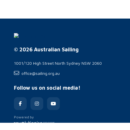
© 2026 Australian Sailing
1001/120 High Street North Sydney NSW 2060
office@sailing.org.au
Follow us on social media!
Powered by