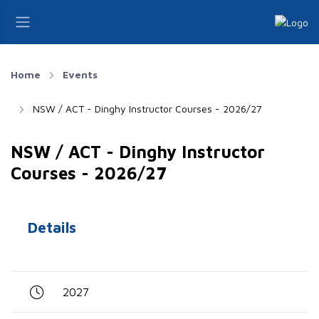
Home
Events
NSW / ACT - Dinghy Instructor Courses - 2026/27
NSW / ACT - Dinghy Instructor
Courses - 2026/27
Details
2027