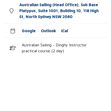
Australian Sailing (Head Office), Sub Base
Platypus, Suite 1001, Building 10, 118 High
St, North Sydney NSW 2060
Google
·
Outlook
·
iCal
Australian Sailing - Dinghy Instructor
practical course (2 day)