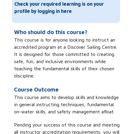
Check your required learning is on your
profile by logging in here
Who should do this course?
This course is for anyone looking to instruct an
accredited program at a Discover Sailing Centre.
It is designed for those committed to creating
safe, fun, and inclusive environments while
teaching the fundamental skills of their chosen
discipline.
Course Outcome
This course aims to develop skills and knowledge
in general instructing techniques, fundamental
on-water skills, and safety management afloat.
Pending your success of this course and meeting
all instructor accreditation requirements, you will