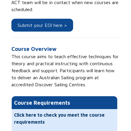
ACT team will be in contact when new courses are
scheduled.
Submit your EOI here >
Course Overview
This course aims to teach effective techniques for
theory and practical instructing with continuous
feedback and support. Participants will learn how
to deliver an Australian Sailing program at
accredited Discover Sailing Centres.
Course Requirements
Click here to check you meet the course
requirements