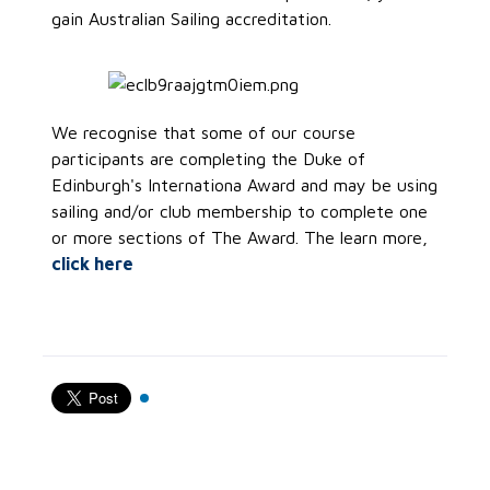
gain Australian Sailing accreditation.
We recognise that some of our course
participants are completing the Duke of
Edinburgh's Internationa Award and may be using
sailing and/or club membership to complete one
or more sections of The Award. The learn more,
click here