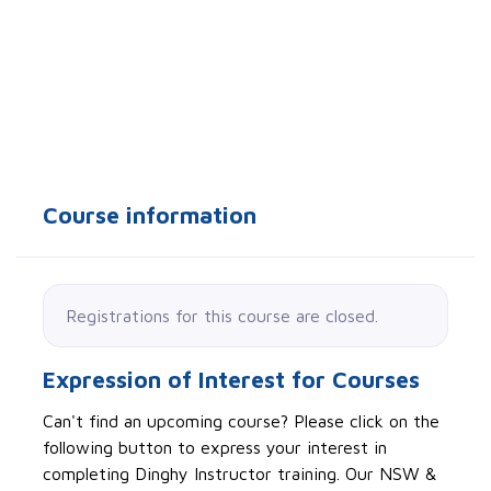
Course information
Registrations for this course are closed.
Expression of Interest for Courses
Can't find an upcoming course? Please click on the
following button to express your interest in
completing Dinghy Instructor training. Our NSW &