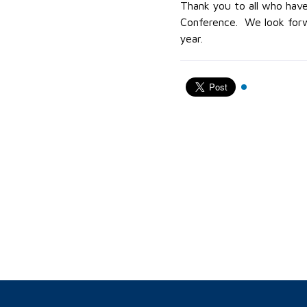
Thank you to all who have
Conference. We look forwa
year.