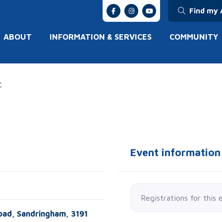
Find my 
ABOUT
INFORMATION & SERVICES
COMMUNITY
C
Event information
Registrations for this 
oad, Sandringham, 3191