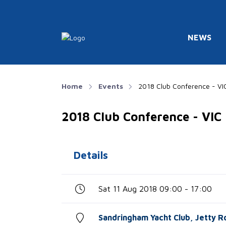
NEWS
Home
Events
2018 Club Conference - VI
2018 Club Conference - VIC
Details
Sat 11 Aug 2018 09:00 - 17:00
Sandringham Yacht Club, Jetty R