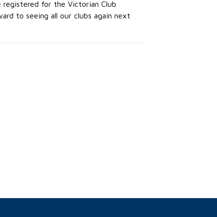
 registered for the Victorian Club
rd to seeing all our clubs again next