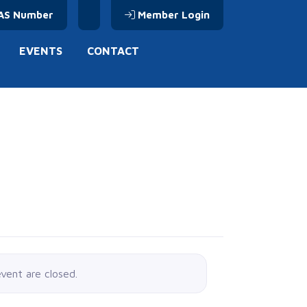
AS Number
Member Login
EVENTS
CONTACT
event are closed.