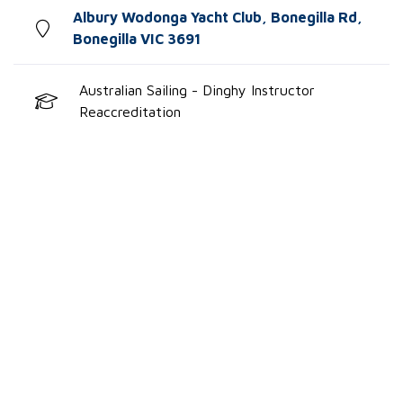
Albury Wodonga Yacht Club, Bonegilla Rd,
Bonegilla VIC 3691
Australian Sailing - Dinghy Instructor
Reaccreditation