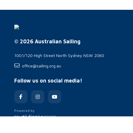
© 2026 Australian Sailing
1001/120 High Street North Sydney NSW 2060
office@sailing.org.au
Follow us on social media!
Powered by