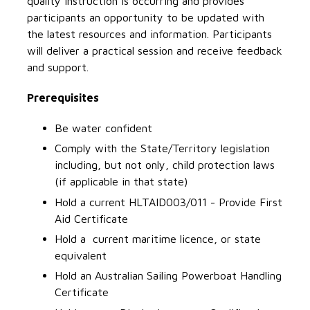
quality instruction is occurring and provides
participants an opportunity to be updated with
the latest resources and information. Participants
will deliver a practical session and receive feedback
and support.
Prerequisites
Be water confident
Comply with the State/Territory legislation
including, but not only, child protection laws
(if applicable in that state)
Hold a current HLTAID003/011 - Provide First
Aid Certificate
Hold a current maritime licence, or state
equivalent
Hold an Australian Sailing Powerboat Handling
Certificate