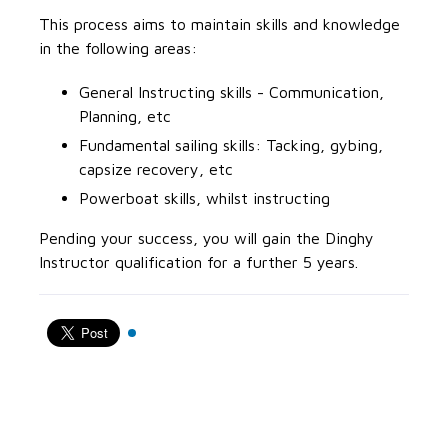
This process aims to maintain skills and knowledge
in the following areas:
General Instructing skills - Communication,
Planning, etc
Fundamental sailing skills: Tacking, gybing,
capsize recovery, etc
Powerboat skills, whilst instructing
Pending your success, you will gain the Dinghy
Instructor qualification for a further 5 years.