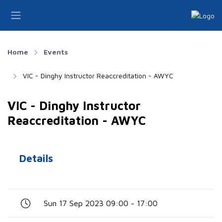
Home
Events
VIC - Dinghy Instructor Reaccreditation - AWYC
VIC - Dinghy Instructor
Reaccreditation - AWYC
Details
Sun 17 Sep 2023 09:00 - 17:00