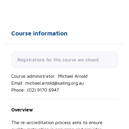
Course information
Registrations for this course are closed.
Course administrator: Michael Arnold
Email: michael.arnold@sailing.org.au
Phone: (02) 9170 6947
Overview
The re-accreditation process aims to ensure