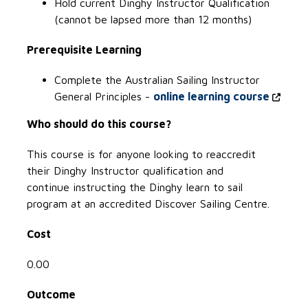
Hold current Dinghy Instructor Qualification
(cannot be lapsed more than 12 months)
Prerequisite Learning
Complete the Australian Sailing Instructor
General Principles -
online learning course
Who should do this course?
This course is for anyone looking to reaccredit
their Dinghy Instructor qualification and
continue instructing the Dinghy learn to sail
program at an accredited Discover Sailing Centre.
Cost
0.00
Outcome