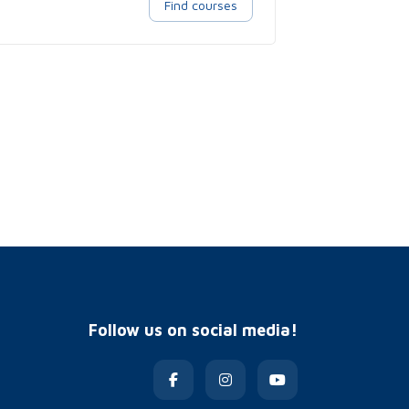
Find courses
Follow us on social media!