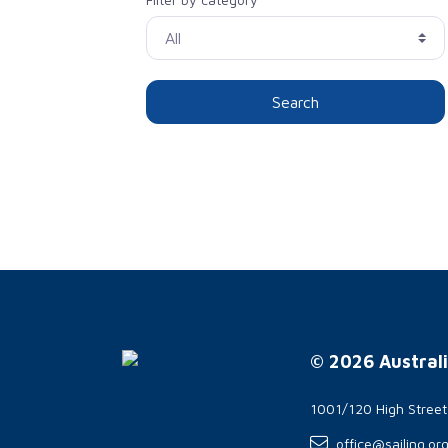
Search
© 2026 Australi
1001/120 High Stree
office@sailing.or