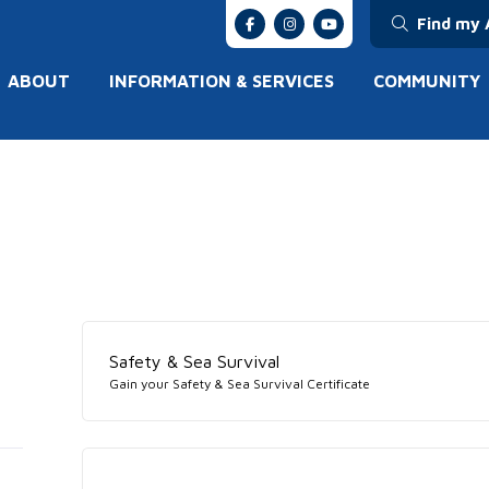
Find my 
ABOUT
INFORMATION & SERVICES
COMMUNITY
Safety & Sea Survival
Gain your Safety & Sea Survival Certificate