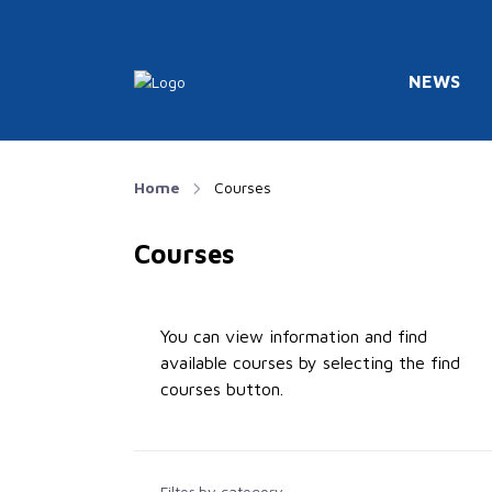
NEWS
Home
Courses
Courses
You can view information and find
available courses by selecting the find
courses button.
Filter by category