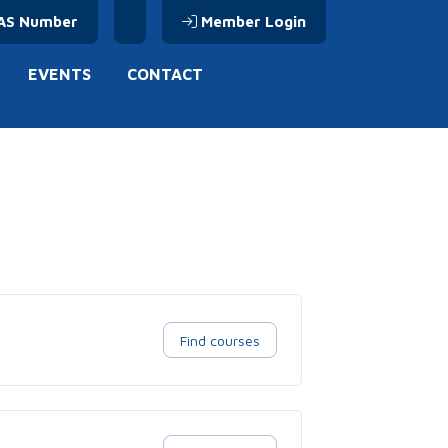
AS Number
Member Login
EVENTS
CONTACT
Find courses