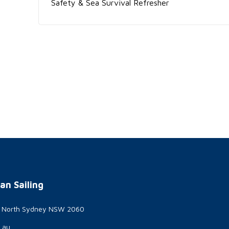
Safety & Sea Survival Refresher
an Sailing
t North Sydney NSW 2060
g.au