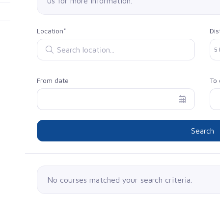
us for more information.
Location*
Dis
Search location
Sel
5
From date
To 
Search
No courses matched your search criteria.