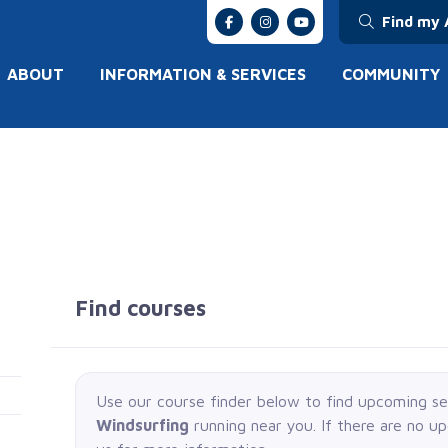
Find my 
ABOUT
INFORMATION & SERVICES
COMMUNITY
Find courses
Use our course finder below to find upcoming s
Windsurfing
running near you. If there are no u