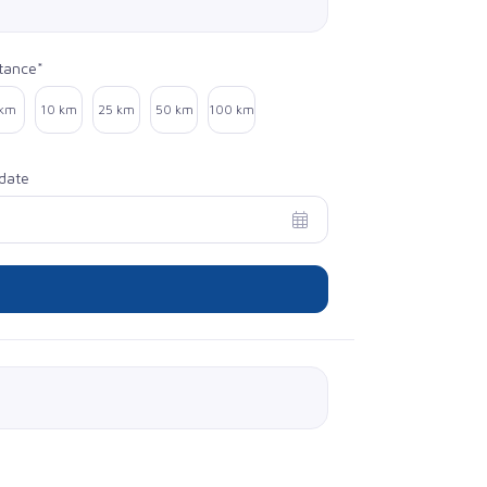
tance*
ect distance
 km
10 km
25 km
50 km
100 km
date