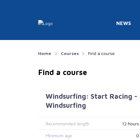
NEWS
Home
Courses
Find a course
Find a course
Windsurfing: Start Racing -
Windsurfing
Recommended length
12 hours
Minimum age
0