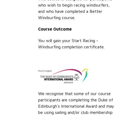
who wish to begin racing windsurfers,
and who have completed a Better
Windsurfing course.
Course Outcome
You will gain your Start Racing -
Windsurfing completion certificate.
We recognise that some of our course
participants are completing the Duke of
Edinburgh's International Award and may
be using sailing and/or club membership