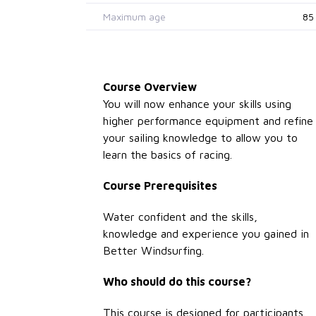
Maximum age
85
Course Overview
You will now enhance your skills using
higher performance equipment and refine
your sailing knowledge to allow you to
learn the basics of racing.
Course Prerequisites
Water confident and the skills,
knowledge and experience you gained in
Better Windsurfing.
Who should do this course?
This course is designed for participants