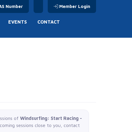
AS Number
Member Login
EVENTS
CONTACT
essions of
Windsurfing: Start Racing -
pcoming sessions close to you, contact