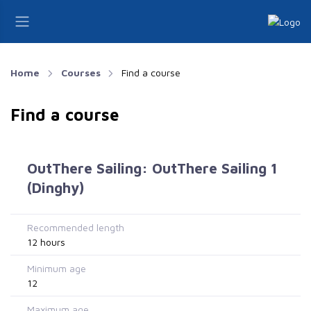
Home
Courses
Find a course
Find a course
OutThere Sailing: OutThere Sailing 1
(Dinghy)
Recommended length
12 hours
Minimum age
12
Maximum age