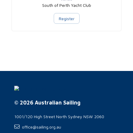
South of Perth Yacht Club
Register
© 2026 Australian Sailing
1001/120 High Street North Sydney NSW 2060
office@sailing.org.au