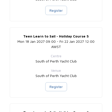
Register
Teen Learn to Sail - Holiday Course 5
Mon 18 Jan 2027 09:00 - Fri 22 Jan 2027 12:00
AWST
Centre
South of Perth Yacht Club
Venue
South of Perth Yacht Club
Register