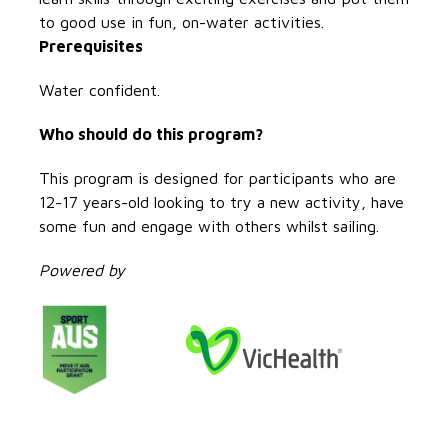
to good use in fun, on-water activities.
Prerequisites
Water confident.
Who should do this program?
This program is designed for participants who are
12-17 years-old looking to try a new activity, have
some fun and engage with others whilst sailing.
Powered by