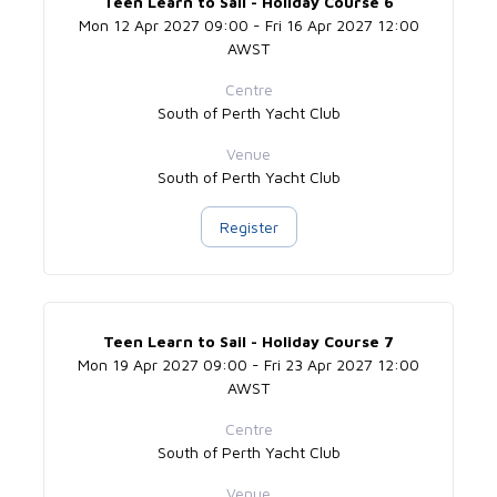
Teen Learn to Sail - Holiday Course 6
Mon 12 Apr 2027 09:00 - Fri 16 Apr 2027 12:00
AWST
Centre
South of Perth Yacht Club
Venue
South of Perth Yacht Club
Register
Teen Learn to Sail - Holiday Course 7
Mon 19 Apr 2027 09:00 - Fri 23 Apr 2027 12:00
AWST
Centre
South of Perth Yacht Club
Venue