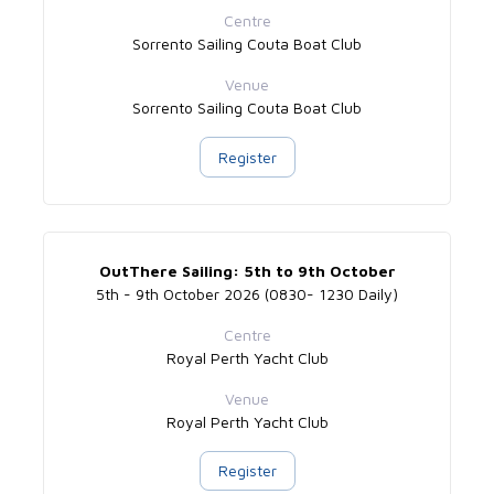
Centre
Sorrento Sailing Couta Boat Club
Venue
Sorrento Sailing Couta Boat Club
Register
OutThere Sailing: 5th to 9th October
5th - 9th October 2026 (0830- 1230 Daily)
Centre
Royal Perth Yacht Club
Venue
Royal Perth Yacht Club
Register