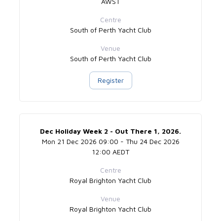
AWST
Centre
South of Perth Yacht Club
Venue
South of Perth Yacht Club
Register
Dec Holiday Week 2 - Out There 1, 2026.
Mon 21 Dec 2026 09:00 - Thu 24 Dec 2026
12:00 AEDT
Centre
Royal Brighton Yacht Club
Venue
Royal Brighton Yacht Club