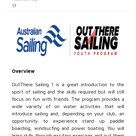
17
Overview
OutThere Sailing 1 is a great introduction to the
sport of sailing and the skills required but will still
focus on fun with friends. The program provides a
wide variety of on water activities that will
introduce sailing and, depending on your club, an
opportunity to experience stand up paddle
boarding, windsurfing and power boating. You will
learn skills through exciting exercises and put them