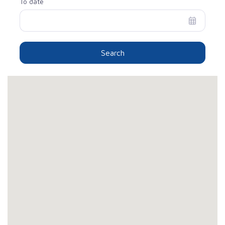
To date
Search