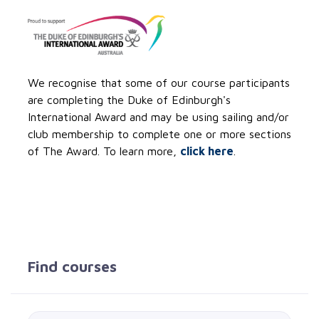
We recognise that some of our course participants
are completing the Duke of Edinburgh's
International Award and may be using sailing and/or
club membership to complete one or more sections
of The Award. To learn more,
click here
.
Find courses