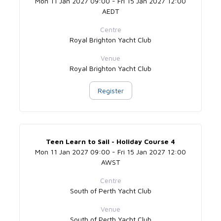
Mon 11 Jan 2027 09:00 - Fri 15 Jan 2027 12:00
AEDT
Centre
Royal Brighton Yacht Club
Venue
Royal Brighton Yacht Club
Register
Teen Learn to Sail - Holiday Course 4
Mon 11 Jan 2027 09:00 - Fri 15 Jan 2027 12:00
AWST
Centre
South of Perth Yacht Club
Venue
South of Perth Yacht Club