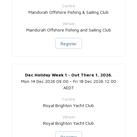
Centre
Mandurah Offshore Fishing & Sailing Club
Venue
Mandurah Offshore Fishing and Sailing Club
Register
Dec Holiday Week 1 - Out There 1, 2026.
Mon 14 Dec 2026 09:00 - Fri 18 Dec 2026 12:00
AEDT
Centre
Royal Brighton Yacht Club
Venue
Royal Brighton Yacht Club
Register