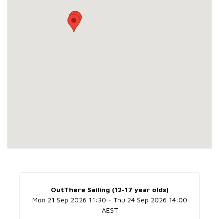
OutThere Sailing (12-17 year olds)
Mon 21 Sep 2026 11:30 - Thu 24 Sep 2026 14:00
AEST