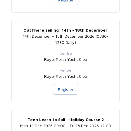
OutThere Sailing: 14th - 18th December
14th December - 18th December 2026 (0830-
1230 Daily)
Centre
Royal Perth Yacht Club
Venue
Royal Perth Yacht Club
Register
Teen Learn to Sail - Holiday Course 2
Mon 14 Dec 2026 09:00 - Fri 18 Dec 2026 12:00