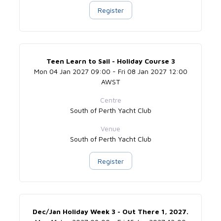
Register
Teen Learn to Sail - Holiday Course 3
Mon 04 Jan 2027 09:00 - Fri 08 Jan 2027 12:00
AWST
Centre
South of Perth Yacht Club
Venue
South of Perth Yacht Club
Register
Dec/Jan Holiday Week 3 - Out There 1, 2027.