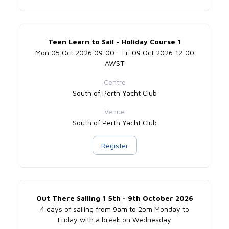
Teen Learn to Sail - Holiday Course 1
Mon 05 Oct 2026 09:00 - Fri 09 Oct 2026 12:00
AWST
Centre
South of Perth Yacht Club
Venue
South of Perth Yacht Club
Register
Out There Sailing 1 5th - 9th October 2026
4 days of sailing from 9am to 2pm Monday to
Friday with a break on Wednesday