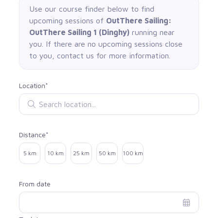
Use our course finder below to find
upcoming sessions of
OutThere Sailing:
OutThere Sailing 1 (Dinghy)
running near
you. If there are no upcoming sessions close
to you, contact us for more information.
Location*
Search location
Distance*
Select distance
5 km
10 km
25 km
50 km
100 km
From date