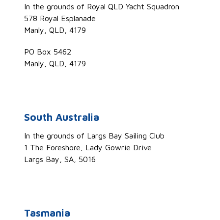
In the grounds of Royal QLD Yacht Squadron
578 Royal Esplanade
Manly, QLD, 4179
PO Box 5462
Manly, QLD, 4179
South Australia
In the grounds of Largs Bay Sailing Club
1 The Foreshore, Lady Gowrie Drive
Largs Bay, SA, 5016
Tasmania