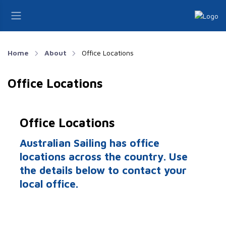
Home
About
Office Locations
Office Locations
Office Locations
Australian Sailing has office
locations across the country. Use
the details below to contact your
local office.