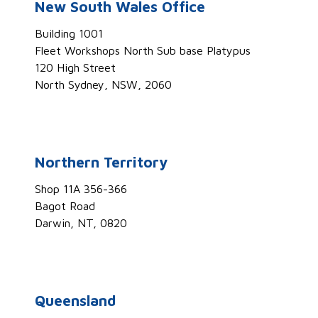
New South Wales Office
Building 1001
Fleet Workshops North Sub base Platypus
120 High Street
North Sydney, NSW, 2060
Northern Territory
Shop 11A 356-366
Bagot Road
Darwin, NT, 0820
Queensland