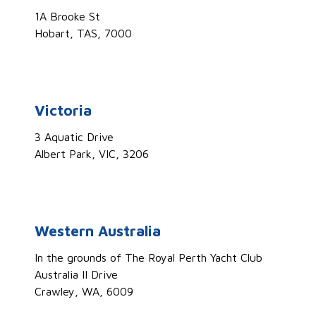
1A Brooke St
Hobart, TAS, 7000
Victoria
3 Aquatic Drive
Albert Park, VIC, 3206
Western Australia
In the grounds of The Royal Perth Yacht Club
Australia II Drive
Crawley, WA, 6009