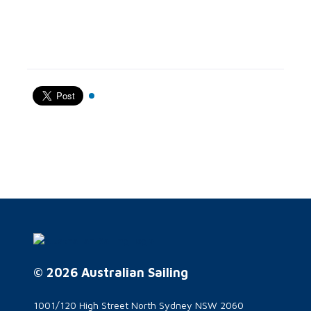
© 2026 Australian Sailing
1001/120 High Street North Sydney NSW 2060