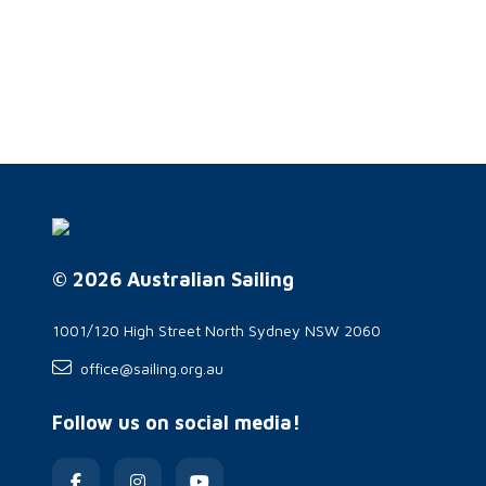
© 2026 Australian Sailing
1001/120 High Street North Sydney NSW 2060
office@sailing.org.au
Follow us on social media!