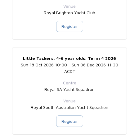
Venue
Royal Brighton Yacht Club
Register
Little Tackers, 4-6 year olds, Term 4 2026
Sun 18 Oct 2026 10:00 - Sun 06 Dec 2026 11:30
ACDT
Centre
Royal SA Yacht Squadron
Venue
Royal South Australian Yacht Squadron
Register