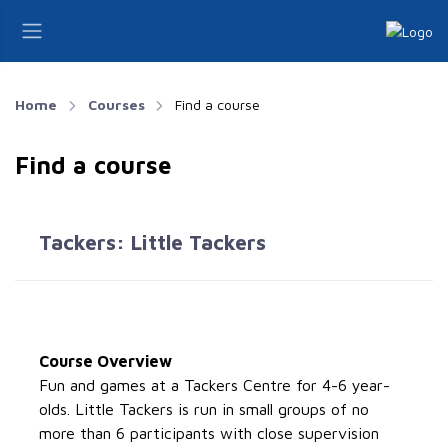
Home
Courses
Find a course
Find a course
Tackers: Little Tackers
Course Overview
Fun and games at a Tackers Centre for 4-6 year-
olds. Little Tackers is run in small groups of no
more than 6 participants with close supervision