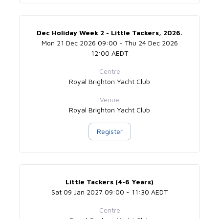
Dec Holiday Week 2 - Little Tackers, 2026.
Mon 21 Dec 2026 09:00 - Thu 24 Dec 2026
12:00 AEDT
Centre
Royal Brighton Yacht Club
Venue
Royal Brighton Yacht Club
Register
Little Tackers (4-6 Years)
Sat 09 Jan 2027 09:00 - 11:30 AEDT
Centre