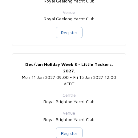
Royal Geelong Yacht Club
Venue
Royal Geelong Yacht Club
Register
Dec/Jan Holiday Week 3 - Little Tackers,
2027.
Mon 11 Jan 2027 09:00 - Fri 15 Jan 2027 12:00
AEDT
Centre
Royal Brighton Yacht Club
Venue
Royal Brighton Yacht Club
Register