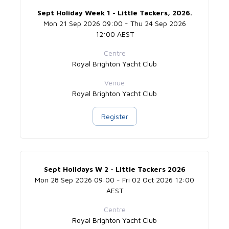
Sept Holiday Week 1 - Little Tackers, 2026.
Mon 21 Sep 2026 09:00 - Thu 24 Sep 2026
12:00 AEST
Centre
Royal Brighton Yacht Club
Venue
Royal Brighton Yacht Club
Register
Sept Holidays W 2 - Little Tackers 2026
Mon 28 Sep 2026 09:00 - Fri 02 Oct 2026 12:00
AEST
Centre
Royal Brighton Yacht Club