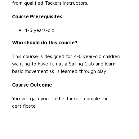
from qualified Tackers Instructors.
Course Prerequisites
4-6 years-old
Who should do this course?
This course is designed for 4-6 year-old children
wanting to have fun at a Sailing Club and learn
basic movement skills learned through play.
Course Outcome
You will gain your Little Tackers completion
certificate.