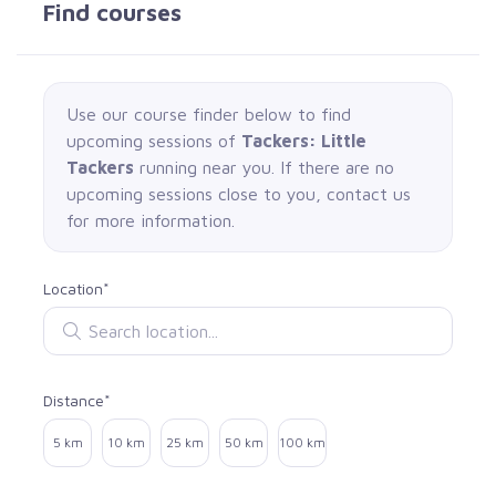
Find courses
Use our course finder below to find
upcoming sessions of
Tackers: Little
Tackers
running near you. If there are no
upcoming sessions close to you, contact us
for more information.
Location*
Search location
Distance*
Select distance
5 km
10 km
25 km
50 km
100 km