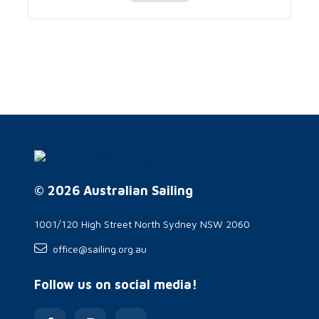
© 2026 Australian Sailing
1001/120 High Street North Sydney NSW 2060
office@sailing.org.au
Follow us on social media!