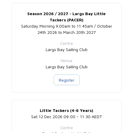
Season 2026 / 2027 - Largs Bay Little
Tackers (PACER)
Saturday Morning 9.00am to 11:45am / October
24th 2026 to March 20th 2027
Centre
Largs Bay Sailing Club
Venue
Largs Bay Sailing Club
Register
Little Tackers (4-6 Years)
Sat 12 Dec 2026 09:00 - 11:30 AEDT
Centre