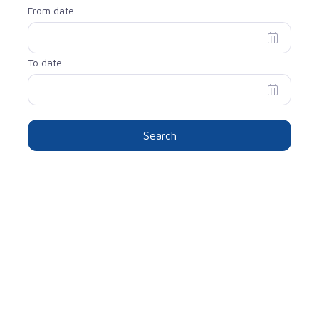
From date
To date
Search