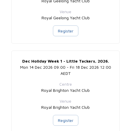
Royal Geelong Yacht Club
Venue
Royal Geelong Yacht Club
Register
Dec Holiday Week 1 - Little Tackers, 2026.
Mon 14 Dec 2026 09:00 - Fri 18 Dec 2026 12:00
AEDT
Centre
Royal Brighton Yacht Club
Venue
Royal Brighton Yacht Club
Register