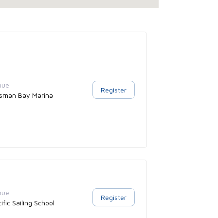
nue
Register
sman Bay Marina
nue
Register
ific Sailing School