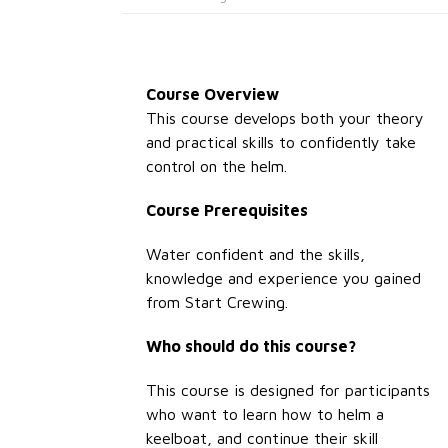
Course Overview
This course develops both your theory
and practical skills to confidently take
control on the helm.
Course Prerequisites
Water confident and the skills,
knowledge and experience you gained
from Start Crewing.
Who should do this course?
This course is designed for participants
who want to learn how to helm a
keelboat, and continue their skill