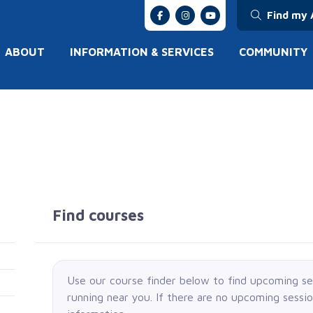
Find my 
ABOUT
INFORMATION & SERVICES
COMMUNITY
Find courses
Use our course finder below to find upcoming s
running near you. If there are no upcoming sessi