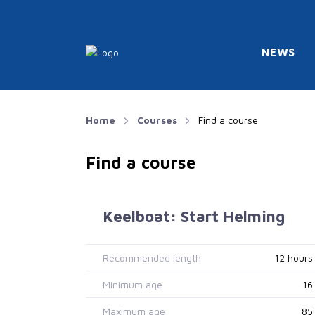
NEWS
Home
Courses
Find a course
Find a course
Keelboat: Start Helming
Recommended length
12 hours
Minimum age
16
Maximum age
85