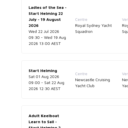
Ladies of the Sea -
Start Helming 22
July - 19 August
Centre
Ve
2026
Royal Sydney Yacht
Ro
Wed 22 Jul 2026
Squadron
Sq
09:30 - Wed 19 Aug
2026 13:00 AEST
Start Helming
Centre
Ve
Sat 01 Aug 2026
Newcastle Cruising
New
09:00 - Sat 22 Aug
Yacht Club
Yac
2026 12:30 AEST
Adult Keelboat
Learn to Sail -
Start Helming 2