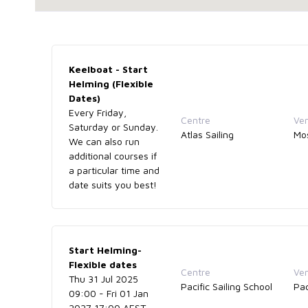
Keelboat - Start
Helming (Flexible
Dates)
Every Friday,
Centre
Ve
Saturday or Sunday.
Atlas Sailing
Mo
We can also run
additional courses if
a particular time and
date suits you best!
Start Helming-
Flexible dates
Centre
Ve
Thu 31 Jul 2025
Pacific Sailing School
Pac
09:00 - Fri 01 Jan
2027 17:00 AEST