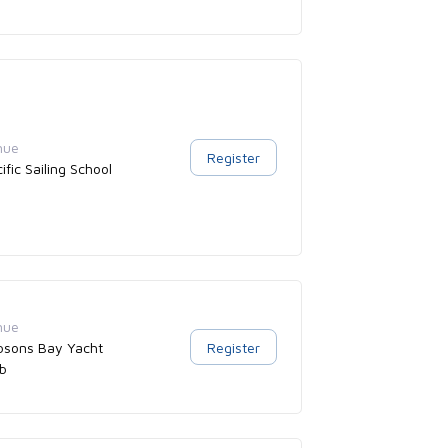
nue
Register
ific Sailing School
nue
bsons Bay Yacht
Register
ub