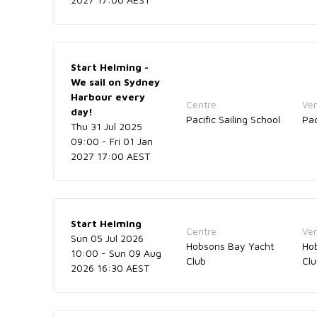
Start Helming -
We sail on Sydney
Harbour every
Centre
Ve
day!
Pacific Sailing School
Pac
Thu 31 Jul 2025
09:00 - Fri 01 Jan
2027 17:00 AEST
Start Helming
Centre
Ve
Sun 05 Jul 2026
Hobsons Bay Yacht
Ho
10:00 - Sun 09 Aug
Club
Cl
2026 16:30 AEST