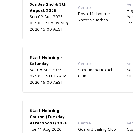
Sunday 2nd & 9th
Ve
Centre
August 2026
Ro
Royal Melbourne
Sun 02 Aug 2026
Ya
Yacht Squadron
09:00 - Sun 09 Aug
Tra
2026 15:00 AEST
Start Helming -
Saturday
Centre
Ve
Sat 08 Aug 2026
Sandringham Yacht
Sa
09:00 - Sat 15 Aug
Club
Cl
2026 16:00 AEST
Start Helming
Course (Tuesday
Afternoons) 2026
Centre
Ve
Tue 11 Aug 2026
Gosford Sailing Club
Gos