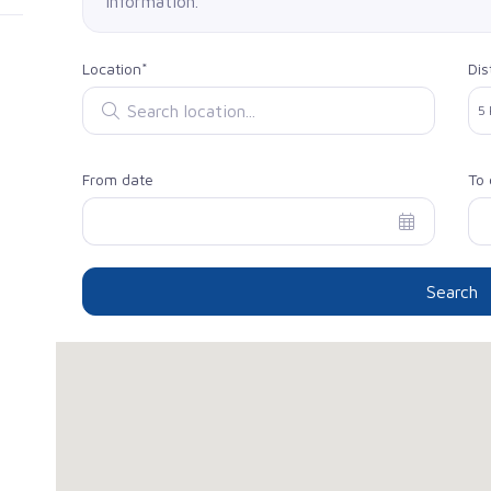
information.
Location*
Dis
Search location
Sel
5
From date
To 
Search