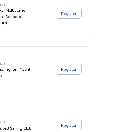
nue
yal Melbourne
Register
cht Squadron -
ining
nue
ndringham Yacht
Register
ub
nue
Register
ford Sailing Club