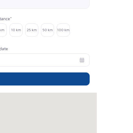
tance*
ect distance
 km
10 km
25 km
50 km
100 km
date