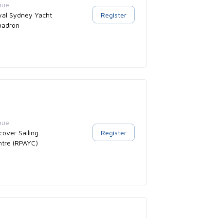
nue
yal Sydney Yacht
Register
uadron
nue
cover Sailing
Register
ntre (RPAYC)