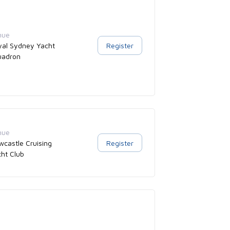
nue
yal Sydney Yacht
Register
uadron
nue
castle Cruising
Register
ht Club