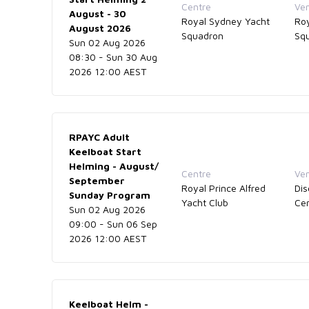
Centre
Ve
August - 30
Royal Sydney Yacht
Ro
August 2026
Squadron
Sq
Sun 02 Aug 2026
08:30 - Sun 30 Aug
2026 12:00 AEST
RPAYC Adult
Keelboat Start
Helming - August/
Centre
Ve
September
Royal Prince Alfred
Dis
Sunday Program
Yacht Club
Ce
Sun 02 Aug 2026
09:00 - Sun 06 Sep
2026 12:00 AEST
Keelboat Helm -