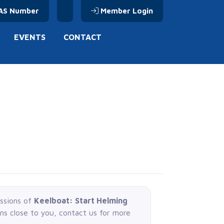
AS Number
Member Login
EVENTS
CONTACT
essions of
Keelboat: Start Helming
ons close to you, contact us for more