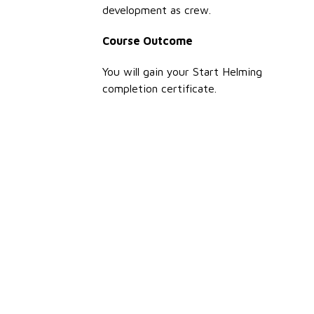
development as crew.
Course Outcome
You will gain your Start Helming
completion certificate.