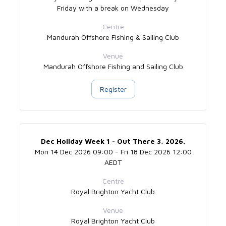
Friday with a break on Wednesday
Centre
Mandurah Offshore Fishing & Sailing Club
Venue
Mandurah Offshore Fishing and Sailing Club
Register
Dec Holiday Week 1 - Out There 3, 2026.
Mon 14 Dec 2026 09:00 - Fri 18 Dec 2026 12:00
AEDT
Centre
Royal Brighton Yacht Club
Venue
Royal Brighton Yacht Club