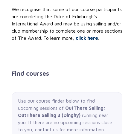
We recognise that some of our course participants
are completing the Duke of Edinburgh's
International Award and may be using sailing and/or
club membership to complete one or more sections
of The Award. To learn more,
click here
.
Find courses
Use our course finder below to find
upcoming sessions of
OutThere Sailing:
OutThere Sailing 3 (Dinghy)
running near
you. If there are no upcoming sessions close
to you, contact us for more information.