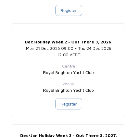
Register
Dec Holiday Week 2 - Out There 3, 2026.
Mon 21 Dec 2026 09:00 - Thu 24 Dec 2026
12:00 AEDT
Centre
Royal Brighton Yacht Club
Venue
Royal Brighton Yacht Club
Register
Dec/Jan Holiday Week 3 - Out There 3, 2027.