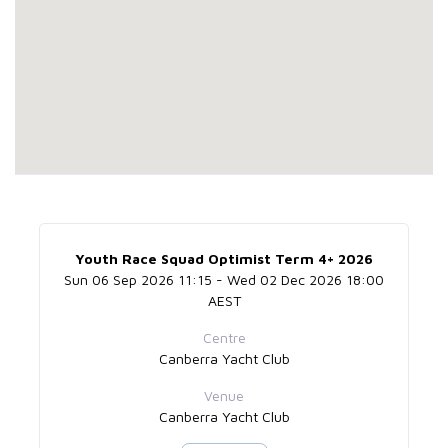
Youth Race Squad Optimist Term 4+ 2026
Sun 06 Sep 2026 11:15 - Wed 02 Dec 2026 18:00
AEST
Centre
Canberra Yacht Club
Venue
Canberra Yacht Club