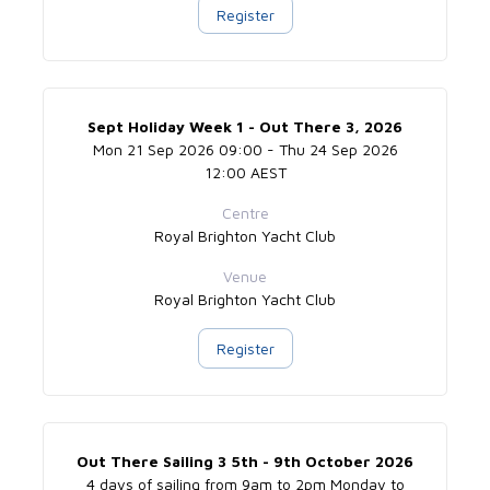
Register
Sept Holiday Week 1 - Out There 3, 2026
Mon 21 Sep 2026 09:00 - Thu 24 Sep 2026
12:00 AEST
Centre
Royal Brighton Yacht Club
Venue
Royal Brighton Yacht Club
Register
Out There Sailing 3 5th - 9th October 2026
4 days of sailing from 9am to 2pm Monday to