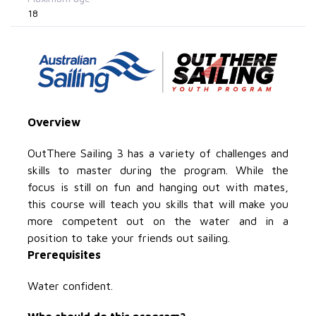
18
Overview
OutThere Sailing 3 has a variety of challenges and
skills to master during the program. While the
focus is still on fun and hanging out with mates,
this course will teach you skills that will make you
more competent out on the water and in a
position to take your friends out sailing.
Prerequisites
Water confident.