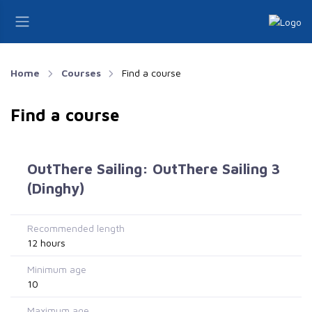
Home
Courses
Find a course
Find a course
OutThere Sailing: OutThere Sailing 3
(Dinghy)
Recommended length
12 hours
Minimum age
10
Maximum age