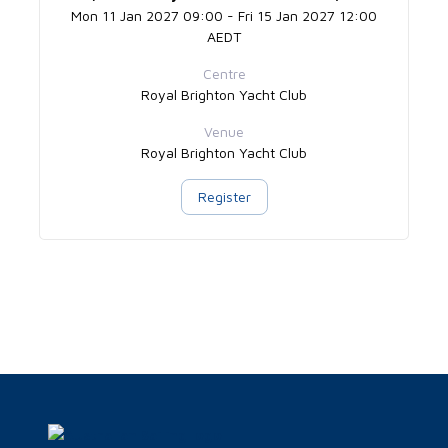
Mon 11 Jan 2027 09:00 - Fri 15 Jan 2027 12:00
AEDT
Centre
Royal Brighton Yacht Club
Venue
Royal Brighton Yacht Club
Register