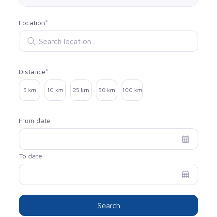
Location*
Search location
Distance*
Select distance
5 km
10 km
25 km
50 km
100 km
From date
To date
Search