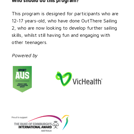
Who should do this program?
This program is designed for participants who are
12-17 years-old, who have done OutThere Sailing
2, who are now looking to develop further sailing
skills, whilst still having fun and engaging with
other teenagers.
Powered by