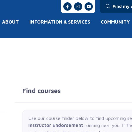
Find my 
ABOUT
INFORMATION & SERVICES
COMMUNITY
Find courses
Use our course finder below to find upcoming s
Instructor Endorsement
running near you. If t