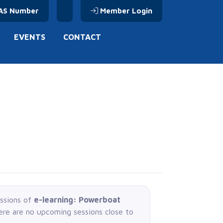
AS Number
Member Login
EVENTS
CONTACT
essions of
e-learning: Powerboat
here are no upcoming sessions close to