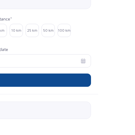
tance*
ect distance
 km
10 km
25 km
50 km
100 km
date