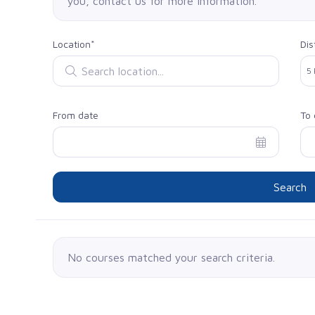
you, contact us for more information.
Location*
Dis
Search location
Sel
5
From date
To 
Search
No courses matched your search criteria.