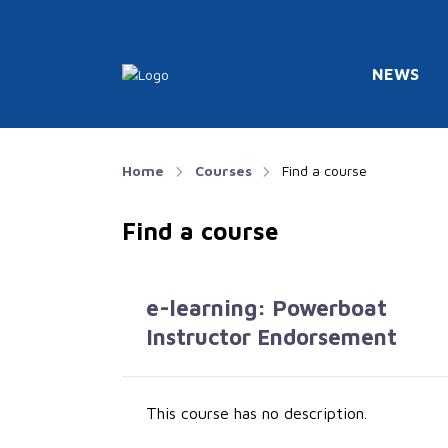
NEWS
Home
Courses
Find a course
Find a course
e-learning: Powerboat
Instructor Endorsement
This course has no description.