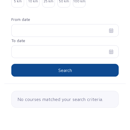
5 km
10 km
25 km
50 km
100 km
From date
To date
Search
No courses matched your search criteria.