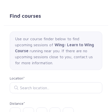
Find courses
Use our course finder below to find
upcoming sessions of
Wing: Learn to Wing
Course
running near you. If there are no
upcoming sessions close to you, contact us
for more information.
Location*
Search location
Distance*
Select distance