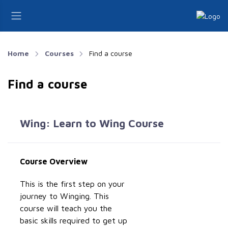
Home
Courses
Find a course
Find a course
Wing: Learn to Wing Course
Course Overview
This is the first step on your
journey to Winging. This
course will teach you the
basic skills required to get up