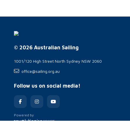
© 2026 Australian Sailing
1001/120 High Street North Sydney NSW 2060
office@sailing.org.au
Follow us on social media!
Powered by