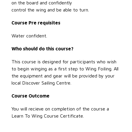
on the board and confidently
control the wing and be able to turn.
Course Pre requisites
Water confident.
Who should do this course?
This course is designed for participants who wish
to begin winging as a first step to Wing Foiling. All
the equipment and gear will be provided by your
local Discover Sailing Centre.
Course Outcome
You will recieve on completion of the course a
Learn To Wing Course Certificate.