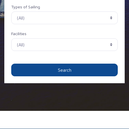
Types of Sailing
Facilities
Search