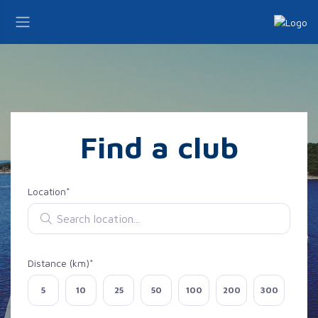
Find a club
Location*
Search location
Distance (km)*
Select distance
5
10
25
50
100
200
300