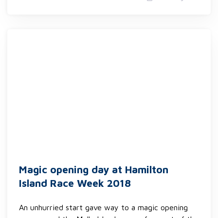
Magic opening day at Hamilton
Island Race Week 2018
An unhurried start gave way to a magic opening