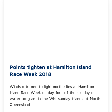
Points tighten at Hamilton Island
Race Week 2018
Winds returned to light northerlies at Hamilton
Island Race Week on day four of the six-day on-
water program in the Whitsunday islands of North
Queensland.