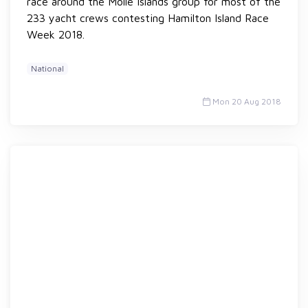
race around the Molle Islands group for most of the
233 yacht crews contesting Hamilton Island Race
Week 2018.
National
Mon 20 Aug 2018