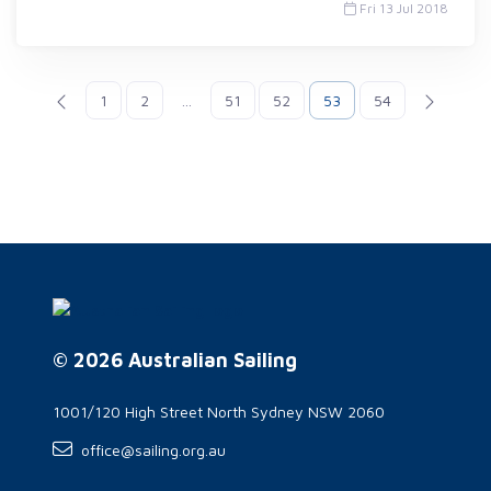
Fri 13 Jul 2018
1
2
...
51
52
53
54
© 2026 Australian Sailing
1001/120 High Street North Sydney NSW 2060
office@sailing.org.au