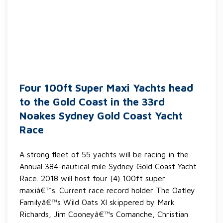
Four 100ft Super Maxi Yachts head
to the Gold Coast in the 33rd
Noakes Sydney Gold Coast Yacht
Race
A strong fleet of 55 yachts will be racing in the
Annual 384-nautical mile Sydney Gold Coast Yacht
Race. 2018 will host four (4) 100ft super
maxiâ€™s. Current race record holder The Oatley
Familyâ€™s Wild Oats XI skippered by Mark
Richards, Jim Cooneyâ€™s Comanche, Christian