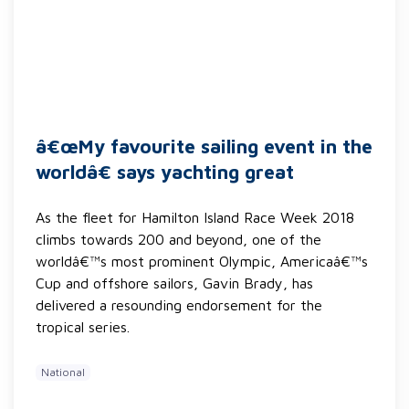
â€œMy favourite sailing event in the
worldâ€ says yachting great
As the fleet for Hamilton Island Race Week 2018
climbs towards 200 and beyond, one of the
worldâ€™s most prominent Olympic, Americaâ€™s
Cup and offshore sailors, Gavin Brady, has
delivered a resounding endorsement for the
tropical series.
National