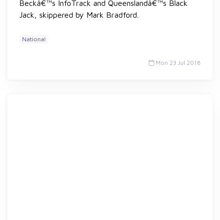
Beckâ€™s InfoTrack and Queenslandâ€™s Black
Jack, skippered by Mark Bradford.
National
Mon 23 Jul 2018