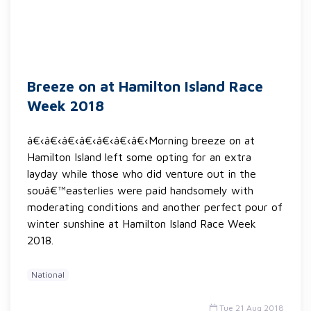
Breeze on at Hamilton Island Race
Week 2018
â€‹â€‹â€‹â€‹â€‹â€‹â€‹Morning breeze on at
Hamilton Island left some opting for an extra
layday while those who did venture out in the
souâ€™easterlies were paid handsomely with
moderating conditions and another perfect pour of
winter sunshine at Hamilton Island Race Week
2018.
National
Tue 21 Aug 2018