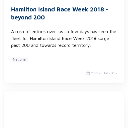
Hamilton Island Race Week 2018 -
beyond 200
A rush of entries over just a few days has seen the
fleet for Hamilton Island Race Week 2018 surge
past 200 and towards record territory.
National
Mon 23 Jul 2018