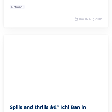
National
Thu 16 Aug 2018
Spills and thrills â€“ Ichi Ban in