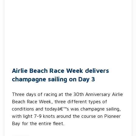
Airlie Beach Race Week delivers
champagne sailing on Day 3
Three days of racing at the 30th Anniversary Airlie
Beach Race Week, three different types of
conditions and todayâ€™s was champagne sailing,
with light 7-9 knots around the course on Pioneer
Bay for the entire fleet.