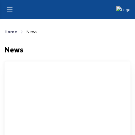
Home
News
News