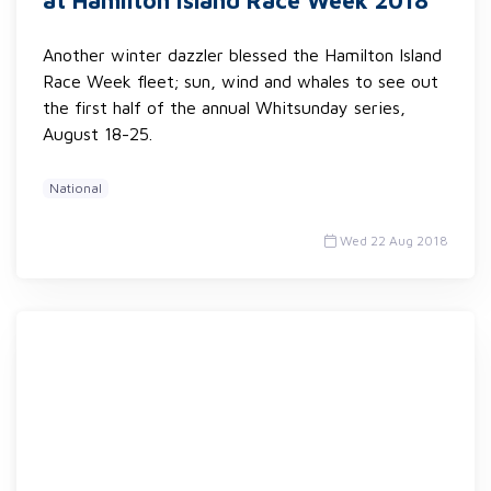
at Hamilton Island Race Week 2018
Another winter dazzler blessed the Hamilton Island
Race Week fleet; sun, wind and whales to see out
the first half of the annual Whitsunday series,
August 18-25.
National
Wed 22 Aug 2018