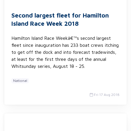
Second largest fleet for Hamilton
Island Race Week 2018
Hamilton Island Race Weekâ€™s second largest
fleet since inauguration has 233 boat crews itching
to get off the dock and into forecast tradewinds,
at least for the first three days of the annual
Whitsunday series, August 18 - 25.
National
Fri 17 Aug 2018