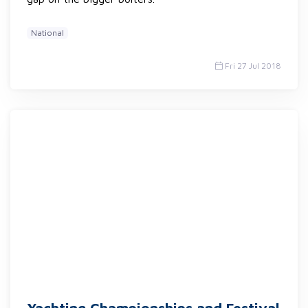
National
Fri 27 Jul 2018