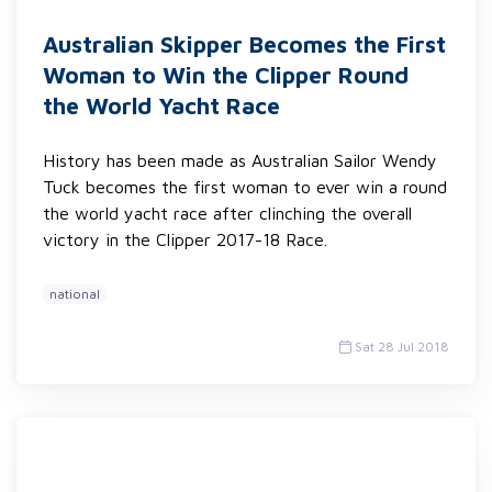
Australian Skipper Becomes the First
Woman to Win the Clipper Round
the World Yacht Race
History has been made as Australian Sailor Wendy
Tuck becomes the first woman to ever win a round
the world yacht race after clinching the overall
victory in the Clipper 2017-18 Race.
national
Sat 28 Jul 2018