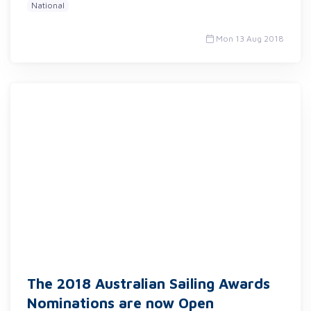
National
Mon 13 Aug 2018
The 2018 Australian Sailing Awards
Nominations are now Open