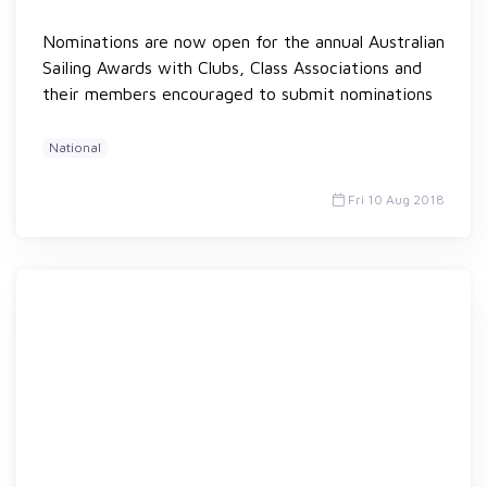
Nominations are now open for the annual Australian
Sailing Awards with Clubs, Class Associations and
their members encouraged to submit nominations
National
Fri 10 Aug 2018