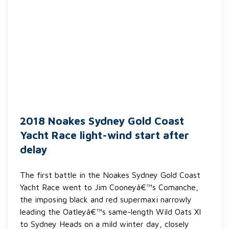
2018 Noakes Sydney Gold Coast
Yacht Race light-wind start after
delay
The first battle in the Noakes Sydney Gold Coast
Yacht Race went to Jim Cooneyâ€™s Comanche,
the imposing black and red supermaxi narrowly
leading the Oatleyâ€™s same-length Wild Oats XI
to Sydney Heads on a mild winter day, closely