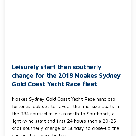
Leisurely start then southerly
change for the 2018 Noakes Sydney
Gold Coast Yacht Race fleet
Noakes Sydney Gold Coast Yacht Race handicap
fortunes look set to favour the mid-size boats in
the 384 nautical mile run north to Southport, a
light-wind start and first 24 hours then a 20-25
knot southerly change on Sunday to close-up the
gap on the bigger bolters.