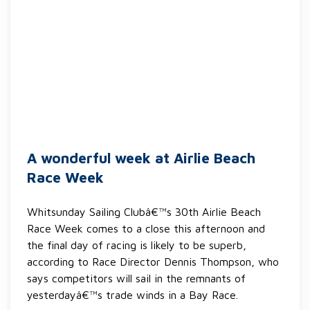
A wonderful week at Airlie Beach
Race Week
Whitsunday Sailing Clubâ€™s 30th Airlie Beach
Race Week comes to a close this afternoon and
the final day of racing is likely to be superb,
according to Race Director Dennis Thompson, who
says competitors will sail in the remnants of
yesterdayâ€™s trade winds in a Bay Race.