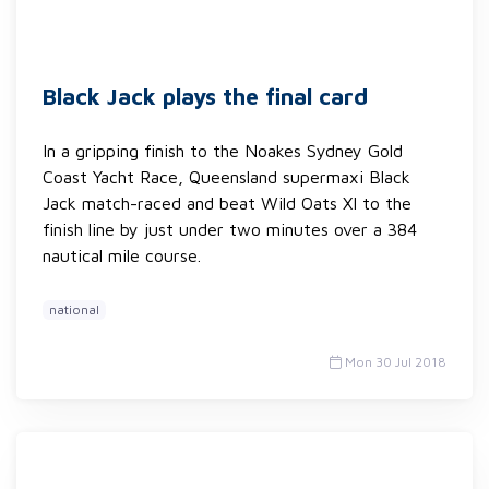
Black Jack plays the final card
In a gripping finish to the Noakes Sydney Gold
Coast Yacht Race, Queensland supermaxi Black
Jack match-raced and beat Wild Oats XI to the
finish line by just under two minutes over a 384
nautical mile course.
national
Mon 30 Jul 2018