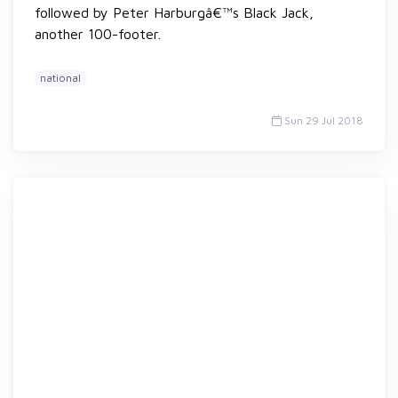
followed by Peter Harburgâ€™s Black Jack,
another 100-footer.
national
Sun 29 Jul 2018