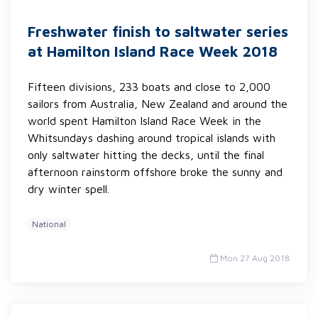
Freshwater finish to saltwater series
at Hamilton Island Race Week 2018
Fifteen divisions, 233 boats and close to 2,000
sailors from Australia, New Zealand and around the
world spent Hamilton Island Race Week in the
Whitsundays dashing around tropical islands with
only saltwater hitting the decks, until the final
afternoon rainstorm offshore broke the sunny and
dry winter spell.
National
Mon 27 Aug 2018