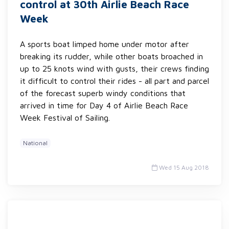
control at 30th Airlie Beach Race
Week
A sports boat limped home under motor after
breaking its rudder, while other boats broached in
up to 25 knots wind with gusts, their crews finding
it difficult to control their rides - all part and parcel
of the forecast superb windy conditions that
arrived in time for Day 4 of Airlie Beach Race
Week Festival of Sailing.
National
Wed 15 Aug 2018