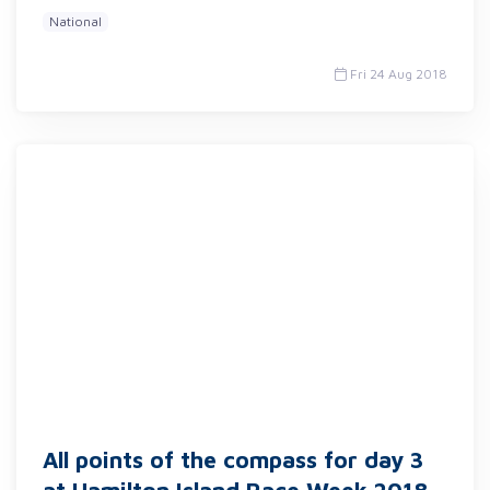
National
Fri 24 Aug 2018
All points of the compass for day 3