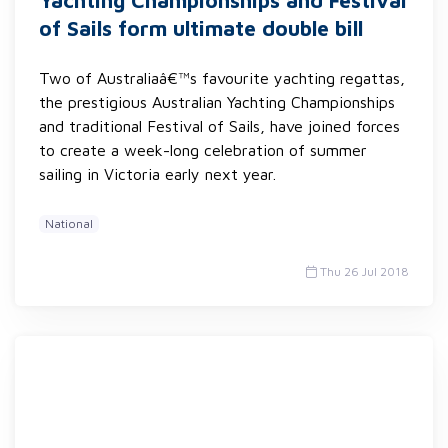
Yachting Championships and Festival
of Sails form ultimate double bill
Two of Australiaâ€™s favourite yachting regattas,
the prestigious Australian Yachting Championships
and traditional Festival of Sails, have joined forces
to create a week-long celebration of summer
sailing in Victoria early next year.
National
Thu 26 Jul 2018